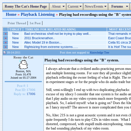
Romy The Cat's Home Page
About
Current
News/Events
Forums
Home
»
Playback Listening
»
Playing bad recordings using the "B" system
|
|
Print Thread
1st Post
TARGET
THREADS FOR RELATED READING
MOST RECENT 
»
New
Bad orchestras shell not be trying to play well...
That remands me 
»
New
2011 Brucknerathon..
East Coast Bruc
»
New
Altec Model 19 in Boston...
Cetla 91 circa 2
»
New
Rightsizing from extreme systems......
It is Hot! The 
09-14-2011
Post does not mapped to
Knowledge Tree
Romy the Cat
Playing bad recordings using the "B" system.
I always advocate that a civilized audio-practicing person mu
Boston, MA
and multiple listening rooms. For sure they all produce slight
Posts 10,478
playback reflecting the owner feeling of what is Right. The re
Joined on 05-27-2004
in experiment stages or for the people who do audio trade but 
Post #:
1
Still, semi-willingly I end up with two duplicating playbac
Post ID:
17006
excuse of my idiocy I consider that one system is for audio a
Reply to:
17006
that I play audio on my video system much more frequently t
playback. So, I asked myself: what is going on? Does the Alt
as I fancy myself? The answer is more complicated then you t
No, Altec 21S is not a great acoustic system and it not even
quite frequently I do turn to play CDs in video room. What I 
distorted, compressed, with stupidl multi-microphoning, vint
the bad sounding playback of my video room.