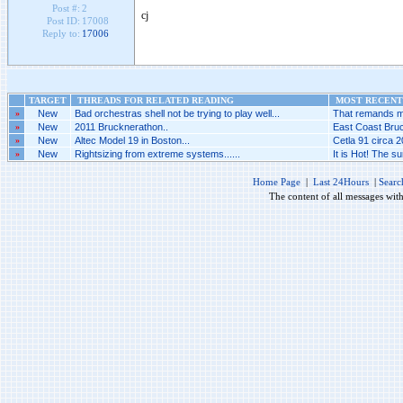
Post #:
2
cj
Post ID:
17008
Reply to:
17006
TARGET
THREADS FOR RELATED READING
MOST RECENT 
»
New
Bad orchestras shell not be trying to play well...
That remands me 
»
New
2011 Brucknerathon..
East Coast Bruc
»
New
Altec Model 19 in Boston...
Cetla 91 circa 2
»
New
Rightsizing from extreme systems......
It is Hot! The 
Home Page
|
Last 24Hours
|
Searc
The content of all messages wit