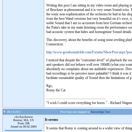
Writing this post I am sitting in my video room and playing 
of Bruckner at phenomenal and it is very smart Sound-wise. Pa
the sonic non-sophistication of the orchestra he had in his dis
from the best Wand versions but very beautiful on it’s own, 
noble Sound that I am so accustom from best German orchestras
the Paita's take in my main listening room the performance s
bad acoustic system that hides and homogenize Sound details 
This discovery, about the benefits of using none-reviling play
Connecticut:
http://www.goodsoundclub.com/Forums/ShowPost.aspx?po
I noticed that despite the “consumer-level” of playback the s
and speakers did not behave well over 100dB (what you want t
absolutely no complains about me auditable experiences. Driv
bad recordings to be perceive more palatable? I think it was it.
facilitate sustainable quality of Sound then the limitations o
Rgs,
Romy the Cat
"I wish I could score everything for horns." - Richard Wagner
09-14-2011
Post does not mapped to
Knowledge Tree
clarkjohnsen
It seems
Boston, MA, US
Posts 298
Joined on 06-02-2004
It seems that Romy is coming around to a wider view of thing