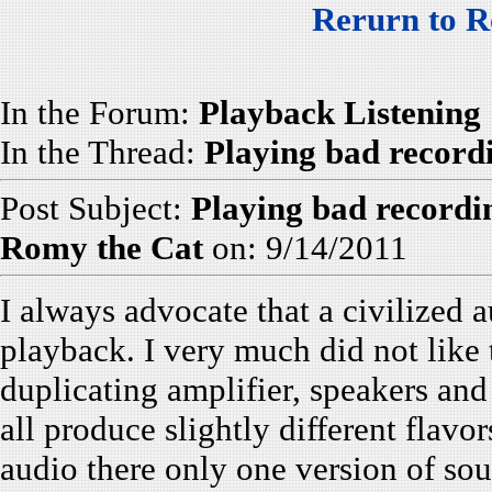
Rerurn to R
In the Forum:
Playback Listening
In the Thread:
Playing bad record
Post Subject:
Playing bad recordi
Romy the Cat
on: 9/14/2011
I always advocate that a civilized 
playback. I very much did not lik
duplicating amplifier, speakers and
all produce slightly different flavo
audio there only one version of sou