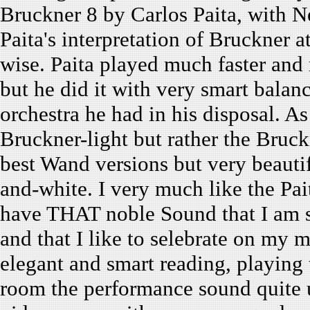
Bruckner 8 by Carlos Paita, with 
Paita's interpretation of Bruckner 
wise. Paita played much faster and 
but he did it with very smart balanc
orchestra he had in his disposal. As
Bruckner-light but rather the Bruck
best Wand versions but very beautif
and-white. I very much like the Pai
have THAT noble Sound that I am 
and that I like to selebrate on my m
elegant and smart reading, playing 
room the performance sound quite 