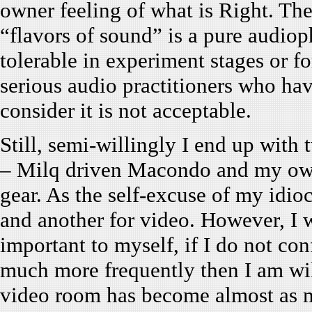
owner feeling of what is Right. The
“flavors of sound” is a pure audiop
tolerable in experiment stages or f
serious audio practitioners who ha
consider it is not acceptable.
Still, semi-willingly I end up with
– Milq driven Macondo and my own
gear. As the self-excuse of my idioc
and another for video. However, I 
important to myself, if I do not co
much more frequently then I am wil
video room has become almost as 