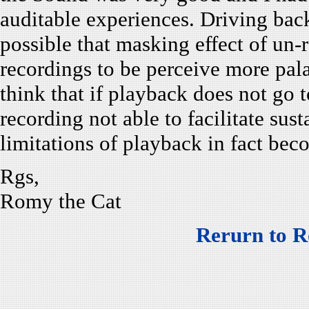
auditable experiences. Driving back
possible that masking effect of un
recordings to be perceive more palat
think that if playback does not go t
recording not able to facilitate sus
limitations of playback in fact be
Rgs,
Romy the Cat
Rerurn to R