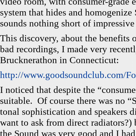
video room, with consumer-grade el
system that hides and homogenize S
sounds nothing short of impressive
This discovery, about the benefits 
bad recordings, I made very recentl
Brucknerathon in Connecticut:
http://www.goodsoundclub.com/F
I noticed that despite the “consum
suitable. Of course there was no “S
tonal sophistication and speakers 
want to ask from direct radiators?)
the Sound was very good and I had