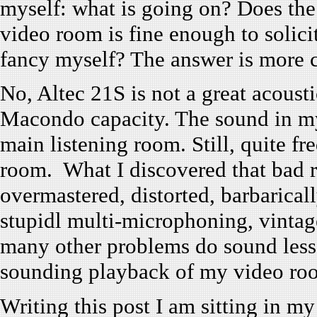
myself: what is going on? Does th
video room is fine enough to solici
fancy myself? The answer is more 
No, Altec 21S is not a great acousti
Macondo capacity. The sound in m
main listening room. Still, quite fr
room. What I discovered that bad r
overmastered, distorted, barbarical
stupidl multi-microphoning, vintag
many other problems do sound less
sounding playback of my video ro
Writing this post I am sitting in 