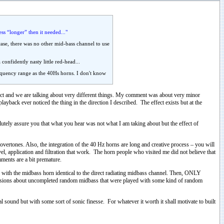
ss “longer” then it needed..."
case, there was no other mid-bass channel to use
onfidently nasty little red-head...
frequency range as the 40Hs horns. I don't know
rect and we are talking about very different things. My comment was about very minor
layback ever noticed the thing in the direction I described. The effect exists but at the
utely assure you that what you hear was not what I am taking about but the effect of
vertones. Also, the integration of the 40 Hz horns are long and creative process – you will
evel, application and filtration that work. The horn people who visited me did not believe that
mments are a bit premature.
with the midbass horn identical to the direct radiating midbass channel. Then, ONLY
ussions about uncompleted random midbass that were played with some kind of random
al sound but with some sort of sonic finesse. For whatever it worth it shall motivate to built