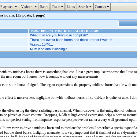
Playback
Visitors
Satire
Trade
Links
Search
Contact
s horns. (15 posts, 1 page)
MOST RECENT POST IN RELATED THREADS
What truly are you tryin to accomplish?...
There are lowest bass horns and there are not lowest b...
Vitavox 15/40...
Must it be about loading?...
 with my midbass horns there is something that lost. I lost a great impulse response that I use 
in the new room but I know how it sounds without any measurements.
reacts to short burst of signal. The legato expressions the properly midbass horns handle with u
 effect is more or less negligible but with midbass horns of 35-65Hz it is quite tot able. I do 
k the effect using the direct radiating bass channel. What I discover is that mitigation of volume
to be played at lower volume. Dropping 1-2db at high-speed expression helps a horn to maintain t
 it is not perfect setting from impulse response perspective but rather a very well-groomed opt
 In my view to drive a midbass horn and to mediate the problem I described a special type of am
ed but the short bursts it slightly attenuate. It is very important that it shall not act as a dyna