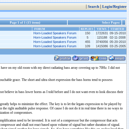
|
|
Search
Login/Register
Page 1 of 1 (15 items)
Select Pages:
FORUM
REPLIES
VIEWS
STARTED
Horn-Loaded Speakers Forum
150
1722631
09-15-2010
Horn-Loaded Speakers Forum
5
115188
02-11-2008
Horn-Loaded Speakers Forum
455
3740056
05-20-2010
Horn-Loaded Speakers Forum
109
1415086
03-25-2005
to have on my old room with my direct radiating bass array covering up to 70Hz. I did not
ntouchable grace. The short and ultra short expression the bass horns tend to possess
not believe in bass lower horns as I told before and I do not want even to look discuss their
 greatly helps to minimize the effect. The key is to let the legato expression to be played by
he right auditable pulse response. Of cause I do not do it in real time there is no ways to
imization of compromises.
plification need to be invented. It is sort of a compressor but the compressor that acts
mic compressor and shall not react based upon volume of signal but rather duration of signal.