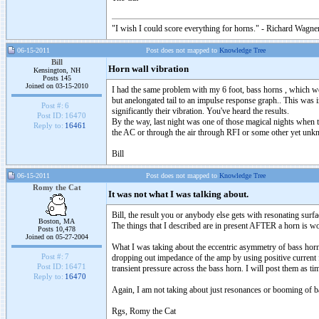
"I wish I could score everything for horns." - Richard Wagner
06-15-2011
Post does not mapped to
Knowledge Tree
Bill
Horn wall vibration
Kensington, NH
Posts 145
Joined on 03-15-2010
I had the same problem with my 6 foot, bass horns , which wer
but anelongated tail to an impulse response graph.. This was 
Post #:
6
significantly their vibration. You've heard the results.
Post ID:
16470
By the way, last night was one of those magical nights when th
Reply to:
16461
the AC or through the air through RFI or some other yet unk
Bill
06-15-2011
Post does not mapped to
Knowledge Tree
Romy the Cat
It was not what I was talking about.
Bill, the result you or anybody else gets with resonating sur
Boston, MA
The things that I described are in present AFTER a horn is w
Posts 10,478
Joined on 05-27-2004
What I was taking about the eccentric asymmetry of bass horn s
Post #:
7
dropping out impedance of the amp by using positive current fe
Post ID:
16471
transient pressure across the bass horn. I will post them as ti
Reply to:
16470
Again, I am not taking about just resonances or booming of 
Rgs, Romy the Cat