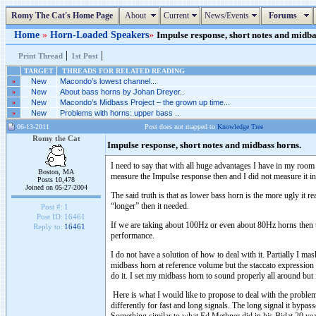
Romy The Cat's Home Page
About
Current
News/Events
Forums
Home
»
Horn-Loaded Speakers
»
Impulse response, short notes and midbas
|
|
Print Thread
1st Post
TARGET
THREADS FOR RELATED READING
»
New
Macondo’s lowest channel...
»
New
About bass horns by Johan Dreyer..
»
New
Macondo’s Midbass Project – the grown up time...
»
New
Problems with horns: upper bass ..
06-13-2011
Post does not mapped to
Knowledge Tree
Romy the Cat
Impulse response, short notes and midbass horns.
I need to say that with all huge advantages I have in my room
Boston, MA
measure the Impulse response then and I did not measure it 
Posts 10,478
Joined on 05-27-2004
The said truth is that as lower bass horn is the more ugly it 
“longer” then it needed.
Post #:
1
Post ID:
16461
If we are taking about 100Hz or even about 80Hz horns then the
Reply to:
16461
performance.
I do not have a solution of how to deal with it. Partially I mas
midbass horn at reference volume but the staccato expression 
do it. I set my midbass horn to sound properly all around but
Here is what I would like to propose to deal with the problem.
differently for fast and long signals. The long signal it bypass