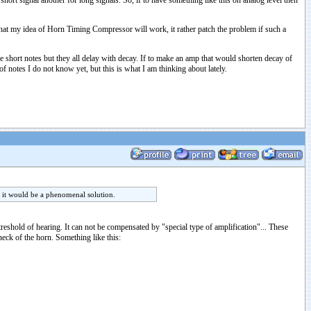
ort signal another for long signals. So, if to have something like this on analog level then
 that my idea of Horn Timing Compressor will work, it rather patch the problem if such a
 short notes but they all delay with decay. If to make an amp that would shorten decay of
 notes I do not know yet, but this is what I am thinking about lately.
n it would be a phenomenal solution.
treshold of hearing. It can not be compensated by "special type of amplification"... These
eck of the horn. Something like this: