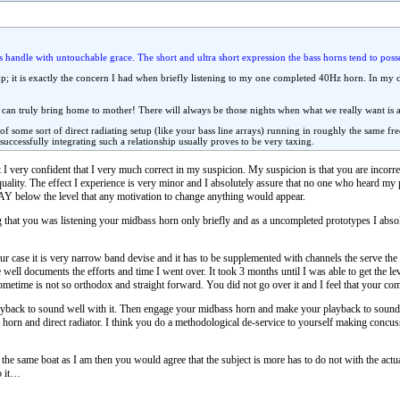
 handle with untouchable grace. The short and ultra short expression the bass horns tend to posse
up; it is exactly the concern I had when briefly listening to my one completed 40Hz horn. In my 
 can truly bring home to mother! There will always be those nights when what we really want is a c
 of some sort of direct radiating setup (like your bass line arrays) running in roughly the same 
d successfully integrating such a relationship usually proves to be very taxing.
 I very confident that I very much correct in my suspicion. My suspicion is that you are incor
quality. The effect I experience is very minor and I absolutely assure that no one who heard my p
 WAY below the level that any motivation to change anything would appear.
 that you was listening your midbass horn only briefly and as a uncompleted prototypes I absol
case it is very narrow band devise and it has to be supplemented with channels the serve the o
te well documents the efforts and time I went over. It took 3 months until I was able to get the l
 sometime is not so orthodox and straight forward. You did not go over it and I feel that your co
yback to sound well with it. Then engage your midbass horn and make your playback to sound 
orn and direct radiator. I think you do a methodological de-service to yourself making conc
at the same boat as I am then you would agree that the subject is more has to do not with the actu
o it…