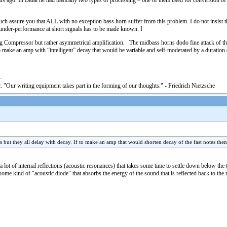
 ago. In Bidat he had basically two types of processing – one of them used for conversion of sh
 much assure you that ALL with no exception bass horn suffer from this problem. I do not insist
n under-performance at short signals has to be made known. I
ng Compressor but rather asymmetrical amplification. The midbass horns dodo fine attack of the
 make an amp with “intelligent” decay that would be variable and self-moderated by a duration of
. "Our writing equipment takes part in the forming of our thoughts." - Friedrich Nietzsche
s but they all delay with decay. If to make an amp that would shorten decay of the fast notes the
lot of internal reflections (acoustic resonances) that takes some time to settle down below the 
me kind of "acoustic diode" that absorbs the energy of the sound that is reflected back to the n