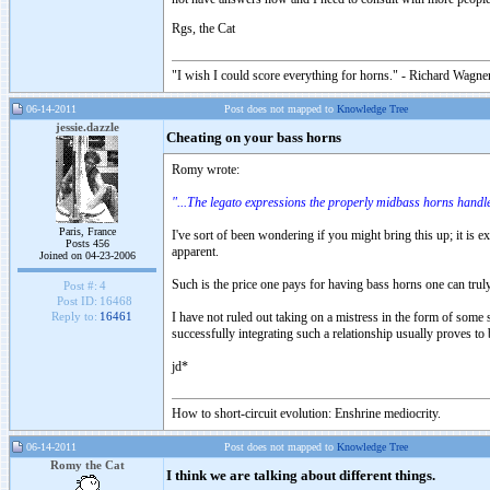
Rgs, the Cat
"I wish I could score everything for horns." - Richard Wagner
06-14-2011
Post does not mapped to
Knowledge Tree
jessie.dazzle
Cheating on your bass horns
Romy wrote:
"...The legato expressions the properly midbass horns handle
Paris, France
I've sort of been wondering if you might bring this up; it is 
Posts 456
apparent.
Joined on 04-23-2006
Such is the price one pays for having bass horns one can trul
Post #:
4
Post ID:
16468
I have not ruled out taking on a mistress in the form of some s
Reply to:
16461
successfully integrating such a relationship usually proves to 
jd*
How to short-circuit evolution: Enshrine mediocrity.
06-14-2011
Post does not mapped to
Knowledge Tree
Romy the Cat
I think we are talking about different things.