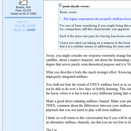
jessie.dazzle wrote:
Boston, MA
Posts 10,478
Romy wrote:
Joined on 05-27-2004
"...The legato expressions the properly midbass horns
Post #:
5
I've sort of been wondering if you might bring this 
Post ID:
16469
for comparison; still this characteristic was apparent.
Reply to:
16468
Such is the price one pays for having bass horns one
I have not ruled out taking on a mistress in the form
that it is a realistic means of addressing the issue an
Jessie, you might consider my response extremely strange but
satellites, about a nuance character, not about the dominating 
degree that serves purely semi-theoretical purpose and it is
What you describe it feels like much stronger effect. Knowing
improperly integrated midbass.
You shall not hear the sound of ONLY midbass horn as in your 
not be able to do over a few days of briefly listening. This si
the horns where it is but it took a very deliberate tuning that
Make a good direct radiating midbass channel. Make your pla
THEN, comment about the differences between your midbass h
playback that was not tuned to play with horn midbass.
I think we will return to this conversation but if you will be 
an alternative midbass channels, not that you are not free to d
The Cat