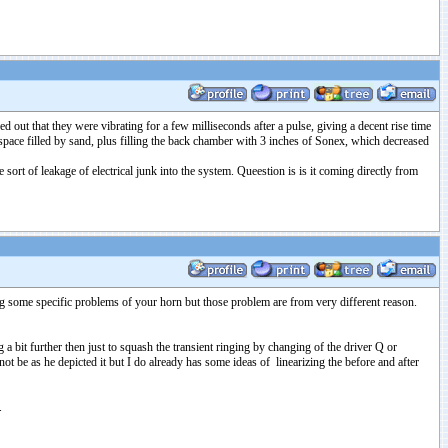
out that they were vibrating for a few milliseconds after a pulse, giving a decent rise time
pace filled by sand, plus filling the back chamber with 3 inches of Sonex, which decreased
ort of leakage of electrical junk into the system. Queestion is is it coming directly from
ing some specific problems of your horn but those problem are from very different reason.
a bit further then just to squash the transient ringing by changing of the driver Q or
ot be as he depicted it but I do already has some ideas of linearizing the before and after
.