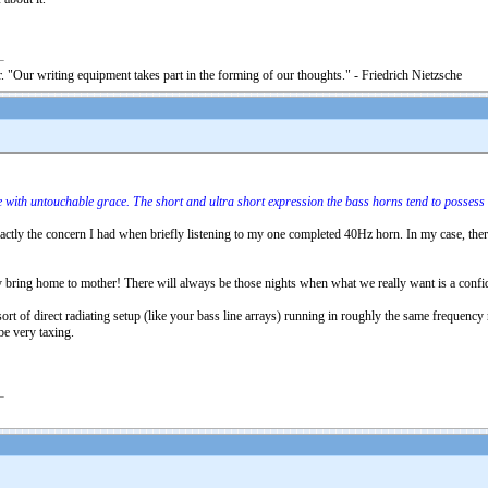
. "Our writing equipment takes part in the forming of our thoughts." - Friedrich Nietzsche
 with untouchable grace. The short and ultra short expression the bass horns tend to possess 
exactly the concern I had when briefly listening to my one completed 40Hz horn. In my case, ther
y bring home to mother! There will always be those nights when what we really want is a confiden
ort of direct radiating setup (like your bass line arrays) running in roughly the same frequency 
be very taxing.