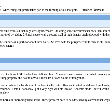
. "Our writing equipment takes part in the forming of our thoughts." - Friedrich Nietzsche
e built from 3/4 inch high density fiberboard. On doing some measurements back then, it turned 
improved by adding 3/4 inch spacer with a second wall of high density birch plywood with the s
e sound was superb for about three hours. So even with the purepower units there is still some s
nown energy.
face of the horn if NOT what I was talking about. You and Jessie recognized in what I was say
orking properly and has no obvious mistakes of own sound or integration.
ound where the band-pass of the horn itself create difference in attack and decay. I am looking 
edback. I think “haralanov” got it very right with his idea of “Acoustic diode”, sure it would n
me allow.
bad horns or improperly used horns. Those problem need to be addressed by conventional ways