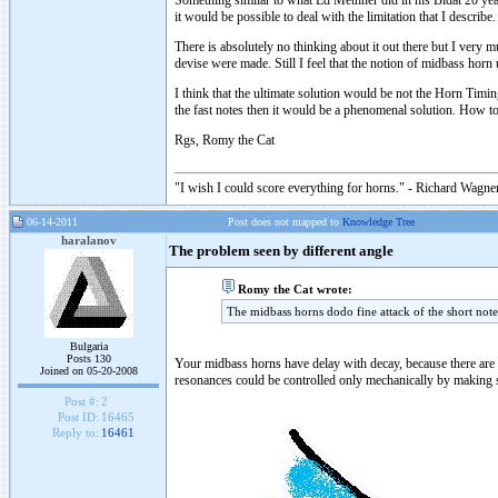
Something similar to what Ed Methner did in his Bidat 20 years
it would be possible to deal with the limitation that I describe.
There is absolutely no thinking about it out there but I very
devise were made. Still I feel that the notion of midbass hor
I think that the ultimate solution would be not the Horn Timi
the fast notes then it would be a phenomenal solution. How to
Rgs, Romy the Cat
"I wish I could score everything for horns." - Richard Wagner
06-14-2011
Post does not mapped to
Knowledge Tree
haralanov
The problem seen by different angle
Romy the Cat wrote:
The midbass horns dodo fine attack of the short note
Bulgaria
Posts 130
Your midbass horns have delay with decay, because there are a 
Joined on 05-20-2008
resonances could be controlled only mechanically by making so
Post #:
2
Post ID:
16465
Reply to:
16461