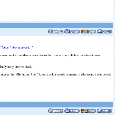
“longer” then it needed..."
e was no other mid-bass channel to use for comparison; still this characteristic was
tly nasty little red-head...
range as the 40Hs horns. I don't know that it is a realistic means of addressing the issue and