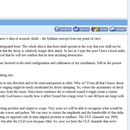
ov’s idea of acoustic diode – the brilliant concept from my point of view.
integrated horn. The whole idea is that horn shall operate in the way that you shall not be
t the decay is relatively longer then attack. In fact as I type this post I have a local audio
d that he will not confirm that he hear anything destructive.
actored in the total configuration and calibration of my installation. Still as the person
thing else.
t in one direction and to be semi-transparent in other. Why so? From all that I know about
ve ringing might be easily moderated by driver damping. So, where the asymmetry of decal
bass from the room. Since horn condense the re-entered sound it might create a contra-
ed only God knows exactly how it affect Sound but a large even ¼ size 40 horn are large with
stening position and output to scope. Very soon we will be able to recognize what would be
ain waves and pulses. We can easy to extract the amplitude and the bandwidth of that delta.
ting on opposite side in time-aligned position to midbass. The ULF channels sue 20Hz
se but after the ULD own lowpass filter. So, now we have the ULF channels that serve