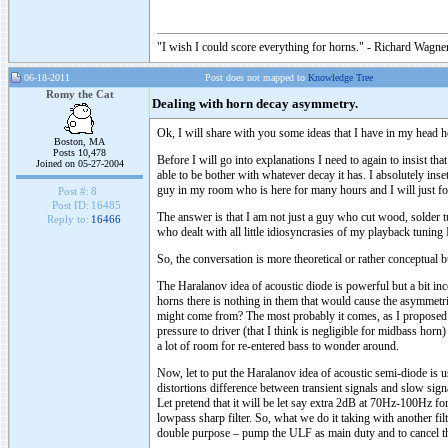
"I wish I could score everything for horns." - Richard Wagner
06-18-2011
Post does not mapped to
Knowledge Tree
Romy the Cat
Dealing with horn decay asymmetry.
Ok, I will share with you some ideas that I have in my head h
Boston, MA
Posts 10,478
Before I will go into explanations I need to again to insist t
Joined on 05-27-2004
able to be bother with whatever decay it has. I absolutely inse
guy in my room who is here for many hours and I will just for
Post #:
8
Post ID:
16485
The answer is that I am not just a guy who cut wood, solder tu
Reply to:
16466
who dealt with all little idiosyncrasies of my playback tunin
So, the conversation is more theoretical or rather conceptual 
The Haralanov idea of acoustic diode is powerful but a bit in
horns there is nothing in them that would cause the asymmetr
might come from? The most probably it comes, as I proposed a
pressure to driver (that I think is negligible for midbass hor
a lot of room for re-entered bass to wonder around.
Now, let to put the Haralanov idea of acoustic semi-diode is 
distortions difference between transient signals and slow sig
Let pretend that it will be let say extra 2dB at 70Hz-100Hz
lowpass sharp filter. So, what we do it taking with another 
double purpose – pump the ULF as main duty and to cancel th