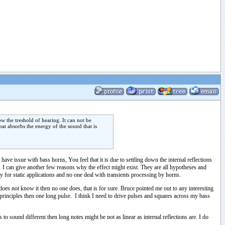
w the treshold of hearing. It can not be
at absorbs the energy of the sound that is
ave issue with bass horns, You feel that it is due to settling down the internal reflections
… I can give another few reasons why the effect might exist. They are all hypotheses and
y for static applications and no one deal with transients processing by horns.
does not know it then no one does, that is for sure. Bruce pointed me out to any interesting
 principles then one long pulse. I think I need to drive pulses and squares across my bass
to sound different then long notes might be not as linear as internal reflections are. I do