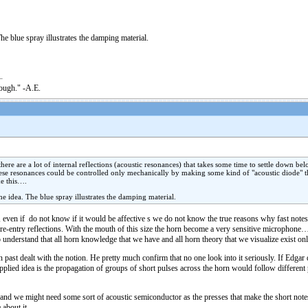
he blue spray illustrates the damping material.
nough." -A.E.
re are a lot of internal reflections (acoustic resonances) that takes some time to settle down belo
ese resonances could be controlled only mechanically by making some kind of "acoustic diode" th
ke this….
he idea. The blue spray illustrates the damping material.
e, even if do not know if it would be affective s we do not know the true reasons why fast notes h
he re-entry reflections. With the mouth of this size the horn become a very sensitive microphone
 understand that all horn knowledge that we have and all horn theory that we visualize exist onl
 past dealt with the notion. He pretty much confirm that no one look into it seriously. If Edgar 
 applied idea is the propagation of groups of short pulses across the horn would follow different
e and we might need some sort of acoustic semiconductor as the presses that make the short notes 
about it.