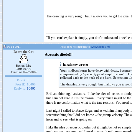
The drawing is very rough, but it allows you to get the idea. T
"If you can't explain it simply, you don't understand it well e
06-14-2011
Post does not mapped to
Knowledge Tree
Romy the Cat
Acoustic diode!!!
haralanov wrote:
Boston, MA
Posts 10,478
Your midbass horns have delay with decay, because the
Joined on 05-27-2004
compensated by "special type of amplification"... Th
reflected back to the neck of the horn. Something li
Post #:
3
The drawing is very rough, but it allows you to get t
Post ID:
16466
Reply to:
16465
Brilliant thinking, haralanov. I like the idea of acoustic diod
but I am not sure if it is the reason. It very much might be t
there is no conformation what is the true reasons. You need to
Last night I called to Bruce Edgar and asked him if anybody in
scientific thing that I did not know – the group velocity. The
horn and to see what is going on.
I like the idea of acoustic diodes but it might be not so simpl
not have answers now and I need to consult with more people 