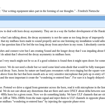
. "Our writing equipment takes part in the forming of our thoughts." - Friedrich Nietzsche
ow to deal with horn decay asymmetry. They are in a way the further development of the Haralan
hat what I am talking about, the decay asymmetry is not the same as too long decay of improperly 
t that my midbass horn made to sound properly and no one listening my installation would admit tha
 fan question him if he feel the too long decay from anywhere in my room. I absolutely convince
bes and connect wire but I am creating Sound and the longer decay that I was impaling about has f
g I do admit that I observed the decay asymmetry in midbass horn.
but I very much might not be so as if a good solution is found then it might open doors for some
correct. We do not need a diode but we need some kind semi-diode that would be fully transparen
ical decay. Sure, horns by nature are band-pass resonators with own ringing but the square wa
bove from the fact that horn mouth acts as very sensitive microphone that pick up re-entry of 
n) and the most important it create the “wondering re-entered bass”. For sure it is hugely delay
use. Pretend we drive a signal from generator across the horn, read it with microphone in the li
nal. We do not care about any distortions that are there and cares ONLY about delta between sust
 for 40Hz horn for a given room. Now we do something kinky. We have ULF channels that are sit
filter 2dB at 70Hz-100Hz from the main signal and inject them to ULF channels in opposite pha
e midbass “wondering re-entered bass” by injecting the opposite phase error.