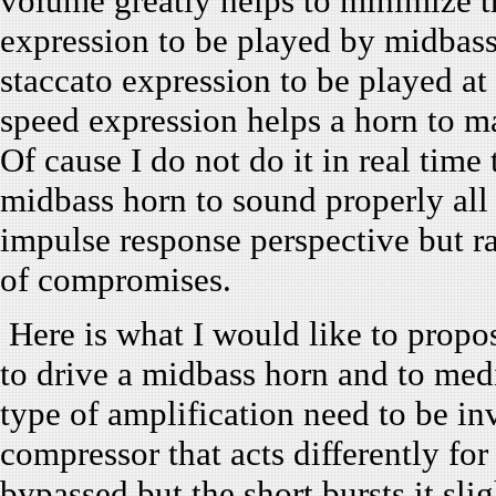
volume greatly helps to minimize the
expression to be played by midbass
staccato expression to be played a
speed expression helps a horn to ma
Of cause I do not do it in real time 
midbass horn to sound properly all 
impulse response perspective but r
of compromises.
Here is what I would like to propo
to drive a midbass horn and to medi
type of amplification need to be inv
compressor that acts differently for
bypassed but the short bursts it slig