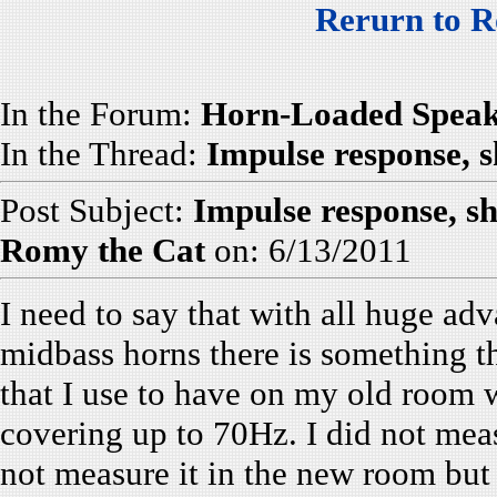
Rerurn to R
In the Forum:
Horn-Loaded Speak
In the Thread:
Impulse response, s
Post Subject:
Impulse response, s
Romy the Cat
on: 6/13/2011
I need to say that with all huge a
midbass horns there is something tha
that I use to have on my old room w
covering up to 70Hz. I did not mea
not measure it in the new room but