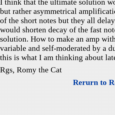
I think that the ultimate solution
but rather asymmetrical amplificat
of the short notes but they all dela
would shorten decay of the fast no
solution. How to make an amp with 
variable and self-moderated by a du
this is what I am thinking about lat
Rgs, Romy the Cat
Rerurn to R