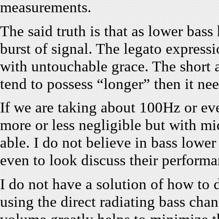
measurements.
The said truth is that as lower bass 
burst of signal. The legato express
with untouchable grace. The short a
tend to possess “longer” then it ne
If we are taking about 100Hz or eve
more or less negligible but with mi
able. I do not believe in bass lower
even to look discuss their performa
I do not have a solution of how to de
using the direct radiating bass chan