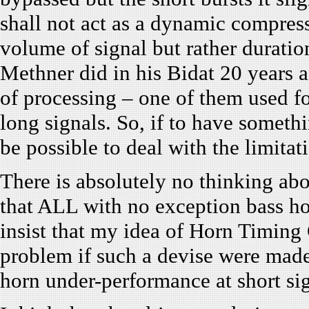
shall not act as a dynamic compres
volume of signal but rather duratio
Methner did in his Bidat 20 years a
of processing – one of them used fo
long signals. So, if to have somethi
be possible to deal with the limitati
There is absolutely no thinking abo
that ALL with no exception bass hor
insist that my idea of Horn Timing 
problem if such a devise were made. 
horn under-performance at short si