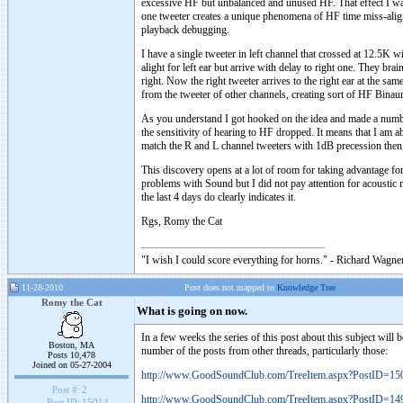
excessive HF but unbalanced and unused HF. That effect I was
one tweeter creates a unique phenomena of HF time miss-alignme
playback debugging.
I have a single tweeter in left channel that crossed at 12.5K with
alight for left ear but arrive with delay to right one. They br
right. Now the right tweeter arrives to the right ear at the same
from the tweeter of other channels, creating sort of HF Binaur
As you understand I got hooked on the idea and made a number
the sensitivity of hearing to HF dropped. It means that I am a
match the R and L channel tweeters with 1dB precession then 
This discovery opens at a lot of room for taking advantage for
problems with Sound but I did not pay attention for acoustic m
the last 4 days do clearly indicates it.
Rgs, Romy the Cat
"I wish I could score everything for horns." - Richard Wagner
11-28-2010
Post does not mapped to
Knowledge Tree
Romy the Cat
What is going on now.
In a few weeks the series of this post about this subject will b
Boston, MA
number of the posts from other threads, particularly those:
Posts 10,478
Joined on 05-27-2004
http://www.GoodSoundClub.com/TreeItem.aspx?PostID=15
Post #:
2
http://www.GoodSoundClub.com/TreeItem.aspx?PostID=14
Post ID:
15014