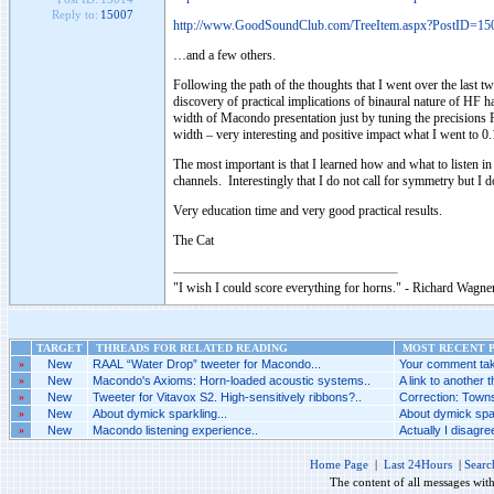
Reply to:
15007
http://www.GoodSoundClub.com/TreeItem.aspx?PostID=15
…and a few others.
Following the path of the thoughts that I went over the last t
discovery of practical implications of binaural nature of HF h
width of Macondo presentation just by tuning the precisions
width – very interesting and positive impact what I went to 
The most important is that I learned how and what to listen i
channels. Interestingly that I do not call for symmetry but 
Very education time and very good practical results.
The Cat
"I wish I could score everything for horns." - Richard Wagner
TARGET
THREADS FOR RELATED READING
MOST RECENT P
»
New
RAAL “Water Drop” tweeter for Macondo...
Your comment tak
»
New
Macondo's Axioms: Horn-loaded acoustic systems..
A link to another t
»
New
Tweeter for Vitavox S2. High-sensitively ribbons?..
Correction: Towns
»
New
About dymick sparkling...
About dymick spar
»
New
Macondo listening experience..
Actually I disagr
Home Page
|
Last 24Hours
|
Searc
The content of all messages wit