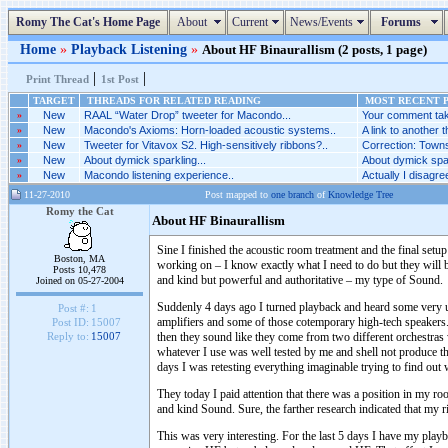
Romy The Cat's Home Page
About
Current
News/Events
Forums
Home
»
Playback Listening
»
About HF Binaurallism (2 posts, 1 page)
|
|
Print Thread
1st Post
TARGET
THREADS FOR RELATED READING
MOST RECENT P
»
New
RAAL “Water Drop” tweeter for Macondo...
Your comment tak
»
New
Macondo's Axioms: Horn-loaded acoustic systems..
A link to another t
»
New
Tweeter for Vitavox S2. High-sensitively ribbons?..
Correction: Towns
»
New
About dymick sparkling...
About dymick spar
»
New
Macondo listening experience..
Actually I disagr
11-27-2010
Post mapped to
one branch
of
Knowledge Tree
Romy the Cat
About HF Binaurallism
Sine I finished the acoustic room treatment and the final se
Boston, MA
working on – I know exactly what I need to do but they will
Posts 10,478
and kind but powerful and authoritative – my type of Sound.
Joined on 05-27-2004
Suddenly 4 days ago I turned playback and heard some very ug
Post #:
1
amplifiers and some of those cotemporary high-tech speakers.
Post ID:
15007
then they sound like they come from two different orchestras w
Reply to:
15007
whatever I use was well tested by me and shell not produce t
days I was retesting everything imaginable trying to find out 
They today I paid attention that there was a position in my 
and kind Sound. Sure, the farther research indicated that my 
This was very interesting. For the last 5 days I have my play