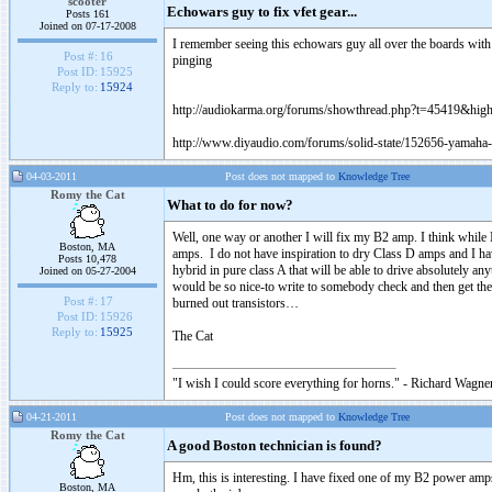
scooter
Echowars guy to fix vfet gear...
Posts 161
Joined on 07-17-2008
I remember seeing this echowars guy all over the boards with
Post #:
16
pinging
Post ID:
15925
Reply to:
15924
http://audiokarma.org/forums/showthread.php?t=45419&hi
http://www.diyaudio.com/forums/solid-state/152656-yamaha-
04-03-2011
Post does not mapped to
Knowledge Tree
Romy the Cat
What to do for now?
Well, one way or another I will fix my B2 amp. I think while
Boston, MA
amps. I do not have inspiration to dry Class D amps and I ha
Posts 10,478
hybrid in pure class A that will be able to drive absolutely an
Joined on 05-27-2004
would be so nice-to write to somebody check and then get the
Post #:
17
burned out transistors…
Post ID:
15926
Reply to:
15925
The Cat
"I wish I could score everything for horns." - Richard Wagner
04-21-2011
Post does not mapped to
Knowledge Tree
Romy the Cat
A good Boston technician is found?
Hm, this is interesting. I have fixed one of my B2 power amps.
Boston, MA