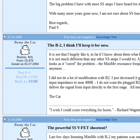
The big problem I have with most SS amps I have heard for many
With many more years gone now, I am not sure about SS bass a
Best regards,
Paul S
07-25-2009
Post does not mapped to
Knowledge Tree
Romy the Cat
The B-2, I think I’ll keep it for now.
It is not that I hugely like it, in fat if I know about them 
Boston, MA
it is not much different than any other SS amps I would try. 
Posts 10,478
looks as it “cured” the problem – the MiniMe resonance frequ
Joined on 05-27-2004
anymore…
Post #:
4
Post ID:
11182
I did not do a lot of modification with B2. I just decreased 
Reply to:
11145
input impedance to near 400R – I do not want the plugged B2 
deliver the signal from input directly to the first stage. All m
The Cat
"I wish I could score everything for horns." - Richard Wagner
11-18-2009
Post does not mapped to
Knowledge Tree
Romy the Cat
The powerful SS V-FET shootout?
Last few days listening MiniMe with B-2 my patients was ru
Boston, MA