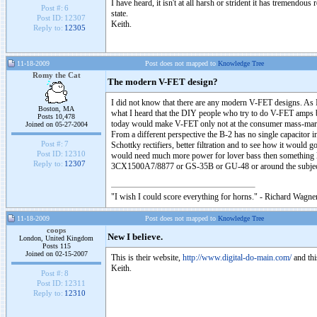
I have heard, it isn't at all harsh or strident it has tremendous
Post #:
6
state.
Post ID:
12307
Keith.
Reply to:
12305
11-18-2009
Post does not mapped to
Knowledge Tree
Romy the Cat
The modern V-FET design?
I did not know that there are any modern V-FET designs. As 
Boston, MA
what I heard that the DIY people who try to do V-FET amps b
Posts 10,478
today would make V-FET only not at the consumer mass-marker
Joined on 05-27-2004
From a different perspective the B-2 has no single capacitor 
Post #:
7
Schottky rectifiers, better filtration and to see how it would
Post ID:
12310
would need much more power for lover bass then something lik
Reply to:
12307
3CX1500A7/8877 or GS-35B or GU-48 or around the subj
"I wish I could score everything for horns." - Richard Wagner
11-18-2009
Post does not mapped to
Knowledge Tree
coops
New I believe.
London, United Kingdom
Posts 115
Joined on 02-15-2007
This is their website,
http://www.digital-do-main.com/
and thi
Keith.
Post #:
8
Post ID:
12311
Reply to:
12310