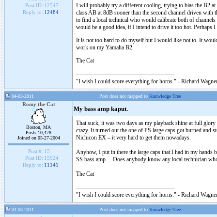
I will probably try a different cooling, trying to bias the B2
Post ID:
12547
class AB at 8dB sooner than the second channel driven with t
Reply to:
12484
to find a local technical who would calibrate both of channels 
would be a good idea, if I intend to drive it too hot. Perhap
It is not too hard to do myself but I would like not to. It 
work on my Yamaha B2.
The Cat
"I wish I could score everything for horns." - Richard Wagner
04-03-2011
Post does not mapped to
Knowledge Tree
Romy the Cat
My bass amp kaput.
That suck, it was two days as my playback shine at full glory
Boston, MA
crazy. It turned out the one of PS large caps got burned and st
Posts 10,478
Nichicon EX – it very hard to get them nowadays.
Joined on 05-27-2004
Post #:
15
Anyhow, I put in there the large caps that I had in my hands bu
Post ID:
15924
SS bass amp… Does anybody know any local technician who 
Reply to:
11141
The Cat
"I wish I could score everything for horns." - Richard Wagner
04-03-2011
Post does not mapped to
Knowledge Tree