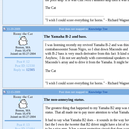
the price amp. It is was Cult Nerd Fantasies amp then it was no
The Cat
"I wish I could score everything for horns." - Richard Wagner
11-20-2009
Post does not mapped to
Knowledge Tree
Romy the Cat
The Yamaha B-2 and bass.
I was listening recently my revived Yamaha B-2 and was thinkin
Boston, MA
contrabassoonist Susan Nigro, so I shut down Macondo and le
Posts 10,478
with B-2 bass is very much derivative from this fact. It kind
Joined on 05-27-2004
Anyhow, I do not see anybody with conventional speakers respo
Post #:
12
Macondo’s array and to drive it from the Yamaha. It might be
Post ID:
12330
Reply to:
12305
The Cat
"I wish I could score everything for horns." - Richard Wagner
12-15-2009
Post does not mapped to
Knowledge Tree
Romy the Cat
The non-annoying status.
The greatest thing that happened to my Yamaha B2 amp was the
Boston, MA
status. That all made me to pay more attention to what Yama
Posts 10,478
Joined on 05-27-2004
It had to say what Yamaha B2 does – it sounds in the way how
fact the I own the tweeter that B2 driver might have a lot of t
Post #:
13
to be a nice amp. It has a great protection circuit that does w
Post ID:
12484