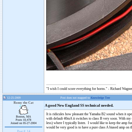
"I wish I could score everything for horns." - Richard Wagner
12-25-2009
Post does not mapped to
Knowledge Tree
Romy the Cat
A good New England SS technical needed.
It is ridicules how pleasant the Yamaha B2 sound when it ope
Boston, MA
with default 40mA it switches to class B very soon. With my c
Posts 10,478
less) where I typically listen. I would like to keep the amp 
Joined on 05-27-2004
would be very good is to have a pure class A biased amp on 
Post #:
14