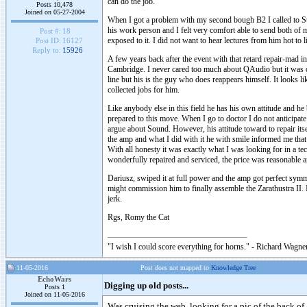
can do the job.
Posts 10,478
Joined on 05-27-2004
When I got a problem with my second bough B2 I called to St
his work person and I felt very comfort able to send both of 
Post #:
18
exposed to it. I did not want to hear lectures from him hot t
Post ID:
16127
Reply to:
15926
A few years back after the event with that retard repair-mad
Cambridge. I never cared too much about QAudio but it was 
line but his is the guy who does reappears himself. It looks 
collected jobs for him.
Like anybody else in this field he has his own attitude and he
prepared to this move. When I go to doctor I do not anticipate
argue about Sound. However, his attitude toward to repair it
the amp and what I did with it he with smile informed me that
With all honesty it was exactly what I was looking for in a te
wonderfully repaired and serviced, the price was reasonable a
Dariusz, swiped it at full power and the amp got perfect symm
might commission him to finally assemble the Zarathustra II. 
jerk.
Rgs, Romy the Cat
"I wish I could score everything for horns." - Richard Wagner
11-05-2016
Post does not mapped to
Knowledge Tree
EchoWars
Digging up old posts...
Posts 1
Joined on 11-05-2016
Was cruising the web, looking for a pic of the back of