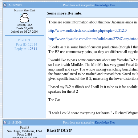
11-18-2009
Post does not mapped to
Knowledge Tree
Romy the Cat
Some more B-2 info.
There are some information about that new Japanese amps in 
Boston, MA
Posts 10,478
http://www.audiocircle.com/index.php?topic=65312.0
Joined on 05-27-2004
http://www.diyaudio.com/forums/solid-state/37247-any-info
Post #:
9
Post ID:
12314
It looks as it is some kind of custom production (though I th
Reply to:
12311
The B2 use commentary pairs, so they are different all togethe
I would like to pass some comments about my Yamaha B-2 expe
so I use it with MiniMe. The MiniMe has very good Focal Utopi
amp, small and sexy. The whole mixing-switching board shall be
the front panel need to be trashed and instead then placed mult
given specific load of the B-2, measuring the lower distorti
I based my B-2 at 68mA and I will let it to be as it for a while
speakers for the B-2
The Cat
"I wish I could score everything for horns." - Richard Wagner
11-18-2009
Post does not mapped to
Knowledge Tree
Paul S
Bias?!? DC?!?
San Diego, California, USA
Posts 2,884
Joined on 10-12-2006