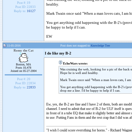
Post #:
19
healthy.
Post ID:
22833
Reply to:
16127
Mark Twain once said "When a man loves cats, I am his
You get anything odd happening with the B-2's (provide
be happy to help if I can.
EW
11-05-2016
Post does not mapped to
Knowledge Tree
Romy the Cat
I do like my B-2
EchoWars wrote:
Boston, MA
Posts 10,478
Was cruising the web, looking for a pic of the back 
Joined on 05-27-2004
Hope he is well and healthy.
Post #:
20
Mark Twain once said "When a man loves cats, I am h
Post ID:
22834
You get anything odd happening with the B-2's (provi
Reply to:
22833
drop me a line. I'd be happy to help if I can.
Ew, yes, the B-2 are fine and I have 2 of them, both are mod
channel. I need to admit that use of B-2 for ULF itself is que
in front of it a tube EQ that make it slightly better and almos
to use. Putting Fans in them and the rest crap that I did was a
"I wish I could score everything for horns." - Richard Wagner