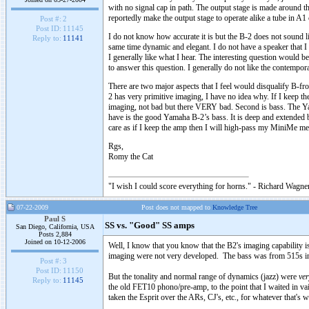
with no signal cap in path. The output stage is made around t
reportedly make the output stage to operate alike a tube in A1 
Post #:
2
Post ID:
11145
I do not know how accurate it is but the B-2 does not sound lik
Reply to:
11141
same time dynamic and elegant. I do not have a speaker that 
I generally like what I hear. The interesting question would
to answer this question. I generally do not like the contempo
There are two major aspects that I feel would disqualify B-fro
2 has very primitive imaging, I have no idea why. If I keep th
imaging, not bad but there VERY bad. Second is bass. The Yama
have is the good Yamaha B-2’s bass. It is deep and extended bu
care as if I keep the amp then I will high-pass my MiniMe me wi
Rgs,
Romy the Cat
"I wish I could score everything for horns." - Richard Wagner
07-22-2009
Post does not mapped to
Knowledge Tree
Paul S
SS vs. "Good" SS amps
San Diego, California, USA
Posts 2,884
Joined on 10-12-2006
Well, I know that you know that the B2's imaging capability 
imaging were not very developed. The bass was from 515s in bi
Post #:
3
Post ID:
11150
But the tonality and normal range of dynamics (jazz) were
ver
Reply to:
11145
the old FET10 phono/pre-amp, to the point that I waited in vain
taken the Esprit over the ARs, CJ's, etc., for whatever that's w