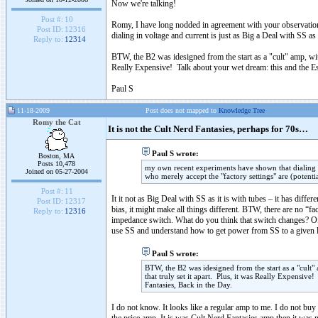
Now we're talking!
Post #:
10
Romy, I have long nodded in agreement with your observation
Post ID:
12316
dialing in voltage and current is just as Big a Deal with SS as
Reply to:
12314
BTW, the B2 was idesigned from the start as a "cult" amp, with
Really Expensive! Talk about your wet dream: this and the Esp
Paul S
11-18-2009
Post does not mapped to
Knowledge Tree
Romy the Cat
It is not the Cult Nerd Fantasies, perhaps for 70s…
Paul S wrote:
Boston, MA
Posts 10,478
my own recent experiments have shown that dialing in
Joined on 05-27-2004
who merely accept the "factory settings" are (potenti
Post #:
11
It it not as Big Deal with SS as it is with tubes – it has diffe
Post ID:
12317
bias, it might make all things different. BTW, there are no “
Reply to:
12316
impedance switch. What do you think that switch changes? O
use SS and understand how to get power from SS to a given lo
Paul S wrote:
BTW, the B2 was idesigned from the start as a "cult" 
that truly set it apart. Plus, it was Really Expensive
Fantasies, Back in the Day.
I do not know. It looks like a regular amp to me. I do not buy 