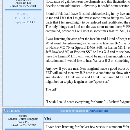
fluctuation of gain between the channels and this fluctuation
Posts 10,478
develop some odd noises – obviously it needed some service.
Joined on 05-27-2004
I kind of felt that I have finished with soldering in my live
Post #:
5
to me and I felt that I might invest some time to fix up my Yam
Post ID:
12305
parts that I felt need/might to be replaced and recalibrated t
Reply to:
11141
The only things that I did not do was to un-mount those V-FE
compound, probably I will do it in sometimes feature. Still, I 
I was listening the amp after the face lift and I kind of begin 
What would be interesting sometime is to take my B-2 in a roo
or Halcro MC-70, or Spectral DMA-360, or Lamm M1.1, or
Jeff Rowland 9T, or Bryston SST or Pass X.5 and to see how 
have the Lamm M1.1 then I would be more then enough to say 
education and I would like to hear Yamaha B-2 on something
Anyhow, if you are near New England, have a good acoustic 
FET will sound then my B-2 now in a condition to show off wh
amplification. I think we do and I think that Lamm M1.1 in 
might be fun to play it again as the “quest star”.
The caT
"I wish I could score everything for horns." - Richard Wagner
11-18-2009
Post does not mapped to
Knowledge Tree
coops
Vfet
London, United Kingdom
Posts 115
Joined on 02-15-2007
I have been listening for the last few weeks to a modern Vfet 