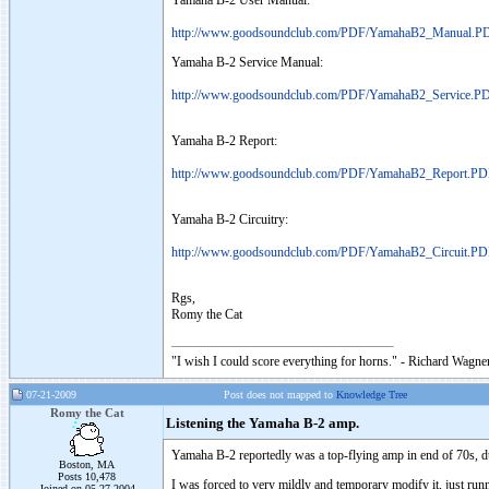
Yamaha B-2 User Manual:
http://www.goodsoundclub.com/PDF/YamahaB2_Manual.P
Yamaha B-2 Service Manual:
http://www.goodsoundclub.com/PDF/YamahaB2_Service.P
Yamaha B-2 Report:
http://www.goodsoundclub.com/PDF/YamahaB2_Report.P
Yamaha B-2 Circuitry:
http://www.goodsoundclub.com/PDF/YamahaB2_Circuit.P
Rgs,
Romy the Cat
"I wish I could score everything for horns." - Richard Wagner
07-21-2009
Post does not mapped to
Knowledge Tree
Romy the Cat
Listening the Yamaha B-2 amp.
Yamaha B-2 reportedly was a top-flying amp in end of 70s, durin
Boston, MA
Posts 10,478
I was forced to very mildly and temporary modify it, just runni
Joined on 05-27-2004