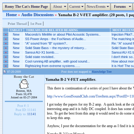
Romy The Cat's Home Page
About
Current
News/Events
Forums
Home
»
Audio Discussions
»
Yamaha B-2 V-FET amplifier. (20 posts, 1 pa
|
|
Print Thread
1st Post
TARGET
THREADS FOR RELATED READING
MOST RECENT
»
New
Macondo’s MiniMe or about Pilot Acoustic Systems..
Injection Pilot?..
»
New
SS Power Amps - the FoxNews of Audio...
The matching is
»
New
“A” sound from “B” system?..
Re: “A” sound f
»
New
Solid State Bass – the mystery of misery...
Solid State Bas
»
New
Sansui AU-X1 bomb.....
Sansui AU-X1 bo
»
New
Solid state revisited..
I don't think so..
»
New
Cool running AB amplifier.. with good sound...
How about more 
»
New
Rightsizing from extreme systems......
It is Hot! The 
07-20-2009
Post does not mapped to
Knowledge Tree
Romy the Cat
Yamaha B-2 V-FET amplifier.
This there is continuation of a series of post I have about t
Boston, MA
Posts 10,478
http://www.GoodSoundClub.com/TreeItem.aspx?PostID=11
Joined on 05-27-2004
I got today the papers for my B-2 amp. A quick look at the cir
Post #:
1
interesting amp and it is fully DC coupled. It does has some d
Post ID:
11141
less. To get the best from this amp it would need to do some mi
Reply to:
11141
to keep this amp.
Anyhow, I post the documentation for the amp as I find it is in