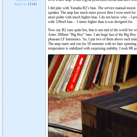
Reply to:
11141
I did play with Yamaha B2’s bias. The service manual insists
speaker. The amp has much more power then I even need for m
more polite with much higher bias. I do not know why – I presu
with 120mA bias – 3 times higher than it was designed for.
Now my B2 runs quite hot, that is not end of the world for win
Antec 200mm "Big Boy" fans. I am huge fun of the Big Boy fan. 
pleasant LF harmonics. So, I put two of them above each trans
The amp starts and run for 10 munutes with no fans spinning.
temperature is stabilized with surprising stability. I took 8R 