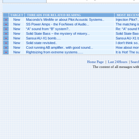
TARGET
THREADS FOR RELATED READING
MOST RECENT
»
New
Macondo’s MiniMe or about Pilot Acoustic Systems..
Injection Pilot?..
»
New
SS Power Amps - the FoxNews of Audio...
The matching is
»
New
“A” sound from “B” system?..
Re: “A” sound f
»
New
Solid State Bass – the mystery of misery...
Solid State Bas
»
New
Sansui AU-X1 bomb.....
Sansui AU-X1 bo
»
New
Solid state revisited..
I don't think so..
»
New
Cool running AB amplifier.. with good sound...
How about more 
»
New
Rightsizing from extreme systems......
It is Hot! The 
Home Page
|
Last 24Hours
|
Searc
The content of all messages wit