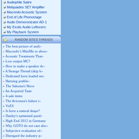
Audiophile Satire
Melquiades SET Amplifier
Macondo Acoustic System
End of Life Phonostage
Audio Demoronizator AD-1
My Exotic Audio Leftovers
My Playback System
RANDOM SITE'S THREADS
»
The best picture of audi»
»
Macondo’s MiniMe or abou»
»
Acoustic Treatments That»
»
Low output MC?
»
How to make a speaker dr»
»
A Strange Thread (skip b»
»
Dedicated horn loaded mi»
»
Hørning prøble»
»
The Sakuma's Show
»
An Acquired Taste
»
4-sale items
»
The Avicenna's failure i»
»
VoES
»
Is horn a natural shape?
»
Danley's optimised paral»
»
High End 2012 in Germany
»
Why GOTO do not care abo»
»
Subjective evaluation of»
»
Disregard the industry p»