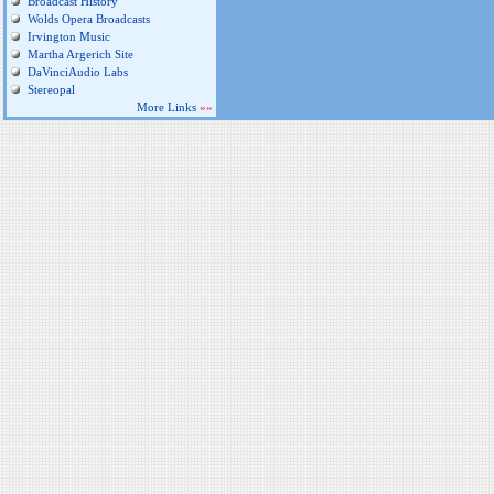
Broadcast History
Wolds Opera Broadcasts
Irvington Music
Martha Argerich Site
DaVinciAudio Labs
Stereopal
More Links
»»