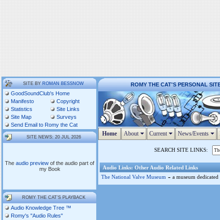
SITE BY
ROMAN BESSNOW
ROMY THE CAT'S PERSONAL SIT
GoodSoundClub's Home
Manifesto
Copyright
Statistics
Site Links
Site Map
Surveys
Send Email to Romy the Cat
Home
About
Current
News/Events
SITE NEWS: 20 JUL 2026
SEARCH SITE LINKS:
The
audio preview
of the audio part of
Audio Links: Other Audio Related Links
my Book
-
The National Valve Museum
a museum dedicated 
ROMY THE CAT'S PLAYBACK
Audio Knowledge Tree ™
Romy's "Audio Rules"