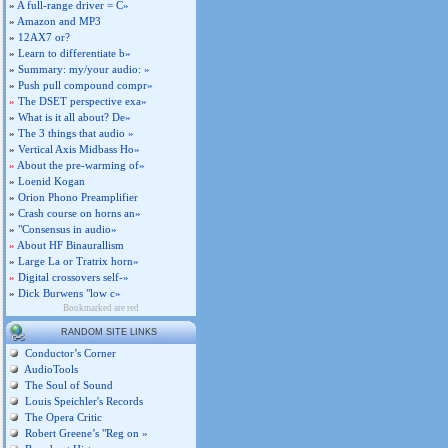
»
A full-range driver = C»
»
Amazon and MP3
»
12AX7 or?
»
Learn to differentiate b»
»
Summary: my/your audio: »
»
Push pull compound compr»
»
The DSET perspective exa»
»
What is it all about? De»
»
The 3 things that audio »
»
Vertical Axis Midbass Ho»
»
About the pre-warming of»
»
Loenid Kogan
»
Orion Phono Preamplifier
»
Crash course on horns an»
»
"Consensus in audio»
»
About HF Binaurallism
»
Large La or Tratrix horn»
»
Digital crossovers self-»
»
Dick Burwens "low c»
Bookmarked are red
RANDOM SITE LINKS
Conductor’s Corner
AudioTools
The Soul of Sound
Louis Speichler's Records
The Opera Critic
Robert Greene’s "Reg on »