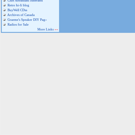
Club Abbadiani Itineranti
Retro hi-fi blog
BuyWell CDss
Archives of Canada
Graeme's Speaker DIY Pag»
Radios for Sale
More Links
»»