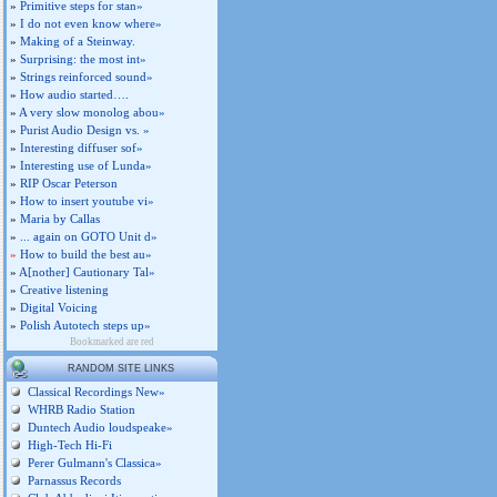
»
Primitive steps for stan»
»
I do not even know where»
»
Making of a Steinway.
»
Surprising: the most int»
»
Strings reinforced sound»
»
How audio started….
»
A very slow monolog abou»
»
Purist Audio Design vs. »
»
Interesting diffuser sof»
»
Interesting use of Lunda»
»
RIP Oscar Peterson
»
How to insert youtube vi»
»
Maria by Callas
»
... again on GOTO Unit d»
»
How to build the best au»
»
A[nother] Cautionary Tal»
»
Creative listening
»
Digital Voicing
»
Polish Autotech steps up»
Bookmarked are red
RANDOM SITE LINKS
Classical Recordings New»
WHRB Radio Station
Duntech Audio loudspeake»
High-Tech Hi-Fi
Perer Gulmann's Classica»
Parnassus Records