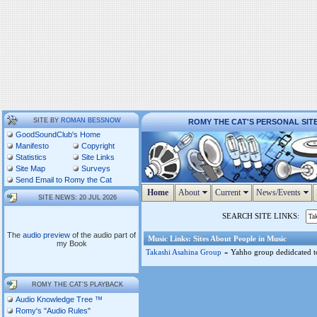
SITE BY
ROMAN BESSNOW
ROMY THE CAT'S PERSONAL SIT
GoodSoundClub's Home
Manifesto
Copyright
Statistics
Site Links
Site Map
Surveys
Send Email to Romy the Cat
Home
About
Current
News/Events
SITE NEWS: 20 JUL 2026
SEARCH SITE LINKS:
The
audio preview
of the audio part of
Music Links: Sites About People in Music
my Book
-
Takashi Asahina Group
Yahho group dedidcated to
ROMY THE CAT'S PLAYBACK
Audio Knowledge Tree ™
Romy's "Audio Rules"