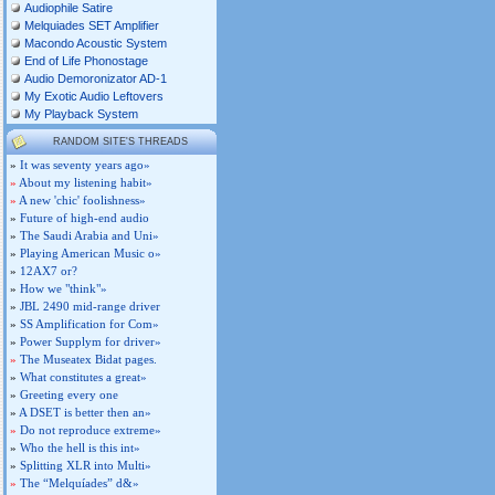
Audiophile Satire
Melquiades SET Amplifier
Macondo Acoustic System
End of Life Phonostage
Audio Demoronizator AD-1
My Exotic Audio Leftovers
My Playback System
RANDOM SITE'S THREADS
»
It was seventy years ago»
»
About my listening habit»
»
A new 'chic' foolishness»
»
Future of high-end audio
»
The Saudi Arabia and Uni»
»
Playing American Music o»
»
12AX7 or?
»
How we "think"»
»
JBL 2490 mid-range driver
»
SS Amplification for Com»
»
Power Supplym for driver»
»
The Museatex Bidat pages.
»
What constitutes a great»
»
Greeting every one
»
A DSET is better then an»
»
Do not reproduce extreme»
»
Who the hell is this int»
»
Splitting XLR into Multi»
»
The “Melquíades” d&»