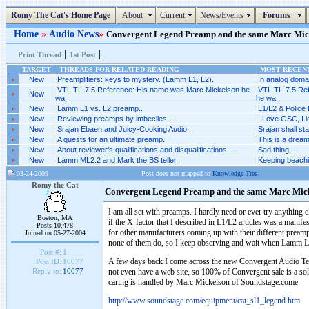
Romy The Cat's Home Page
About
Current
News/Events
Forums
Home
»
Audio News
»
Convergent Legend Preamp and the same Marc Micke
|
|
Print Thread
1st Post
TARGET
THREADS FOR RELATED READING
MOST RECENT
»
New
Preamplifiers: keys to mystery. (Lamm L1, L2)..
In analog domai
VTL TL-7.5 Reference: His name was Marc Mickelson he
VTL TL-7.5 Re
»
New
wa..
he wa...
»
New
Lamm L1 vs. L2 preamp..
L1/L2 & Police 
»
New
Reviewing preamps by imbeciles...
I Love GSC, I 
»
New
Srajan Ebaen and Juicy-Cooking Audio...
Srajan shall sta
»
New
A quests for an ultimate preamp...
This is a dreaml
»
New
About reviewer’s qualifications and disqualifications...
Sad thing....
»
New
Lamm ML2.2 and Mark the BS teller...
Keeping beachi
03-24-2009
Post does not mapped to
Knowledge Tree
Romy the Cat
Convergent Legend Preamp and the same Marc Mic
I am all set with preamps. I hardly need or ever try anythin
Boston, MA
if the X-factor that I described in L1/L2 articles was a manifes
Posts 10,478
for other manufacturers coming up with their different preamps 
Joined on 05-27-2004
none of them do, so I keep observing and wait when Lamm L3 b
Post #:
1
A few days back I come across the new Convergent Audio Tec
Post ID:
10077
not even have a web site, so 100% of Convergent sale is a sol
Reply to:
10077
caring is handled by Marc Mickelson of Soundstage.come
http://www.soundstage.com/equipment/cat_sl1_legend.htm