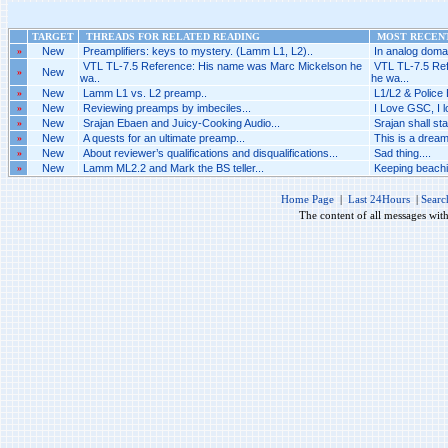
TARGET
THREADS FOR RELATED READING
MOST RECENT
»
New
Preamplifiers: keys to mystery. (Lamm L1, L2)..
In analog domai
VTL TL-7.5 Reference: His name was Marc Mickelson he
VTL TL-7.5 Re
»
New
wa..
he wa...
»
New
Lamm L1 vs. L2 preamp..
L1/L2 & Police 
»
New
Reviewing preamps by imbeciles...
I Love GSC, I 
»
New
Srajan Ebaen and Juicy-Cooking Audio...
Srajan shall sta
»
New
A quests for an ultimate preamp...
This is a dreaml
»
New
About reviewer’s qualifications and disqualifications...
Sad thing....
»
New
Lamm ML2.2 and Mark the BS teller...
Keeping beachi
Home Page
|
Last 24Hours
|
Searc
The content of all messages wit