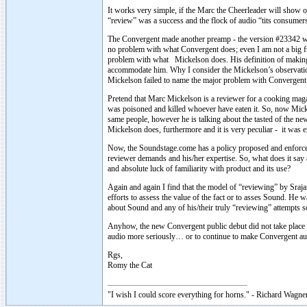
It works very simple, if the Marc the Cheerleader will show of
“review” was a success and the flock of audio “tits consume
The Convergent made another preamp - the version #23342 wit
no problem with what Convergent does; even I am not a big fu
problem with what Mickelson does. His definition of making li
accommodate him. Why I consider the Mickelson’s observation
Mickelson failed to name the major problem with Convergent 
Pretend that Marc Mickelson is a reviewer for a cooking ma
was poisoned and killed whoever have eaten it. So, now Micke
same people, however he is talking about the tasted of the n
Mickelson does, furthermore and it is very peculiar - it wa
Now, the Soundstage.come has a policy proposed and enforce
reviewer demands and his/her expertise. So, what does it sa
and absolute luck of familiarity with product and its use?
Again and again I find that the model of “reviewing” by Sraja
efforts to assess the value of the fact or to asses Sound. He w
about Sound and any of his/their truly “reviewing” attempts so
Anyhow, the new Convergent public debut did not take place 
audio more seriously… or to continue to make Convergent aud
Rgs,
Romy the Cat
"I wish I could score everything for horns." - Richard Wagner