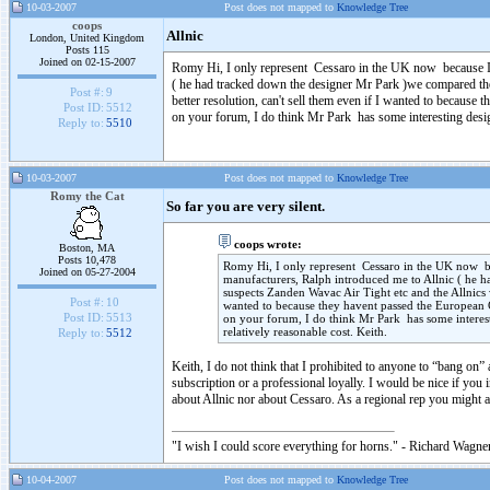
10-03-2007
Post does not mapped to
Knowledge Tree
coops
Allnic
London, United Kingdom
Posts 115
Joined on 02-15-2007
Romy Hi, I only represent Cessaro in the UK now because I h
( he had tracked down the designer Mr Park )we compared the
Post #:
9
better resolution, can't sell them even if I wanted to because
Post ID:
5512
on your forum, I do think Mr Park has some interesting designs
Reply to:
5510
10-03-2007
Post does not mapped to
Knowledge Tree
Romy the Cat
So far you are very silent.
coops wrote:
Boston, MA
Posts 10,478
Romy Hi, I only represent Cessaro in the UK now bec
Joined on 05-27-2004
manufacturers, Ralph introduced me to Allnic ( he 
suspects Zanden Wavac Air Tight etc and the Allnics 
Post #:
10
wanted to because they havent passed the European C
Post ID:
5513
on your forum, I do think Mr Park has some interesti
relatively reasonable cost. Keith.
Reply to:
5512
Keith, I do not think that I prohibited to anyone to “bang on” 
subscription or a professional loyally. I would be nice if you 
about Allnic nor about Cessaro. As a regional rep you might
"I wish I could score everything for horns." - Richard Wagner
10-04-2007
Post does not mapped to
Knowledge Tree