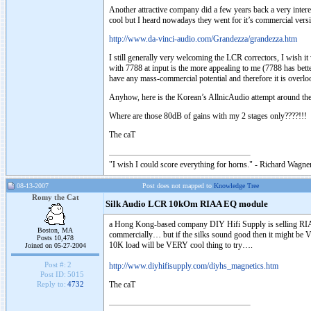
Another attractive company did a few years back a very intere
cool but I heard nowadays they went for it’s commercial vers
http://www.da-vinci-audio.com/Grandezza/grandezza.htm
I still generally very welcoming the LCR correctors, I wish 
with 7788 at input is the more appealing to me (7788 has bette
have any mass-commercial potential and therefore it is ove
Anyhow, here is the Korean’s AllnicAudio attempt around the
Where are those 80dB of gains with my 2 stages only????!!!
The caT
"I wish I could score everything for horns." - Richard Wagner
08-13-2007
Post does not mapped to
Knowledge Tree
Romy the Cat
Silk Audio LCR 10kOm RIAA EQ module
a Hong Kong-based company DIY Hifi Supply is selling RIAA 
Boston, MA
commercially… but if the silks sound good then it might be
Posts 10,478
10K load will be VERY cool thing to try….
Joined on 05-27-2004
Post #:
2
http://www.diyhifisupply.com/diyhs_magnetics.htm
Post ID:
5015
The caT
Reply to:
4732