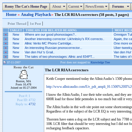
Romy The Cat's Home Page
About
Current
News/Events
Forums
Home
»
Analog Playback
»
The LCR RIAA correctors (58 posts, 3 pages)
|
|
Print Thread
1st Post
TARGET
THREADS FOR RELATED READING
MOST RECE
»
New
Where are our good phonostages?..
Omnigon Tub
»
New
Another interesting corrector: Likhnitsky's RX correcto..
Again, the ca
»
New
Allnic Verito MC Phono Cartridge..
One more ex
»
New
An interesting Russian pnonocorrector...
Uber-tweeky 
»
New
Van den Hul 's Grail..
Van den Hul '
»
New
The tales of two phonostages: Allnic and 834PT...
The tales of
07-11-2007
Post does not mapped to
Knowledge Tree
Romy the Cat
The LCR RIAA correctors
Keith Cooper mentioned today the AllnicAudio’s 1500 phono
Boston, MA
Posts 10,478
http://www.allnicaudio.com/E/e_pdt_ampli_H-1500%20II%2
Joined on 05-27-2004
I know the AllnicAudio, I use their tube sockets, and they ar
Post #:
1
600R load for those little pentodes is too much but still it v
Post ID:
4732
Reply to:
4732
The AllnicAudio in thir web site point out some shortcomings o
Regardless of it the subject of the LCR EQ is very interesting.
Thorsten have eaten a dog on the LCR subject and his 7788 co
10K LCR filter that should be very interesting but I did not f
recharging feedback capacitors.