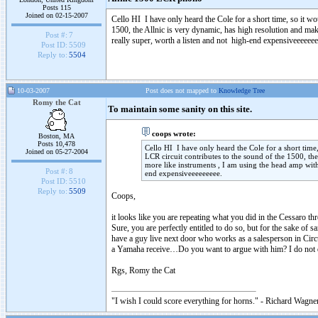
Posts 115
Joined on 02-15-2007
Cello HI I have only heard the Cole for a short time, so it wou
1500, the Allnic is very dynamic, has high resolution and mak
Post #:
7
really super, worth a listen and not high-end expensiveeeeeee
Post ID:
5509
Reply to:
5504
10-03-2007
Post does not mapped to
Knowledge Tree
Romy the Cat
To maintain some sanity on this site.
coops wrote:
Boston, MA
Posts 10,478
Cello HI I have only heard the Cole for a short time, 
Joined on 05-27-2004
LCR circuit contributes to the sound of the 1500, th
more like instruments , I am using the head amp with 
Post #:
8
end expensiveeeeeeeee.
Post ID:
5510
Reply to:
5509
Coops,
it looks like you are repeating what you did in the Cessaro thr
Sure, you are perfectly entitled to do so, but for the sake o
have a guy live next door who works as a salesperson in Circui
a Yamaha receive…Do you want to argue with him? I do not qu
Rgs, Romy the Cat
"I wish I could score everything for horns." - Richard Wagner