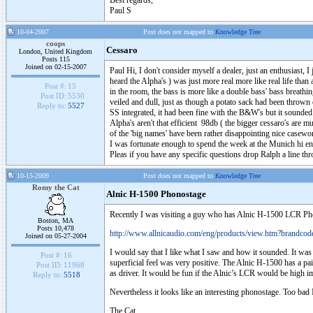
Best regards,
Paul S
10-04-2007
Post does not mapped to
Knowledge Tree
coops
Cessaro
London, United Kingdom
Posts 115
Joined on 02-15-2007
Paul Hi, I don't consider myself a dealer, just an enthusiast,
heard the Alpha's ) was just more real more like real life tha
Post #:
15
in the room, the bass is more like a double bass' bass breat
Post ID:
5530
veiled and dull, just as though a potato sack had been throw
Reply to:
5527
SS integrated, it had been fine with the B&W's but it sounde
Alpha's aren't that efficient 98db ( the bigger cessaro's are mu
of the 'big names' have been rather disappointing nice casew
I was fortunate enough to spend the week at the Munich hi end
Pleas if you have any specific questions drop Ralph a line thr
10-15-2009
Post does not mapped to
Knowledge Tree
Romy the Cat
Alnic H-1500 Phonostage
Recently I was visiting a guy who has Alnic H-1500 LCR Phono 
Boston, MA
Posts 10,478
http://www.allnicaudio.com/eng/products/view.htm?brand
Joined on 05-27-2004
I would say that I like what I saw and how it sounded. It was 
Post #:
16
superficial feel was very positive. The Alnic H-1500 has a pa
Post ID:
11968
as driver. It would be fun if the Alnic’s LCR would be high imp
Reply to:
5518
Nevertheless it looks like an interesting phonostage. Too ba
The Cat