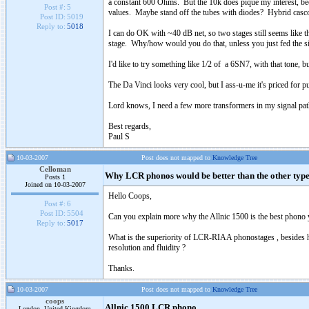
a constant 600 Ohms. But the 10k does pique my interest, bec
Post #:
5
values. Maybe stand off the tubes with diodes? Hybrid casc
Post ID:
5019
Reply to:
5018
I can do OK with ~40 dB net, so two stages still seems like t
stage. Why/how would you do that, unless you just fed the si
I'd like to try something like 1/2 of a 6SN7, with that tone, bu
The Da Vinci looks very cool, but I ass-u-me it's priced for pu
Lord knows, I need a few more transformers in my signal path.
Best regards,
Paul S
10-03-2007
Post does not mapped to
Knowledge Tree
Celloman
Why LCR phonos would be better than the other type
Posts 1
Joined on 10-03-2007
Hello Coops,
Post #:
6
Post ID:
5504
Can you explain more why the Allnic 1500 is the best phono 
Reply to:
5017
What is the superiority of LCR-RIAA phonostages , besides h
resolution and fluidity ?
Thanks.
10-03-2007
Post does not mapped to
Knowledge Tree
coops
Allnic 1500 LCR phono
London, United Kingdom