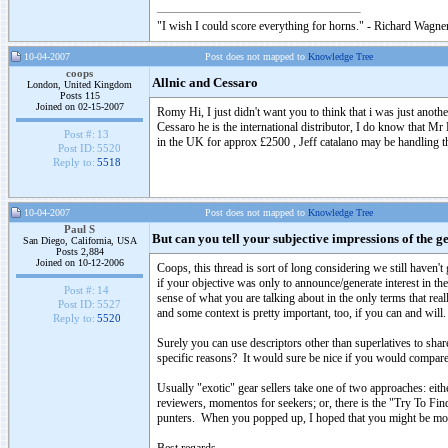
"I wish I could score everything for horns." - Richard Wagner
10-04-2007
Post does not mapped to
Knowledge Tree
coops
Allnic and Cessaro
London, United Kingdom
Posts 115
Joined on 02-15-2007
Romy Hi, I just didn't want you to think that i was just another
Cessaro he is the international distributor, I do know that M
Post #:
13
in the UK for approx £2500 , Jeff catalano may be handling 
Post ID:
5520
Reply to:
5518
10-04-2007
Post does not mapped to
Knowledge Tree
Paul S
But can you tell your subjective impressions of the g
San Diego, California, USA
Posts 2,884
Joined on 10-12-2006
Coops, this thread is sort of long considering we still haven
if your objective was only to announce/generate interest in the
Post #:
14
sense of what you are talking about in the only terms that real
Post ID:
5527
and some context is pretty important, too, if you can and will.
Reply to:
5520
Surely you can use descriptors other than superlatives to sh
specific reasons? It would sure be nice if you would compare
Usually "exotic" gear sellers take one of two approaches: eith
reviewers, momentos for seekers; or, there is the "Try To Fin
punters. When you popped up, I hoped that you might be more 