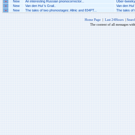
»
New
An interesting Russian pnonocorrector...
Uber-tweeky 
»
New
Van den Hul 's Grail..
Van den Hul '
»
New
The tales of two phonostages: Allnic and 834PT...
The tales of
Home Page
|
Last 24Hours
|
Searc
The content of all messages wit