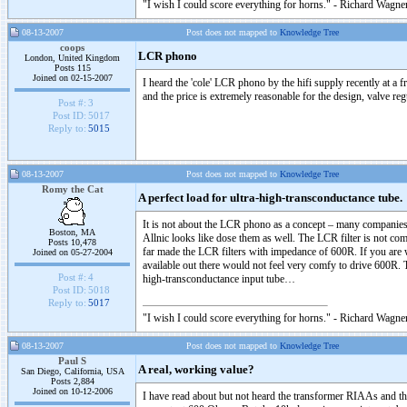
"I wish I could score everything for horns." - Richard Wagner
08-13-2007
Post does not mapped to
Knowledge Tree
coops
LCR phono
London, United Kingdom
Posts 115
Joined on 02-15-2007
I heard the 'cole' LCR phono by the hifi supply recently at a 
and the price is extremely reasonable for the design, valve 
Post #:
3
Post ID:
5017
Reply to:
5015
08-13-2007
Post does not mapped to
Knowledge Tree
Romy the Cat
A perfect load for ultra-high-transconductance tube.
It is not about the LCR phono as a concept – many compani
Boston, MA
Allnic looks like dose them as well. The LCR filter is not c
Posts 10,478
far made the LCR filters with impedance of 600R. If you are 
Joined on 05-27-2004
available out there would not feel very comfy to drive 600R. T
Post #:
4
high-transconductance input tube…
Post ID:
5018
Reply to:
5017
"I wish I could score everything for horns." - Richard Wagner
08-13-2007
Post does not mapped to
Knowledge Tree
Paul S
A real, working value?
San Diego, California, USA
Posts 2,884
Joined on 10-12-2006
I have read about but not heard the transformer RIAAs and th