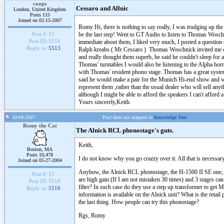
coops
Cessaro and Allnic
London, United Kingdom
Posts 115
Joined on 02-15-2007
Romy Hi, there is nothing to say really, I was trudging up th
be the last step! Went to GT Audio to listen to Thomas Woschn
Post #:
11
Post ID:
5516
immediate about them, I liked very much, I posted a question
Reply to:
5513
Ralph kreabs ( Mr Cessaro ) Thomas Woschnick invited me o
and really thought them superb, he said he couldn't sleep for 
Thomas' turntables I would also be listening to the Alpha hor
with Thomas' resident phono stage. Thomas has a great syste
said he would make a pair for the Munich Hi-end show and we
represent them ,rather than the usual dealer who will sell a
although I might be able to afford the speakers I can't afford
Yours sincerely,Keith.
10-04-2007
Post does not mapped to
Knowledge Tree
Romy the Cat
The Alnick RCL phonostage's guts.
Keith,
Boston, MA
Posts 10,478
I do not know why you go crazzy over it. All that is necessary
Joined on 05-27-2004
Anyhow, the Alnick RCL phonostage, the H-1500 II SE one, d
Post #:
12
are high gain (If I am not mistaken 30 times) and 3 stages c
Post ID:
5518
filter? In such case do they use a step up transformer to get
Reply to:
5516
information is available on the Alnick unit? What is the reta
the last thing. How people can try this phonostage?
Rgs, Romy