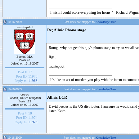
"I wish I could score everything for horns." - Richard Wagner
10-16-2009
Post does not mapped to
Knowledge Tree
montepilot
Re; Allnic Phono stage
Romy, why not get this guy's phono stage to try so we all ca
Boston, MA.
Rgs,
Posts 42
Joined on 12-13-2007
montepilot
Post #:
17
Post ID:
11973
"It's like an act of murder; you play with the intent to comm
Reply to:
11968
10-16-2009
Post does not mapped to
Knowledge Tree
coops
Allnic LCR
London, United Kingdom
Posts 115
Joined on 02-15-2007
David beetles is the US distributor, I am sure he would send 
listen.Keith.
Post #:
18
Post ID:
11974
Reply to:
11973
10-16-2009
Post does not mapped to
Knowledge Tree