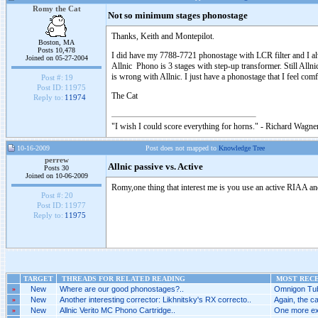
Romy the Cat
Not so minimum stages phonostage
Thanks, Keith and Montepilot.
Boston, MA
Posts 10,478
I did have my 7788-7721 phonostage with LCR filter and I alw
Joined on 05-27-2004
Allnic Phono is 3 stages with step-up transformer. Still Allni
is wrong with Allnic. I just have a phonostage that I feel comf
Post #:
19
Post ID:
11975
The Cat
Reply to:
11974
"I wish I could score everything for horns." - Richard Wagner
10-16-2009
Post does not mapped to
Knowledge Tree
perrew
Allnic passive vs. Active
Posts 30
Joined on 10-06-2009
Romy,one thing that interest me is you use an active RIAA and 
Post #:
20
Post ID:
11977
Reply to:
11975
TARGET
THREADS FOR RELATED READING
MOST RECE
»
New
Where are our good phonostages?..
Omnigon Tub
»
New
Another interesting corrector: Likhnitsky's RX correcto..
Again, the ca
»
New
Allnic Verito MC Phono Cartridge..
One more ex