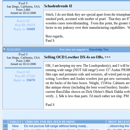
Paul S
Schadenfreude II
San Diego, California, USA
Posts 2,883
Joined on 10-12-2006
Stitch, I do not think they are special apart from the triumpha
smoked pork, accented with mother of pearl. That they are 8" 
Post #:
62
wooden cones notwithstanding. From this point, the greater th
Post ID:
19470
factor in my jealousy over their manufacturing capabilities.
Reply to:
19469
Best regards,
Paul S
01-02-2024
Post does not mapped to
Knowledge Tree
Paul S
Selling OCD Lowther DX-4s on OBs, +++
San Diego, California, USA
Posts 2,883
Joined on 10-12-2006
OK, I am keeping my new The Loudspeaker(s), and I will be
running wide range (NOT full range!) over 15" Audax PR38
Post #:
63
film caps and permium coils and resistors, all wired part-to
Post ID:
27320
wiring. Lowthers and Audax woofers just got new surrounds, 
Reply to:
19470
on the backs of the bass boxes. Weight, 155#/ea. Cabinets are
like antique ebony (including the bent wood bustles). Inside
current BassZillas shown on Dick Olsher's Black Dahlia websit
verify...). $4k is less than parts. I'd much rather not ship. PM i
Paul S
TARGET
THREADS FOR RELATED READING
MOST RECENT 
»
New
Do not pursue full-range without being ready...
...observing the