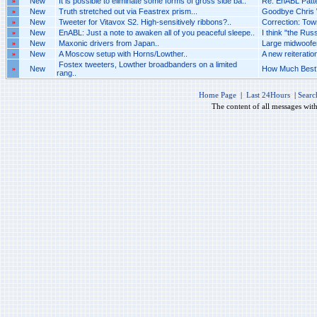
»
New
It is possible to eliminate some forms of gross side ba..
Re: EnABL Patt
»
New
Truth stretched out via Feastrex prism...
Goodbye Chris W
»
New
Tweeter for Vitavox S2. High-sensitively ribbons?..
Correction: Town
»
New
EnABL: Just a note to awaken all of you peaceful sleepe..
I think "the Russ
»
New
Maxonic drivers from Japan..
Large midwoofer
»
New
A Moscow setup with Horns/Lowther..
A new reiteratio
Fostex tweeters, Lowther broadbanders on a limited
»
New
How Much Best?
rang..
Home Page
|
Last 24Hours
|
Searc
The content of all messages wit