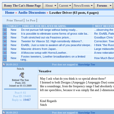
Romy The Cat's Home Page
About
Current
News/Events
Forums
Home
»
Audio Discussions
»
Lowther Driver (63 posts, 4 pages)
|
|
Print Thread
1st Post
TARGET
THREADS FOR RELATED READING
MOST RECENT 
»
New
Do not pursue full-range without being ready...
...observing the
»
New
It is possible to eliminate some forms of gross side ba..
Re: EnABL Patt
»
New
Truth stretched out via Feastrex prism...
Goodbye Chris W
»
New
Tweeter for Vitavox S2. High-sensitively ribbons?..
Correction: Town
»
New
EnABL: Just a note to awaken all of you peaceful sleepe..
I think "the Russ
»
New
Maxonic drivers from Japan..
Large midwoofer
»
New
A Moscow setup with Horns/Lowther..
A new reiteratio
Fostex tweeters, Lowther broadbanders on a limited
»
New
How Much Best?
rang..
06-09-2013
Post does not mapped to
Knowledge Tree
Stitch
Voxative
May I ask what do you think is so special about those?
Behind The Sun
I listened to both Designs (Ampeggio ] Ampeggio Due) some t
Posts 235
Joined on 01-15-2009
like a soundstage, from the frequency range I had absolutely 
left me speechless, because it was simply flat and 2-dimensiona
Post #:
61
Post ID:
19469
Reply to:
19467
Kind Regards
Stitch
06-09-2013
Post does not mapped to
Knowledge Tree