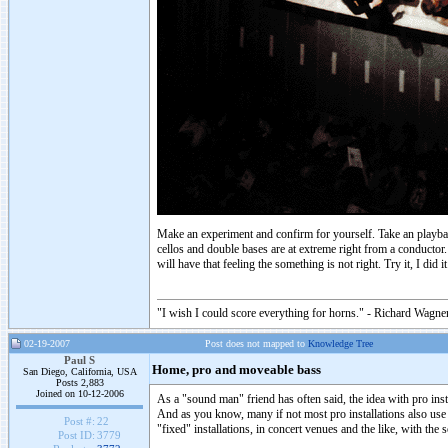
Make an experiment and confirm for yourself. Take an playback
cellos and double bases are at extreme right from a conducto
will have that feeling the something is not right. Try it, I di
"I wish I could score everything for horns." - Richard Wagner
02-19-2007
Post does not mapped to
Knowledge Tree
Paul S
Home, pro and moveable bass
San Diego, California, USA
Posts 2,883
Joined on 10-12-2006
As a "sound man" friend has often said, the idea with pro insta
And as you know, many if not most pro installations also use s
Post #:
22
"fixed" installations, in concert venues and the like, with the
Post ID:
3779