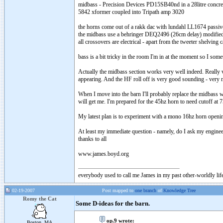
midbass
- Precision Devices PD15SB40nd in a 28litre concret
5842
xformer
coupled into
Tripath
amp 3020
the horns come out of a
rakk
dac
with
lundahl
LL1674 passive
the
midbass
use a
behringer
DEQ2496 (26cm delay) modified 
all crossovers are electrical - apart from the tweeter shelving
bass is a bit tricky in the room I'm in at the moment so I s
Actually the
midbass
section works very well indeed. Really
appearing. And the HF roll off is very good sounding - very 
When I move into the barn I'll probably replace the
midbass
wi
will get me. I'm prepared for the 45hz horn to need cutoff at 7
My latest plan is to experiment with a mono 16hz horn opening
At least my immediate question - namely, do I ask my engine
thanks to all
www.james.boyd.org
everybody used to call me James in my past other-worldly lif
02-19-2007
Post mapped to
one branch
of
Knowledge Tree
Romy the Cat
Some D-ideas for the barn.
op.9 wrote:
Boston, MA