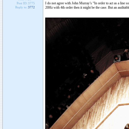
I do not agree with John Murray’s “In order to act as a line 
Post ID:
3775
20Hz with 4th order then it might be the case. But an auditabl
Reply to:
3772