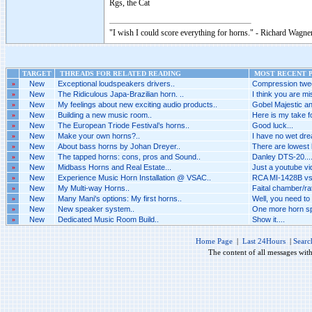
Rgs, the Cat
"I wish I could score everything for horns." - Richard Wagner
TARGET
THREADS FOR RELATED READING
MOST RECENT P
»
New
Exceptional loudspeakers drivers..
Compression twee
»
New
The Ridiculous Japa-Brazilian horn. ..
I think you are mis
»
New
My feelings about new exciting audio products..
Gobel Majestic an
»
New
Building a new music room..
Here is my take fo
»
New
The European Triode Festival’s horns..
Good luck...
»
New
Make your own horns?..
I have no wet dr
»
New
About bass horns by Johan Dreyer..
There are lowest 
»
New
The tapped horns: cons, pros and Sound..
Danley DTS-20...
»
New
Midbass Horns and Real Estate...
Just a youtube vid
»
New
Experience Music Horn Installation @ VSAC..
RCA MI-1428B vs 
»
New
My Multi-way Horns..
Faital chamber/rat
»
New
Many Mani's options: My first horns..
Well, you need to
»
New
New speaker system..
One more horn spe
»
New
Dedicated Music Room Build..
Show it....
Home Page
|
Last 24Hours
|
Searc
The content of all messages wit