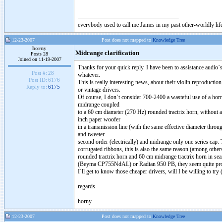
everybody used to call me James in my past other-worldly lif
12-23-2007
Post does not mapped to
Knowledge Tree
horny
Midrange clarification
Posts 28
Joined on 11-19-2007
Thanks for your quick reply. I have been to assistance audio`
Post #:
28
whatever.
Post ID:
6176
This is really interesting news, about their violin reproducti
Reply to:
6175
or vintage drivers.
Of course, I don`t consider 700-2400 a wasteful use of a horn,
midrange coupled
to a 60 cm diameter (270 Hz) rounded tractrix horn, without 
inch paper woofer
in a transmission line (with the same effective diameter throug
and tweeter
second order (electrically) and midrange only one series cap.
corrugated ribbons, this is also the same reason (among other
rounded tractrix horn and 60 cm midrange tractrix horn in se
(Beyma CP755NdAL) or Radian 950 PB, they seem quite promisi
I`ll get to know those cheaper drivers, will I be willing to tr
regards
horny
12-23-2007
Post does not mapped to
Knowledge Tree