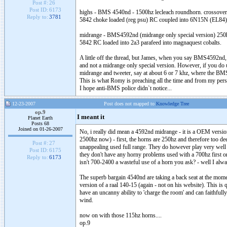
Post #:
26
Post ID:
6173
highs - BMS 4540nd - 1500hz lecleach roundhorn. crossove
Reply to:
3781
5842 choke loaded (reg psu) RC coupled into 6N15N (EL84
midrange - BMS4592nd (midrange only special version) 250
5842 RC loaded into 2a3 parafeed into magnaquest cobalts.
A little off the thread, but James, when you say BMS4592nd
and not a midrange only special version. However, if you do 
midrange and tweeter, say at about 6 or 7 khz, where the BMS
This is what Romy is preaching all the time and from my perso
I hope anti-BMS police didn`t notice...
12-23-2007
Post does not mapped to
Knowledge Tree
op.9
I meant it
Planet Earth
Posts 68
Joined on 01-26-2007
No, i really did mean a 4592nd midrange - it is a OEM version
2500hz now) - first, the horns are 250hz and therefore too de
Post #:
27
unappealing used full range. They do however play very well 
Post ID:
6175
they don't have any horny problems used with a 700hz first or
Reply to:
6173
isn't 700-2400 a wasteful use of a horn you ask? - well I alwa
The superb bargain 4540nd are taking a back seat at the mome
version of a raal 140-15 (again - not on his website). This is qu
have an uncanny ability to 'charge the room' and can faithful
wind.
now on with those 115hz horns....
op.9