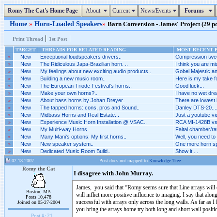
Romy The Cat's Home Page
About
Current
News/Events
Forums
Home
»
Horn-Loaded Speakers
»
Barn Conversion - James' Project (29 po
|
|
Print Thread
1st Post
TARGET
THREADS FOR RELATED READING
MOST RECENT P
»
New
Exceptional loudspeakers drivers..
Compression twee
»
New
The Ridiculous Japa-Brazilian horn. ..
I think you are mis
»
New
My feelings about new exciting audio products..
Gobel Majestic an
»
New
Building a new music room..
Here is my take fo
»
New
The European Triode Festival’s horns..
Good luck...
»
New
Make your own horns?..
I have no wet dr
»
New
About bass horns by Johan Dreyer..
There are lowest 
»
New
The tapped horns: cons, pros and Sound..
Danley DTS-20...
»
New
Midbass Horns and Real Estate...
Just a youtube vid
»
New
Experience Music Horn Installation @ VSAC..
RCA MI-1428B vs 
»
New
My Multi-way Horns..
Faital chamber/rat
»
New
Many Mani's options: My first horns..
Well, you need to
»
New
New speaker system..
One more horn spe
»
New
Dedicated Music Room Build..
Show it....
02-18-2007
Post does not mapped to
Knowledge Tree
Romy the Cat
I disagree with John Murray.
James, you said that “Romy seems sure that Line arrays will 
Boston, MA
will inflict more positive influence to imaging. I say that al
Posts 10,478
successful with arrays only across the long walls. As far as
Joined on 05-27-2004
you bring the arrays home try both long and short wall positio
Post #:
21