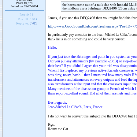
Posts 10,478
the horns come out of a
rakk
dac
with
lundahl
LL167
Joined on 05-27-2004
the
midbass
use a
behringer
DEQ2496 (26cm delay) m
Post #:
24
James, if you use this DEQ2496 then you might find this thre
Post ID:
3783
Reply to:
3781
http://www.GoodSoundClub.com/TreeItem.aspx?PostID=77
in particularly pay attention to the Jean-Michel Le Cléac'h 
think he is in on something and could be very correct:
Hello,
If you just took the Behringer and put it in you system as you
Did you put any attenuators (by example -20dB) or step-down 
their best? If you didn't I agree that your trial was disappontin
When I first replaced my previous active Kaneda crossover, 
was dirty, noisy, harsh... then I measured how many volts RM
transformers and attenuators on every outputs and feed the inpu
also tarnsformers at the input and that the crossover input lin
Many members of the discussion group in French of which I a
them report excellent sound. Did all of them are nuts and mu
Best regards,
Jean-Michel Le Cléac'h, Paris, France
I do not want to convert this subject into the DEQ2496 but I t
Rgs,
Romy the Cat