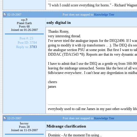
"I wish I could score everything for horns." - Richard Wagner
02-19-2007
Post does not mapped to
Knowledge Tree
op.9
only digital in
Planet Earth
Posts 68
Joined on 01-26-2007
Thanks Romy,
very interesting thread.
Post #:
25
I've never tried the analogue inputs for the DEQ2496. If I wa
Post ID:
3784
going to modify it with i/p transformers .. .). The DEQ d/a s
Reply to:
3783
the analogue section PSU at some point. But first I want to t
DDDAC (TDA1543 *8). Reports are that its very dynamic and 
I have to admit that I use the DEQ as a gentle eq from 160-90
leaving the midrange untouched. Seems like the best of all wo
6db/octave everywhere.. I can't hear any degredation in midba
cheers
james
everybody used to call me James in my past other-worldly lif
12-23-2007
Post does not mapped to
Knowledge Tree
horny
Midrange clarification
Posts 28
Joined on 11-19-2007
Dominic - At the moment I'm using ..