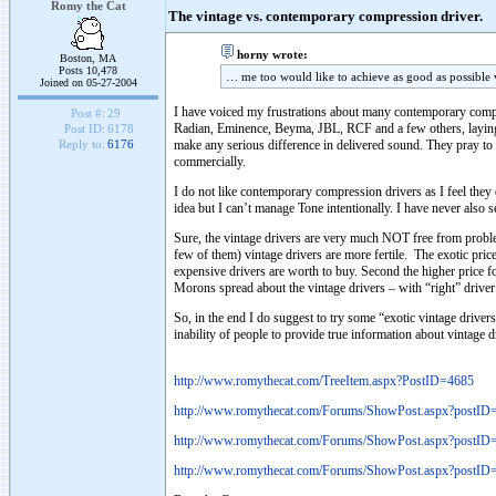
Romy the Cat
The vintage vs. contemporary compression driver.
horny wrote:
Boston, MA
Posts 10,478
… me too would like to achieve as good as possible v
Joined on 05-27-2004
I have voiced my frustrations about many contemporary co
Post #:
29
Radian, Eminence, Beyma, JBL, RCF and a few others, laying t
Post ID:
6178
make any serious difference in delivered sound. They pray to 
Reply to:
6176
commercially.
I do not like contemporary compression drivers as I feel they
idea but I can’t manage Tone intentionally. I have never also 
Sure, the vintage drivers are very much NOT free from problem
few of them) vintage drivers are more fertile. The exotic price 
expensive drivers are worth to buy. Second the higher price for
Morons spread about the vintage drivers – with “right” driver 
So, in the end I do suggest to try some “exotic vintage drive
inability of people to provide true information about vintage
http://www.romythecat.com/TreeItem.aspx?PostID=4685
http://www.romythecat.com/Forums/ShowPost.aspx?postID
http://www.romythecat.com/Forums/ShowPost.aspx?postID
http://www.romythecat.com/Forums/ShowPost.aspx?postID