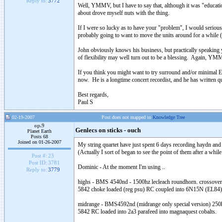
Reply to:
3772
Well, YMMV, but I have to say that, although it was "educatio
about drove myself nuts with the thing.
If I were so lucky as to have your "problem", I would serious
probably going to want to move the units around for a while (
John obviously knows his business, but practically speaking 
of flexibility may well turn out to be a blessing. Again, YMMV
If you think you might want to try surround and/or minimal 
now. He is a longtime concert recordist, and he has written quit
Best regards,
Paul S
02-19-2007
Post does not mapped to
Knowledge Tree
op.9
Genlecs on sticks - ouch
Planet Earth
Posts 68
Joined on 01-26-2007
My string quartet have just spent 6 days recording haydn and
(Actually I sort of began to see the point of them after a while.
Post #:
23
Post ID:
3781
Dominic - At the moment I'm using ..
Reply to:
3779
highs
-
BMS
4540nd - 1500hz
lecleach
roundhorn
. crossove
5842 choke loaded (reg
psu
) RC coupled into 6N15N (EL84
midrange
- BMS4592nd (
midrange
only special version) 25
5842 RC loaded into 2a3
parafeed
into
magnaquest
cobalts
.