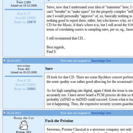
Posts 2,883
Joined on 10-12-2006
Steve, now that I understand your idea of "transients" here, I s
can't "breathe" to "make space" for the properly complex "infl
Post #:
27
one I would personally "approve" of, so, basically nothing to
Post ID:
20881
nothing good to report there, either, but who knows why, so no 
Reply to:
20879
CD for the Music, if that's where it is, but I still avoid the 
terms of correlating sonics to sampling rates, per se, eg., fast
I still recommend that CD...
Best regards,
Paul S
05-24-2014
Post does not mapped to
Knowledge Tree
steverino
Sure
Posts 402
Joined on 05-22-2009
I'll look for that CD. There are some Bychkov concert performa
Post #:
28
the sonic quality was rather good allowing for the occasional 
Post ID:
20882
Reply to:
20881
As for high sampling rate digital, again I think the issue is m
accurately too. I have never heard a PCM process do that so 
probably 2xDSD or 4xDSD could succeed. Given what is happe
see it happening. Thus, the expensive security system guardi
05-24-2014
Post does not mapped to
Knowledge Tree
Romy the Cat
Fuck the Pristine
Steverino, Pristine Classical is a atrocious company, not only
Boston, MA