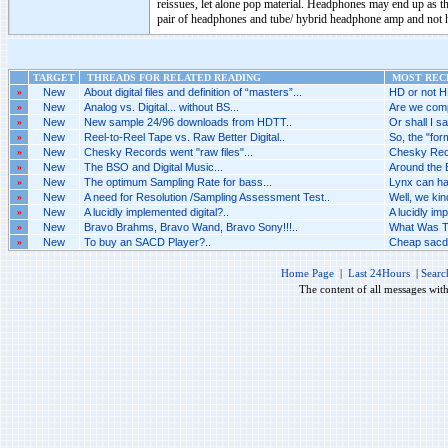
reissues, let alone pop material. Headphones may end up as the
pair of headphones and tube/ hybrid headphone amp and not h
TARGET
THREADS FOR RELATED READING
MOST RECE
»
New
About digital files and definition of “masters”...
HD or not H
»
New
Analog vs. Digital... without BS...
Are we comp
»
New
New sample 24/96 downloads from HDTT..
Or shall I sa
»
New
Reel-to-Reel Tape vs. Raw Better Digital..
So, the "for
»
New
Chesky Records went "raw files"...
Chesky Recor
»
New
The BSO and Digital Music...
Around the 
»
New
The optimum Sampling Rate for bass...
Lynx can ha
»
New
A need for Resolution /Sampling Assessment Test..
Well, we kin
»
New
A lucidly implemented digital?..
A lucidly imp
»
New
Bravo Brahms, Bravo Wand, Bravo Sony!!!..
What Was Th
»
New
To buy an SACD Player?..
Cheap sacd 
Home Page
|
Last 24Hours
|
Searc
The content of all messages wit