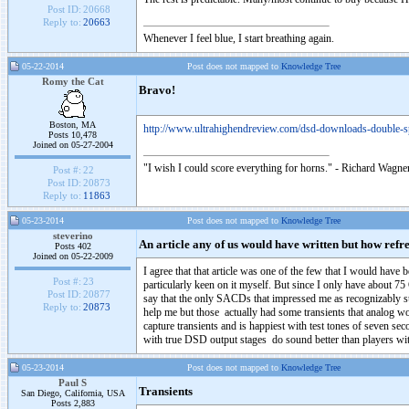
Post ID:
20668
Reply to:
20663
Whenever I feel blue, I start breathing again.
05-22-2014
Post does not mapped to
Knowledge Tree
Romy the Cat
Bravo!
Boston, MA
http://www.ultrahighendreview.com/dsd-downloads-double-s
Posts 10,478
Joined on 05-27-2004
"I wish I could score everything for horns." - Richard Wagner
Post #:
22
Post ID:
20873
Reply to:
11863
05-23-2014
Post does not mapped to
Knowledge Tree
steverino
An article any of us would have written but how refr
Posts 402
Joined on 05-22-2009
I agree that that article was one of the few that I would ha
Post #:
23
particularly keen on it myself. But since I only have about 
Post ID:
20877
say that the only SACDs that impressed me as recognizably 
Reply to:
20873
help me but those actually had some transients that analog wo
capture transients and is happiest with test tones of seven
with true DSD output stages do sound better than players wit
05-23-2014
Post does not mapped to
Knowledge Tree
Paul S
Transients
San Diego, California, USA
Posts 2,883