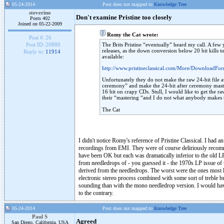
05-24-2014
Post does not mapped to
Knowledge Tree
steverino
Don't examine Pristine too closely
Posts 402
Joined on 05-22-2009
Romy the Cat wrote:
Post #:
26
The Brits Pristine “eventually” heard my call. A few 
Post ID:
20880
releases, as the down conversion below 20 bit kills 
Reply to:
11914
available:
http://www.pristineclassical.com/More/DownloadFor
Unfortunately they do not make the raw 24-bit file av
ceremony” and make the 24-bit after ceremony master
16 bit on crapy CDs. Stull, I would like to get the r
their “mastering “and I do not what anybody makes t
The Cat
I didn't notice Romy's reference of Pristine Classical. I had 
recordings from EMI. They were of course deliriously recomme
have been OK but each was dramatically inferior to the old LP
from needledrops of - you guessed it - the 1970s LP issue of
derived from the needledrops. The worst were the ones most lo
electronic stereo process combined with some sort of treble br
sounding than with the mono needledrop version. I would have
to the contrary.
05-24-2014
Post does not mapped to
Knowledge Tree
Paul S
Agreed
San Diego, California, USA