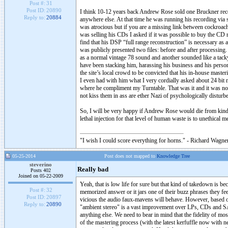
Post #:
31
Post ID:
20890
I think 10-12 years back Andrew Rose sold one Bruckner recor
Reply to:
20884
anywhere else. At that time he was running his recording via 
was atrocious but if you are a missing link between cockroa
was selling his CDs I asked if it was possible to buy the CD
find that his DSP “full range reconstruction” is necessary as a
was publicly presented two files: before and after processing
as a normal vintage 78 sound and another sounded like a tacky
have been stacking him, harassing his business and his personal
the site’s local crowd to be convicted that his in-house master
I even had with him what I very cordially asked about 24 bi
where he compliment my Turntable. That was it and it was not 
not kiss them in ass are ether Nazi of psychologically disturb
So, I will be very happy if Andrew Rose would die from kind of
lethal injection for that level of human waste is to unethical m
"I wish I could score everything for horns." - Richard Wagner
05-25-2014
Post does not mapped to
Knowledge Tree
steverino
Really bad
Posts 402
Joined on 05-22-2009
Yeah, that is low life for sure but that kind of takedown is b
Post #:
32
memorized answer or it jars one of their buzz phrases they fee
Post ID:
20897
vicious the audio faux-mavens will behave. However, based on t
Reply to:
20890
"ambient stereo" is a vast improvement over LPs, CDs and SA
anything else. We need to bear in mind that the fidelity of mo
of the mastering process (with the latest kerfuffle now with