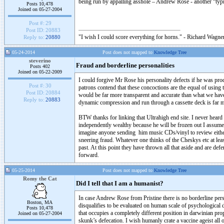
being run by appalling asshole – Andrew Rose - another “typi
Posts 10,478
Joined on 05-27-2004
Post #:
29
Post ID:
20883
"I wish I could score everything for horns." - Richard Wagner
Reply to:
20880
05-24-2014
Post does not mapped to
Knowledge Tree
steverino
Fraud and borderline personalities
Posts 402
Joined on 05-22-2009
I could forgive Mr Rose his personality defects if he was prod
Post #:
30
patrons contend that these concoctions are the equal of using
Post ID:
20884
would be far more transparent and accurate than what we have 
Reply to:
20883
dynamic compression and run through a cassette deck is far m
BTW thanks for linking that Ultrahigh end site. I never heard
independently wealthy because he will be frozen out I assume. 
imagine anyone sending him music CDs/vinyl to review either.
sneering fraud. Whatever one thinks of the Cheskys etc at lea
past. At this point they have thrown all that aside and are def
forward.
05-25-2014
Post does not mapped to
Knowledge Tree
Romy the Cat
Did I tell that I am a humanist?
In case Andrew Rose from Pristine there is no borderline perso
Boston, MA
disqualifies to be evaluated on human scale of psychological
Posts 10,478
that occupies a completely different position in darwinian pr
Joined on 05-27-2004
skunk’s defecation. I wish humanly crate a vaccine ageist all 