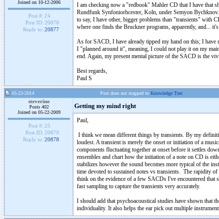
Joined on 10-12-2006
I am checking now a "redbook" Mahler CD that I have that sho
Rundfunk Synfoniorhcester, Koln, under Semyon Bychknov. Try
Post #:
24
to say, I have other, bigger problems than "transients" with 
Post ID:
20878
where one finds the Bruckner programs, apparently, and... it's
Reply to:
20877
As for SACD, I have already tipped my hand on this; I have n
I "planned around it", meaning, I could not play it on my main
end. Again, my present mental picture of the SACD is the vivi
Best regards,
Paul S
05-23-2014
Post does not mapped to
Knowledge Tree
steverino
Getting my mind right
Posts 402
Joined on 05-22-2009
Paul,
Post #:
25
Post ID:
20879
I think we mean different things by transients. By my definiti
Reply to:
20878
loudest. A transient is merely the onset or initiation of a mu
components fluctuating together at onset before it settles down
ensembles and chart how the initiation of a note on CD is eit
stabilizes however the sound becomes more typical of the inst
time devoted to sustained notes vs transients. The rapidity o
think on the evidence of a few SACDs I've encountered that
fast sampling to capture the transients very accurately.
I should add that psychoacoustical studies have shown that th
individuality. It also helps the ear pick out multiple instrume