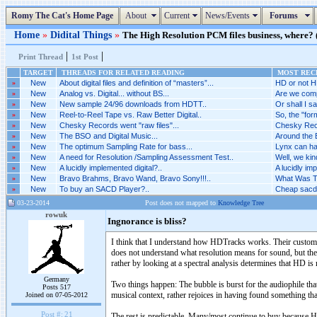
Romy The Cat's Home Page
About
Current
News/Events
Forums
Home
»
Didital Things
»
The High Resolution PCM files business, where? (
|
|
Print Thread
1st Post
TARGET
THREADS FOR RELATED READING
MOST RECE
»
New
About digital files and definition of “masters”...
HD or not H
»
New
Analog vs. Digital... without BS...
Are we comp
»
New
New sample 24/96 downloads from HDTT..
Or shall I sa
»
New
Reel-to-Reel Tape vs. Raw Better Digital..
So, the "for
»
New
Chesky Records went "raw files"...
Chesky Recor
»
New
The BSO and Digital Music...
Around the 
»
New
The optimum Sampling Rate for bass...
Lynx can ha
»
New
A need for Resolution /Sampling Assessment Test..
Well, we kin
»
New
A lucidly implemented digital?..
A lucidly imp
»
New
Bravo Brahms, Bravo Wand, Bravo Sony!!!..
What Was Th
»
New
To buy an SACD Player?..
Cheap sacd 
03-23-2014
Post does not mapped to
Knowledge Tree
rowuk
Ingnorance is bliss?
I think that I understand how HDTracks works. Their customer
does not understand what resolution means for sound, but the
rather by looking at a spectral analysis determines that HD is
Germany
Two things happen: The bubble is burst for the audiophile th
Posts 517
musical context, rather rejoices in having found something tha
Joined on 07-05-2012
Post #:
21
The rest is predictable. Many/most continue to buy because HD