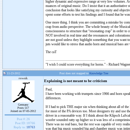
higher dynamic and expressive range at very low volumes. As 
nuances of original music. Do I insist that it an authoritative 
conclusion that looks like satisfying my curiosity and objecti
spent some efforts to test his findings and I found that he was
One more thing. I think you are committing a mistake by comp
crap from audio perspective. The whole beauty of the Musical
consciousness to structure that “resonating crap” in order t
NOT involved in real time and the resonances and colorations
are not good unless they highlight something that you want t
juts would like to stress that audio horn and musical bass are
The caT
"I wish I could score everything for horns." - Richard Wagner
11-23-2012
Post does not mapped to
Knowledge Tree
rowuk
Explaining is not meant to be criticism
Paul,
I have been working with trumpets since 1966 and horn speaker
differences.
Germany
If I had to pick THE major sin when thinking about all of the h
Posts 517
for most of the PA devices too. Most designers try and use th
Joined on 07-05-2012
driver in a reasonable way. If I think about the Klipsch LaSc
Post #:
26
woofer sounded ratty up higher so it was less of a comprimise
Post ID:
18766
There was no real bass, but the rest was capable of very reali
Reply to:
18763
was that big music sounded big and chamber music was intim