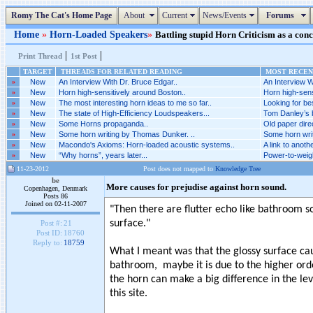
Romy The Cat's Home Page
About
Current
News/Events
Forums
Home
»
Horn-Loaded Speakers
»
Battling stupid Horn Criticism as a conce
|
|
Print Thread
1st Post
TARGET
THREADS FOR RELATED READING
MOST RECENT
»
New
An Interview With Dr. Bruce Edgar..
An Interview W
»
New
Horn high-sensitively around Boston..
Horn high-sens
»
New
The most interesting horn ideas to me so far..
Looking for be
»
New
The state of High-Efficiency Loudspeakers...
Tom Danley’s br
»
New
Some Horns propaganda..
Old paper direc
»
New
Some horn writing by Thomas Dunker. ..
Some horn wri
»
New
Macondo's Axioms: Horn-loaded acoustic systems..
A link to anothe
»
New
“Why horns”, years later...
Power-to-weigh
11-23-2012
Post does not mapped to
Knowledge Tree
be
More causes for prejudise against horn sound.
Copenhagen, Denmark
Posts 86
Joined on 02-11-2007
"Then there are flutter echo like bathroom s
surface."
Post #:
21
Post ID:
18760
Reply to:
18759
What I meant was that the glossy surface cau
bathroom, maybe it is due to the higher orde
the horn can make a big difference in the le
this site.