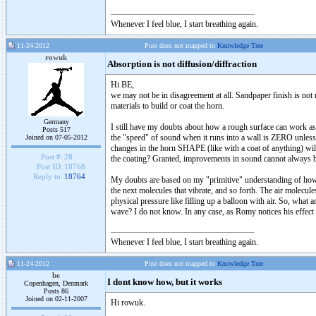
Whenever I feel blue, I start breathing again.
11-24-2012
Post does not mapped to
Knowledge Tree
rowuk
Absorption is not diffusion/diffraction
Hi BE,
we may not be in disagreement at all. Sandpaper finish is not
materials to build or coat the horn.
Germany
I still have my doubts about how a rough surface can work as
Posts 517
the "speed" of sound when it runs into a wall is ZERO unless th
Joined on 07-05-2012
changes in the horn SHAPE (like with a coat of anything) will
Post #:
28
the coating? Granted, improvements in sound cannot always be
Post ID:
18768
Reply to:
18764
My doubts are based on my "primitive" understanding of how s
the next molecules that vibrate, and so forth. The air molecules
physical pressure like filling up a balloon with air. So, what 
wave? I do not know. In any case, as Romy notices his effect 
Whenever I feel blue, I start breathing again.
11-24-2012
Post does not mapped to
Knowledge Tree
be
I dont know how, but it works
Copenhagen, Denmark
Posts 86
Joined on 02-11-2007
Hi rowuk.