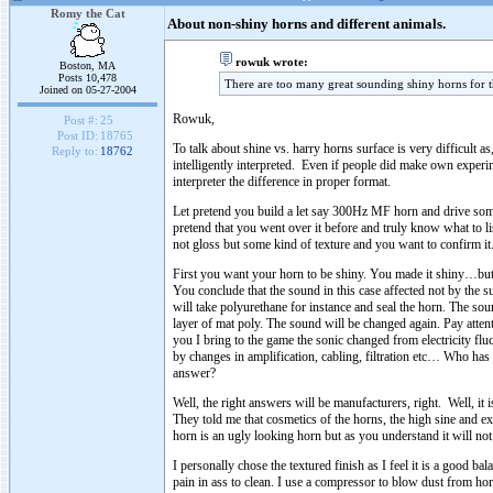
Romy the Cat
About non-shiny horns and different animals.
rowuk wrote:
Boston, MA
Posts 10,478
There are too many great sounding shiny horns for th
Joined on 05-27-2004
Rowuk,
Post #:
25
Post ID:
18765
To talk about shine vs. harry horns surface is very difficult 
Reply to:
18762
intelligently interpreted. Even if people did make own experime
interpreter the difference in proper format.
Let pretend you build a let say 300Hz MF horn and drive som
pretend that you went over it before and truly know what to l
not gloss but some kind of texture and you want to confirm it
First you want your horn to be shiny. You made it shiny…but 
You conclude that the sound in this case affected not by the su
will take polyurethane for instance and seal the horn. The s
layer of mat poly. The sound will be changed again. Pay attenti
you I bring to the game the sonic changed from electricity fl
by changes in amplification, cabling, filtration etc… Who has 
answer?
Well, the right answers will be manufacturers, right. Well, i
They told me that cosmetics of the horns, the high sine and 
horn is an ugly looking horn but as you understand it will not 
I personally chose the textured finish as I feel it is a good b
pain in ass to clean. I use a compressor to blow dust from hor