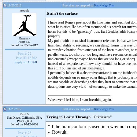
11-23-2012
Post does not mapped to
Knowledge Tree
rowuk
It ain't the surface
I have read Romys post about the fine hairs and such but do 
what he is after. He has often mentioned his search for inter
horns for this to be "generally" true. Earl Geddes adds foam 
properly.
Germany
My point with the musical instrument reference is that we ha
Posts 517
limit their ability to resonate, we can design horns in a way t
Joined on 07-05-2012
to transfer vibration from one part of the horn to another, or
Post #:
22
parallel walls, too short or too long and have resonance actua
Post ID:
18762
implemented (except maybe horns that are too long or short).
Reply to:
18760
instead of an experience of how they should not have been us
this stuff out instead of just believing it.
I personally believe if a absorptive surface is on the inside 
audible depends on so many other things that is probably a moot
are not capable of describing what they hear to someone tha
descriptions are very vivid - often enough to make the casual 
Whenever I feel blue, I start breathing again.
11-23-2012
Post does not mapped to
Knowledge Tree
Paul S
Trying to Learn Through "Criticism"
San Diego, California, USA
Posts 2,884
Joined on 10-12-2006
"If the horn contour is used in a way not comp
- Rowuk
Post #:
23