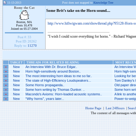
11-13-2013
Post does not mapped to
Knowledge Tree
Romy the Cat
Some Brit’s take on the Horn sound....
Boston, MA
http://www.hifiwigwam.com/showthread.php?95128-Horn-s
Posts 10,478
Joined on 05-27-2004
"I wish I could score everything for horns." - Richard Wagner
Post #:
33
Post ID:
20262
Reply to:
11270
TARGET
THREADS FOR RELATED READING
MOST RECENT
»
New
An Interview With Dr. Bruce Edgar..
An Interview W
»
New
Horn high-sensitively around Boston..
Horn high-sens
»
New
The most interesting horn ideas to me so far..
Looking for be
»
New
The state of High-Efficiency Loudspeakers...
Tom Danley’s br
»
New
Some Horns propaganda..
Old paper direc
»
New
Some horn writing by Thomas Dunker. ..
Some horn wri
»
New
Macondo's Axioms: Horn-loaded acoustic systems..
A link to anothe
»
New
“Why horns”, years later...
Power-to-weigh
Home Page
|
Last 24Hours
|
Searc
The content of all messages wit