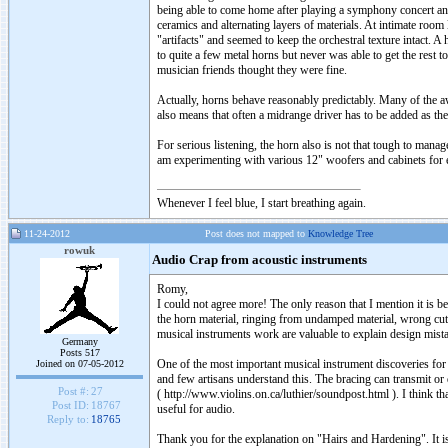
being able to come home after playing a symphony concert and n
ceramics and alternating layers of materials. At intimate room 
"artifacts" and seemed to keep the orchestral texture intact. A
to quite a few metal horns but never was able to get the rest
musician friends thought they were fine.
Actually, horns behave reasonably predictably. Many of the a
also means that often a midrange driver has to be added as th
For serious listening, the horn also is not that tough to manag
am experimenting with various 12" woofers and cabinets for e
Whenever I feel blue, I start breathing again.
11-24-2012
Post does not mapped to
Knowledge Tree
rowuk
Audio Crap from acoustic instruments
Romy,
I could not agree more! The only reason that I mention it is 
the horn material, ringing from undamped material, wrong cuto
musical instruments work are valuable to explain design mista
Germany
Posts 517
One of the most important musical instrument discoveries for
Joined on 07-05-2012
and few artisans understand this. The bracing can transmit or
Post #:
27
( http://www.violins.on.ca/luthier/soundpost.html ). I think t
Post ID:
18767
useful for audio.
Reply to:
18765
Thank you for the explanation on "Hairs and Hardening". It is v