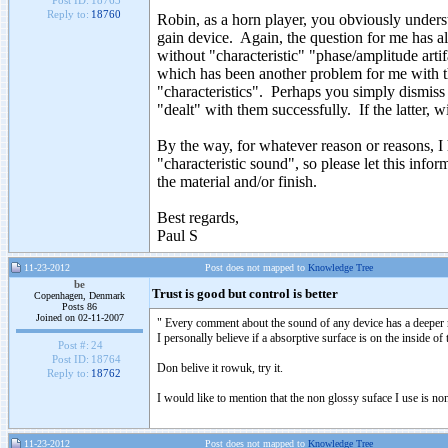
Post ID:
18763
Reply to:
18760
Robin, as a horn player, you obviously underst
gain device. Again, the question for me has a
without "characteristic" "phase/amplitude arti
which has been another problem for me with the
"characteristics". Perhaps you simply dismiss
"dealt" with them successfully. If the latter, wi
By the way, for whatever reason or reasons, I h
"characteristic sound", so please let this inf
the material and/or finish.
Best regards,
Paul S
11-23-2012
Post does not mapped to
Knowledge Tree
be
Trust is good but control is better
Copenhagen, Denmark
Posts 86
Joined on 02-11-2007
" Every comment about the sound of any device has a deeper reas
I personally believe if a absorptive surface is on the inside o
Post #:
24
Post ID:
18764
Don belive it rowuk, try it.
Reply to:
18762
I would like to mention that the non glossy suface I use is n
11-23-2012
Post does not mapped to
Knowledge Tree