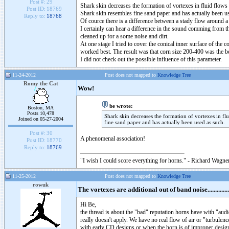
Post #:
29
Shark skin decreases the formation of vortexes in fluid flows
Post ID:
18769
Shark skin resembles fine sand paper and has actually been u
Reply to:
18768
Of cource there is a difference between a stady flow around a 
I certainly can hear a difference in the sound comming from th
cleaned up for a some noise and dirt.
At one stage I tried to cover the conical inner surface of the 
worked best. The result was that corn size 200-400 was the bes
I did not check out the possible influence of this parameter.
11-24-2012
Post does not mapped to
Knowledge Tree
Romy the Cat
Wow!
be wrote:
Boston, MA
Posts 10,478
Shark skin decreases the formation of vortexes in fl
Joined on 05-27-2004
fine sand paper and has actually been used as such.
Post #:
30
A phenomenal association!
Post ID:
18770
Reply to:
18769
"I wish I could score everything for horns." - Richard Wagner
11-25-2012
Post does not mapped to
Knowledge Tree
rowuk
The vortexes are additional out of band noise..............
Hi Be,
the thread is about the "bad" reputation horns have with "audi
really doesn't apply. We have no real flow of air or "turbulence
with early CD designs or when the horn is of improper design