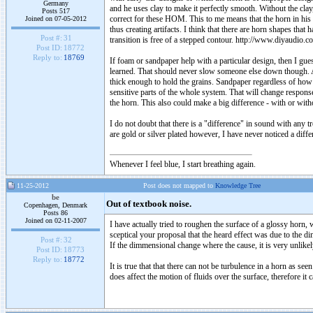
Germany
and he uses clay to make it perfectly smooth. Without the cla
Posts 517
correct for these HOM. This to me means that the horn in his 
Joined on 07-05-2012
thus creating artifacts. I think that there are horn shapes tha
Post #:
31
transition is free of a stepped contour. http://www.diyaud
Post ID:
18772
Reply to:
18769
If foam or sandpaper help with a particular design, then I guess
learned. That should never slow someone else down though. Ag
thick enough to hold the grains. Sandpaper regardless of how
sensitive parts of the whole system. That will change response
the horn. This also could make a big difference - with or with
I do not doubt that there is a "difference" in sound with any
are gold or silver plated however, I have never noticed a diffe
Whenever I feel blue, I start breathing again.
11-25-2012
Post does not mapped to
Knowledge Tree
be
Out of textbook noise.
Copenhagen, Denmark
Posts 86
Joined on 02-11-2007
I have actually tried to roughen the surface of a glossy horn, w
sceptical your proposal that the heard effect was due to the d
Post #:
32
If the dimmensional change where the cause, it is very unlikel
Post ID:
18773
Reply to:
18772
It is true that that there can not be turbulence in a horn as s
does affect the motion of fluids over the surface, therefore it