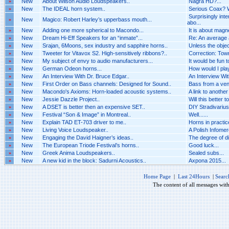
»
New
About Wilson Audio Loudspeakers..
Nagra HD?...
»
New
The IDEAL horn system..
Serious Coax? 
Surprisingly int
»
New
Magico: Robert Harley’s upperbass mouth...
abo...
»
New
Adding one more spherical to Macondo...
It is about magn
»
New
Dream Hi-Eff Speakers for an “inmate”...
Re: An average a
»
New
Srajan, 6Moons, sex industry and sapphire horns..
Unless the objecti
»
New
Tweeter for Vitavox S2. High-sensitively ribbons?..
Correction: Town
»
New
My subject of envy to audio manufacturers...
It would be fun 
»
New
German Odeon horns...
How would I pla
»
New
An Interview With Dr. Bruce Edgar..
An Interview Wit
»
New
First Order on Bass channels: Designed for Sound..
Bass from a vent
»
New
Macondo's Axioms: Horn-loaded acoustic systems..
A link to another
»
New
Jessie Dazzle Project..
Will this better t
»
New
A DSET is better then an expensive SET..
DIY Stradivarius.
»
New
Festival “Son & Image” in Montreal..
Well......
»
New
Explain TAD ET-703 driver to me..
Horns in practice
»
New
Living Voice Loudspeaker..
A Polish Infomerc
»
New
Engaging the David Haigner’s ideas..
The degree of d
»
New
The European Triode Festival’s horns..
Good luck...
»
New
Greek Anima Loudspeakers..
Sealed subs...
»
New
A new kid in the block: Sadurni Acoustics..
Axpona 2015...
Home Page
|
Last 24Hours
|
Searc
The content of all messages wit