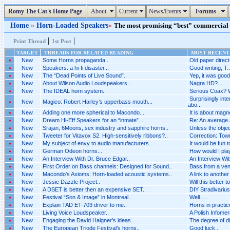
Romy The Cat's Home Page
About
Current
News/Events
Forums
Home
»
Horn-Loaded Speakers
»
The most promising “best” commercial s
|
|
Print Thread
1st Post
TARGET
THREADS FOR RELATED READING
MOST RECENT 
»
New
Some Horns propaganda..
Old paper direct
»
New
Speakers: a hi-fi disaster...
Good writing, T...
»
New
The “Dead Points of Live Sound”..
Yep, it was good.
»
New
About Wilson Audio Loudspeakers..
Nagra HD?...
»
New
The IDEAL horn system..
Serious Coax? 
Surprisingly int
»
New
Magico: Robert Harley’s upperbass mouth...
abo...
»
New
Adding one more spherical to Macondo...
It is about magn
»
New
Dream Hi-Eff Speakers for an “inmate”...
Re: An average a
»
New
Srajan, 6Moons, sex industry and sapphire horns..
Unless the objecti
»
New
Tweeter for Vitavox S2. High-sensitively ribbons?..
Correction: Town
»
New
My subject of envy to audio manufacturers...
It would be fun 
»
New
German Odeon horns...
How would I pla
»
New
An Interview With Dr. Bruce Edgar..
An Interview Wit
»
New
First Order on Bass channels: Designed for Sound..
Bass from a vent
»
New
Macondo's Axioms: Horn-loaded acoustic systems..
A link to another
»
New
Jessie Dazzle Project..
Will this better t
»
New
A DSET is better then an expensive SET..
DIY Stradivarius.
»
New
Festival “Son & Image” in Montreal..
Well......
»
New
Explain TAD ET-703 driver to me..
Horns in practice
»
New
Living Voice Loudspeaker..
A Polish Infomerc
»
New
Engaging the David Haigner’s ideas..
The degree of d
»
New
The European Triode Festival’s horns..
Good luck...