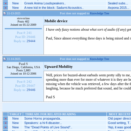
»
New
Greek Anima Loudspeakers..
Sealed subs...
»
New
A new kid in the block: Sadurni Acoustics..
Axpona 2015...
11-13-2025
Post does not mapped to
Knowledge Tree
steverino
Mobile device
Posts 402
Joined on 05-22-2009
I have only fuzzy notions about what sort of audio (if any) ge
Post #:
241
Post ID:
29446
Paul, Since almost everything these days is being mixed and m
Reply to:
29444
11-14-2025
Post does not mapped to
Knowledge Tree
Paul S
Upward Mobility
San Diego, California, USA
Posts 2,883
Joined on 10-12-2006
Well, prices for buzzed-about earbuds seem pretty silly to me, 
spending more than ever for more of whatever it is they are h
Post #:
242
missing when the vehicle was retrieved, a few days after the 
Post ID:
29447
laughing, because he much preferred that sound, and he coul
Reply to:
29446
Paul S
TARGET
THREADS FOR RELATED READING
MOST RECENT 
»
New
Some Horns propaganda..
Old paper direct
»
New
Speakers: a hi-fi disaster...
Good writing, T...
»
New
The “Dead Points of Live Sound”..
Yep, it was good.