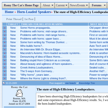
Romy The Cat's Home Page
About
Current
News/Events
Forums
Home
»
Horn-Loaded Speakers
»
The state of High-Efficiency Loudspeaker
|
|
Print Thread
1st Post
TARGET
THREADS FOR RELATED READING
MOST RECENT 
»
New
Some Horns propaganda..
Old paper direct
»
New
Problems with horns: mid-range drivers..
Problems with h
»
New
Problems with horns: mid-range horns...
First or second o
»
New
Problems with horns: upper bass ..
Must it be about
»
New
Some horn writing by Thomas Dunker. ..
Some horn writi
»
New
Who builds horns?..
Auto Tech and C
»
New
An Interview With Dr. Bruce Edgar..
An Interview Wit
»
New
Macondo's Axioms: Horn-loaded acoustic systems..
A link to another
»
New
Denouncing of idea of Bass Horns...
Denouncing of i
»
New
Battling stupid Horn Criticism as a concept..
Some Brit’s take
»
New
About beauty and ugliness of horn speakers...
And of course th
»
New
Greek Anima Loudspeakers..
Sealed subs...
»
New
The 5-ways from Germany...
Another Kid?...
»
New
“Why horns”, years later...
Power-to-weight
»
New
Where the Horns Light is shining from?..
Where the Horns 
02-25-2009
Post mapped to
one branch
of
Knowledge Tree
Romy the Cat
The state of High-Efficiency Loudspeakers.
I have been observing High-Efficiency loudspeakers for a whil
Boston, MA
and some experiences about High-Efficiency results. So, I wo
Posts 10,478
the horn-loaded loudspeakers.
Joined on 05-27-2004