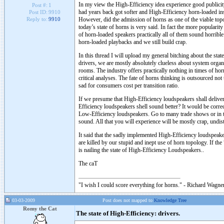
In my view the High-Efficiency idea experience good publici
Post #:
1
had years back got softer and High-Efficiency horn-loaded ins
Post ID:
9910
However, did the admission of horns as one of the viable top
Reply to:
9910
today’s state of horns is very said. In fact the more popularit
of horn-loaded speakers practically all of them sound horribl
horn-loaded playbacks and we still build crap.
In this thread I will upload my general bitching about the st
drivers, we are mostly absolutely clueless about system organi
rooms. The industry offers practically nothing in times of hor
critical analyses. The fate of horns thinking is outsourced not 
sad for consumers cost per transition ratio.
If we presume that High-Efficiency loudspeakers shall deliver b
Efficiency loudspeakers shell sound better? It would be corre
Low-Efficiency loudspeakers. Go to many trade shows or in th
sound. All that you will experience will be mostly crap, undis
It said that the sadly implemented High-Efficiency loudspeake
are killed by our stupid and inept use of horn topology. If th
is nailing the state of High-Efficiency Loudspeakers..
The caT
"I wish I could score everything for horns." - Richard Wagner
03-03-2009
Post does not mapped to
Knowledge Tree
Romy the Cat
The state of High-Efficiency: drivers.