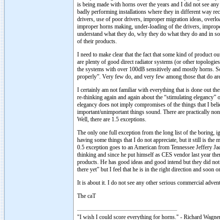
is being made with horns over the years and I did not see any 
badly performing installations where they in different way re
drivers, use of poor drivers, improper migration ideas, overl
improper horns making, under-loading of the drivers, improper
understand what they do, why they do what they do and in som
of their products.
I need to make clear that the fact that some kind of product 
are plenty of good direct radiator systems (or other topologi
the systems with over 100dB sensitively and mostly horns. So
properly”. Very few do, and very few among those that do ar
I certainly am not familiar with everything that is done out th
re-thinking again and again about the “stimulating elegancy” o
elegancy does not imply compromises of the things that I bel
important/unimportant things sound. There are practically non
Well, there are 1.5 exceptions.
The only one full exception from the long list of the boring,
having some things that I do not appreciate, but it still is t
0.5 exception goes to an American from Tennessee Jeffery Jack
thinking and since he put himself as CES vendor last year then
products. He has good ideas and good intend but they did not
there yet” but I feel that he is in the right direction and soo
It is about it. I do not see any other serious commercial adv
The caT
"I wish I could score everything for horns." - Richard Wagner