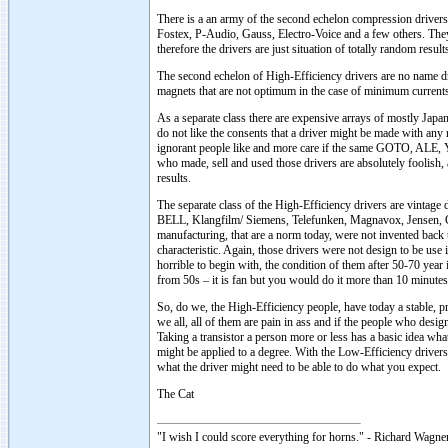
There is a an army of the second echelon compression dri
Fostex, P-Audio, Gauss, Electro-Voice and a few others. They
therefore the drivers are just situation of totally random result
The second echelon of High-Efficiency drivers are no name dri
magnets that are not optimum in the case of minimum currents, 
As a separate class there are expensive arrays of mostly Jap
do not like the consents that a driver might be made with any
ignorant people like and more care if the same GOTO, ALE, Y
who made, sell and used those drivers are absolutely foolish, 
results.
The separate class of the High-Efficiency drivers are vintag
BELL, Klangfilm/ Siemens, Telefunken, Magnavox, Jensen, Go
manufacturing, that are a norm today, were not invented back 
characteristic. Again, those drivers were not design to be use
horrible to begin with, the condition of them after 50-70 year 
from 50s – it is fan but you would do it more than 10 minut
So, do we, the High-Efficiency people, have today a stable, p
we all, all of them are pain in ass and if the people who desig
Taking a transistor a person more or less has a basic idea what
might be applied to a degree. With the Low-Efficiency drivers -
what the driver might need to be able to do what you expect.
The Cat
"I wish I could score everything for horns." - Richard Wagner