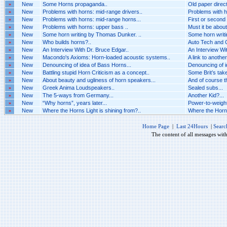
»
New
Some Horns propaganda..
Old paper direct
»
New
Problems with horns: mid-range drivers..
Problems with h
»
New
Problems with horns: mid-range horns...
First or second o
»
New
Problems with horns: upper bass ..
Must it be about
»
New
Some horn writing by Thomas Dunker. ..
Some horn writi
»
New
Who builds horns?..
Auto Tech and C
»
New
An Interview With Dr. Bruce Edgar..
An Interview Wit
»
New
Macondo's Axioms: Horn-loaded acoustic systems..
A link to another
»
New
Denouncing of idea of Bass Horns...
Denouncing of i
»
New
Battling stupid Horn Criticism as a concept..
Some Brit’s take
»
New
About beauty and ugliness of horn speakers...
And of course th
»
New
Greek Anima Loudspeakers..
Sealed subs...
»
New
The 5-ways from Germany...
Another Kid?...
»
New
“Why horns”, years later...
Power-to-weight
»
New
Where the Horns Light is shining from?..
Where the Horns 
Home Page
|
Last 24Hours
|
Searc
The content of all messages wit