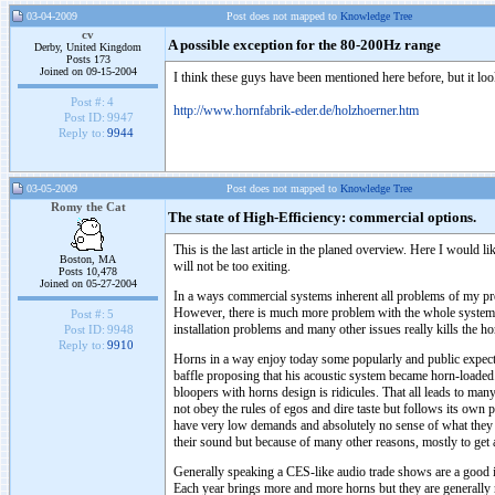
03-04-2009
Post does not mapped to
Knowledge Tree
cv
A possible exception for the 80-200Hz range
Derby, United Kingdom
Posts 173
Joined on 09-15-2004
I think these guys have been mentioned here before, but it looks
Post #:
4
http://www.hornfabrik-eder.de/holzhoerner.htm
Post ID:
9947
Reply to:
9944
03-05-2009
Post does not mapped to
Knowledge Tree
Romy the Cat
The state of High-Efficiency: commercial options.
This is the last article in the planed overview. Here I would 
Boston, MA
will not be too exiting.
Posts 10,478
Joined on 05-27-2004
In a ways commercial systems inherent all problems of my pre
However, there is much more problem with the whole systems. T
Post #:
5
installation problems and many other issues really kills the h
Post ID:
9948
Reply to:
9910
Horns in a way enjoy today some popularly and public expecta
baffle proposing that his acoustic system became horn-loaded
bloopers with horns design is ridicules. That all leads to man
not obey the rules of egos and dire taste but follows its own
have very low demands and absolutely no sense of what they n
their sound but because of many other reasons, mostly to get a 
Generally speaking a CES-like audio trade shows are a good 
Each year brings more and more horns but they are generally 