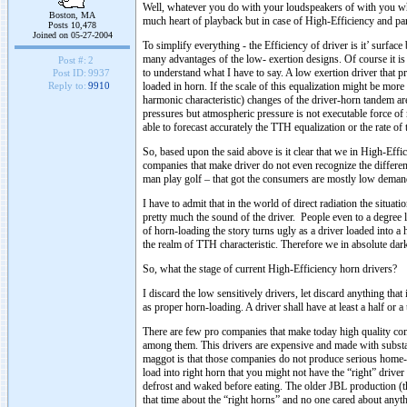
Well, whatever you do with your loudspeakers of with you whol
Boston, MA
much heart of playback but in case of High-Efficiency and part
Posts 10,478
Joined on 05-27-2004
To simplify everything - the Efficiency of driver is it’ surface
many advantages of the low- exertion designs. Of course it is 
Post #:
2
to understand what I have to say. A low exertion driver that p
Post ID:
9937
loaded in horn. If the scale of this equalization might be more 
Reply to:
9910
harmonic characteristic) changes of the driver-horn tandem a
pressures but atmospheric pressure is not executable force of
able to forecast accurately the TTH equalization or the rate of
So, based upon the said above is it clear that we in High-Eff
companies that make driver do not even recognize the differen
man play golf – that got the consumers are mostly low dem
I have to admit that in the world of direct radiation the situat
pretty much the sound of the driver. People even to a degree 
of horn-loading the story turns ugly as a driver loaded into 
the realm of TTH characteristic. Therefore we in absolute dar
So, what the stage of current High-Efficiency horn drivers?
I discard the low sensitively drivers, let discard anything that
as proper horn-loading. A driver shall have at least a half or a 
There are few pro companies that make today high quality co
among them. This drivers are expensive and made with substa
maggot is that those companies do not produce serious home-
load into right horn that you might not have the “right” driv
defrost and waked before eating. The older JBL production (th
that time about the “right horns” and no one cared about any