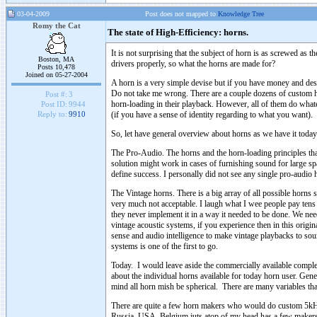
03-04-2009
Post does not mapped to
Knowledge Tree
Romy the Cat
The state of High-Efficiency: horns.
It is not surprising that the subject of horn is as screwed as 
Boston, MA
drivers properly, so what the horns are made for?
Posts 10,478
Joined on 05-27-2004
A horn is a very simple devise but if you have money and desi
Do not take me wrong. There are a couple dozens of custom h
Post #:
3
horn-loading in their playback. However, all of them do what
Post ID:
9944
(if you have a sense of identity regarding to what you want).
Reply to:
9910
So, let have general overview about horns as we have it today
The Pro-Audio. The horns and the horn-loading principles th
solution might work in cases of furnishing sound for large spac
define success. I personally did not see any single pro-audio 
The Vintage horns. There is a big array of all possible horn
very much not acceptable. I laugh what I wee people pay ten
they never implement it in a way it needed to be done. We nee
vintage acoustic systems, if you experience then in this orig
sense and audio intelligence to make vintage playbacks to soun
systems is one of the first to go.
Today. I would leave aside the commercially available complet
about the individual horns available for today horn user. Ge
mind all horn mish be spherical. There are many variables that 
There are quite a few horn makers who would do custom 5kHz 
Russia, USA, Belgium juts atop of my head has a few make