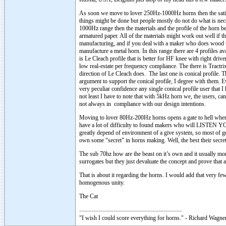
As soon we move to lover 250Hz-1000Hz horns then the satiati
things might be done but people mostly do not do what is nec
1000Hz range then the materials and the profile of the horn be
armatured paper. All of the materials might work out well if 
manufacturing, and if you deal with a maker who does wood th
manufacture a metal horn. In this range there are 4 profiles avai
is Le Cleach profile that is better for HF knee with right dri
low real-estate per frequency compliance. The there is Tractrix
direction of Le Cleach does. The last one is conical profile. T
argument to support the conical profile, I degree with them. 
very peculiar confidence any single conical profile user that I 
not least I have to note that with 5kHz horn we, the users,
not always in compliance with our design intentions.
Moving to lover 80Hz-200Hz horns opens a gate to hell when i
have a lot of difficulty to found makers who will LISTEN Y
greatly depend of environment of a give system, so most of g
own some “secret” in horns making. Well, the best their secret 
The sub 70hz how are the beast on it’s own and it usually mo
surrogates but they just devaluate the concept and prove that 
That is about it regarding the horns. I would add that very few
homogenous unity.
The Cat
"I wish I could score everything for horns." - Richard Wagner