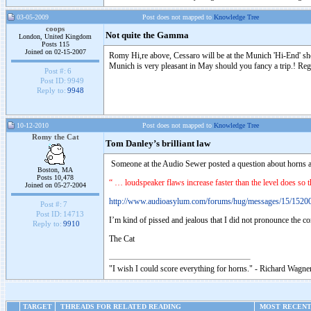
03-05-2009
Post does not mapped to
Knowledge Tree
coops
Not quite the Gamma
London, United Kingdom
Posts 115
Joined on 02-15-2007
Romy Hi,re above, Cessaro will be at the Munich 'Hi-End' sh
Munich is very pleasant in May should you fancy a trip.! Reg
Post #:
6
Post ID:
9949
Reply to:
9948
10-12-2010
Post does not mapped to
Knowledge Tree
Romy the Cat
Tom Danley’s brilliant law
Someone at the Audio Sewer posted a question about horns an
Boston, MA
Posts 10,478
“ … loudspeaker flaws increase faster than the level does so th
Joined on 05-27-2004
http://www.audioasylum.com/forums/hug/messages/15/1520
Post #:
7
Post ID:
14713
I’m kind of pissed and jealous that I did not pronounce the c
Reply to:
9910
The Cat
"I wish I could score everything for horns." - Richard Wagner
TARGET
THREADS FOR RELATED READING
MOST RECENT 