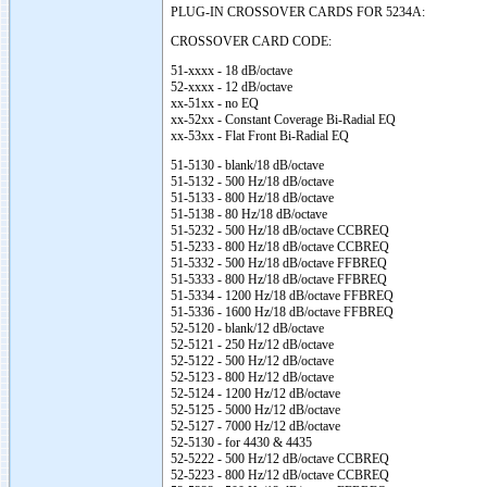
PLUG-IN CROSSOVER CARDS FOR 5234A:
CROSSOVER CARD CODE:
51-xxxx - 18 dB/octave
52-xxxx - 12 dB/octave
xx-51xx - no EQ
xx-52xx - Constant Coverage Bi-Radial EQ
xx-53xx - Flat Front Bi-Radial EQ
51-5130 - blank/18 dB/octave
51-5132 - 500 Hz/18 dB/octave
51-5133 - 800 Hz/18 dB/octave
51-5138 - 80 Hz/18 dB/octave
51-5232 - 500 Hz/18 dB/octave CCBREQ
51-5233 - 800 Hz/18 dB/octave CCBREQ
51-5332 - 500 Hz/18 dB/octave FFBREQ
51-5333 - 800 Hz/18 dB/octave FFBREQ
51-5334 - 1200 Hz/18 dB/octave FFBREQ
51-5336 - 1600 Hz/18 dB/octave FFBREQ
52-5120 - blank/12 dB/octave
52-5121 - 250 Hz/12 dB/octave
52-5122 - 500 Hz/12 dB/octave
52-5123 - 800 Hz/12 dB/octave
52-5124 - 1200 Hz/12 dB/octave
52-5125 - 5000 Hz/12 dB/octave
52-5127 - 7000 Hz/12 dB/octave
52-5130 - for 4430 & 4435
52-5222 - 500 Hz/12 dB/octave CCBREQ
52-5223 - 800 Hz/12 dB/octave CCBREQ