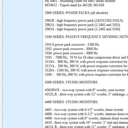
MC4401 - Mounting cradle for 4401 studio monitor
MT4612 - Tripod stand for 4612B, MI-630
2900 SERIES: POWER PACKS (all obsolete)
2901B - high frequency power pack (2425J/2301/3101A)
2902A - high frequency power pack (2-2402 and 3102)
2903A - high frequency power pack (1-2402 and 3104)
3100 SERIES: PASSIVE FREQUENCY DIVIDING NE
3101A power pack crossover - 1500 Hz
3102 power pack crossover - 3000 Hz
3104 power pack crossover - 3000 Hz
3105 - 7000 Hz, 70 W for 16-ohm compression driver and 
3110A - 800 Hz, 300 W, with power response correction for
3115A - 500 Hz, 300 W, with power response correction for
3120A - 1200 Hz, 300 W, with power response correction for
3160 - 500 Hz, 600 W, with power response correction for 
4300 SERIES: STUDIO MONITORS
4301BWX - two-way system with 8" woofer, cone tweeter
4312L,R - three-way system with 12" woofer, 5" midrange, c
4400 SERIES: STUDIO MONITORS
4401 - two-way system with 6-1/2" woofer, dome tweeter
4406 - two-way system with 6-1/2" woofer, titanium dome tw
4408 - two-way system with 8" woofer, titanium dome tweete
4410 - three-way system with 10" woofer, 5" mid and titani
4411L,R - three-way system with 12" woofer, 5" midrange, 