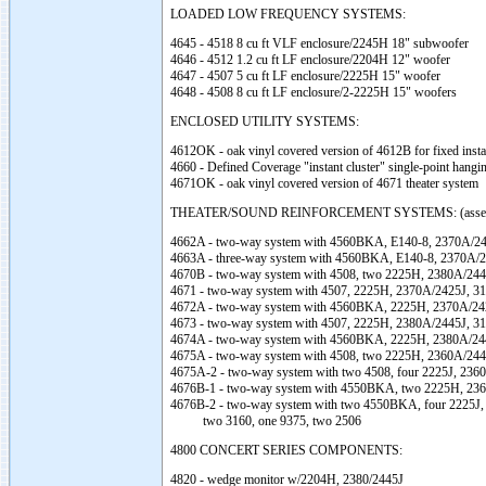
LOADED LOW FREQUENCY SYSTEMS:
4645 - 4518 8 cu ft VLF enclosure/2245H 18" subwoofer
4646 - 4512 1.2 cu ft LF enclosure/2204H 12" woofer
4647 - 4507 5 cu ft LF enclosure/2225H 15" woofer
4648 - 4508 8 cu ft LF enclosure/2-2225H 15" woofers
ENCLOSED UTILITY SYSTEMS:
4612OK - oak vinyl covered version of 4612B for fixed insta
4660 - Defined Coverage "instant cluster" single-point hangi
4671OK - oak vinyl covered version of 4671 theater system
THEATER/SOUND REINFORCEMENT SYSTEMS: (assembl
4662A - two-way system with 4560BKA, E140-8, 2370A/2
4663A - three-way system with 4560BKA, E140-8, 2370A/
4670B - two-way system with 4508, two 2225H, 2380A/244
4671 - two-way system with 4507, 2225H, 2370A/2425J, 3
4672A - two-way system with 4560BKA, 2225H, 2370A/24
4673 - two-way system with 4507, 2225H, 2380A/2445J, 3
4674A - two-way system with 4560BKA, 2225H, 2380A/24
4675A - two-way system with 4508, two 2225H, 2360A/244
4675A-2 - two-way system with two 4508, four 2225J, 236
4676B-1 - two-way system with 4550BKA, two 2225H, 236
4676B-2 - two-way system with two 4550BKA, four 2225J,
two 3160, one 9375, two 2506
4800 CONCERT SERIES COMPONENTS:
4820 - wedge monitor w/2204H, 2380/2445J