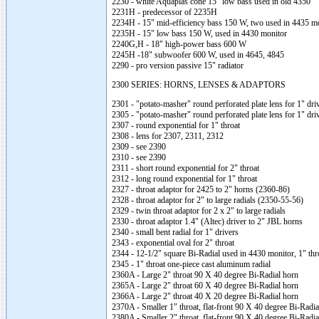
2230 - white Aquaplas cone 15" low bass used in old 4350
2231H - predecessor of 2235H
2234H - 15" mid-efficiency bass 150 W, two used in 4435 m
2235H - 15" low bass 150 W, used in 4430 monitor
2240G,H - 18" high-power bass 600 W
2245H -18" subwoofer 600 W, used in 4645, 4845
2290 - pro version passive 15" radiator
2300 SERIES: HORNS, LENSES & ADAPTORS
2301 - "potato-masher" round perforated plate lens for 1" dri
2305 - "potato-masher" round perforated plate lens for 1" dri
2307 - round exponential for 1" throat
2308 - lens for 2307, 2311, 2312
2309 - see 2390
2310 - see 2390
2311 - short round exponential for 2" throat
2312 - long round exponential for 1" throat
2327 - throat adaptor for 2425 to 2" horns (2360-86)
2328 - throat adaptor for 2" to large radials (2350-55-56)
2329 - twin throat adaptor for 2 x 2" to large radials
2330 - throat adaptor 1.4" (Altec) driver to 2" JBL horns
2340 - small bent radial for 1" drivers
2343 - exponential oval for 2" throat
2344 - 12-1/2" square Bi-Radial used in 4430 monitor, 1" thr
2345 - 1" throat one-piece cast aluminum radial
2360A - Large 2" throat 90 X 40 degree Bi-Radial horn
2365A - Large 2" throat 60 X 40 degree Bi-Radial horn
2366A - Large 2" throat 40 X 20 degree Bi-Radial horn
2370A - Smaller 1" throat, flat-front 90 X 40 degree Bi-Radia
2380A - Smaller 2" throat, flat-front 90 X 40 degree Bi-Radia