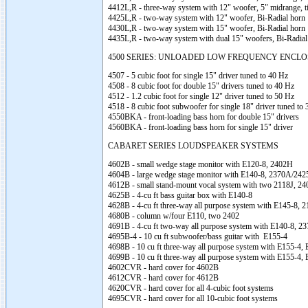
4412L,R - three-way system with 12" woofer, 5" midrange, t
4425L,R - two-way system with 12" woofer, Bi-Radial horn
4430L,R - two-way system with 15" woofer, Bi-Radial horn
4435L,R - two-way system with dual 15" woofers, Bi-Radial
4500 SERIES: UNLOADED LOW FREQUENCY ENCL
4507 - 5 cubic foot for single 15" driver tuned to 40 Hz
4508 - 8 cubic foot for double 15" drivers tuned to 40 Hz
4512 - 1.2 cubic foot for single 12" driver tuned to 50 Hz
4518 - 8 cubic foot subwoofer for single 18" driver tuned to
4550BKA - front-loading bass horn for double 15" drivers
4560BKA - front-loading bass horn for single 15" driver
CABARET SERIES LOUDSPEAKER SYSTEMS
4602B - small wedge stage monitor with E120-8, 2402H
4604B - large wedge stage monitor with E140-8, 2370A/242
4612B - small stand-mount vocal system with two 2118J, 2
4625B - 4-cu ft bass guitar box with E140-8
4628B - 4-cu ft three-way all purpose system with E145-8,
4680B - column w/four E110, two 2402
4691B - 4-cu ft two-way all purpose system with E140-8, 2
4695B-4 - 10 cu ft subwoofer/bass guitar with E155-4
4698B - 10 cu ft three-way all purpose system with E155-4,
4699B - 10 cu ft three-way all purpose system with E155-4
4602CVR - hard cover for 4602B
4612CVR - hard cover for 4612B
4620CVR - hard cover for all 4-cubic foot systems
4695CVR - hard cover for all 10-cubic foot systems