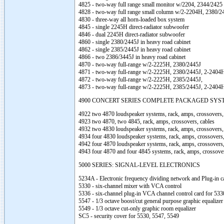
4825 - two-way full range small monitor w/2204, 2344/2425
4828 - two-way full range small column w/2-2204H, 2380/2
4830 - three-way all horn-loaded box system
4845 - single 2245H direct-radiator subwoofer
4846 - dual 2245H direct-radiator subwoofer
4860 - single 2380/2445J in heavy road cabinet
4862 - single 2385/2445J in heavy road cabinet
4866 - two 2386/3445J in heavy road cabinet
4870 - two-way full-range w/2-2225H, 2380/2445J
4871 - two-way full-range w/2-2225H, 2380/2445J, 2-2404
4872 - two-way full-range w/2-2225H, 2385/2445J,
4873 - two-way full-range w/2-2225H, 2385/2445J, 2-2404
4900 CONCERT SERIES COMPLETE PACKAGED SYS
4922 two 4870 loudspeaker systems, rack, amps, crossovers,
4923 two 4870, two 4845, rack, amps, crossovers, cables
4932 two 4830 loudspeaker systems, rack, amps, crossovers,
4934 four 4830 loudspeaker systems, rack, amps, crossovers,
4942 four 4870 loudspeaker systems, rack, amps, crossovers,
4943 four 4870 and four 4845 systems, rack, amps, crossover
5000 SERIES: SIGNAL-LEVEL ELECTRONICS
5234A - Electronic frequency dividing network and Plug-in c
5330 - six-channel mixer with VCA control
5336 - six-channel plug-in VCA channel control card for 533
5547 - 1/3 octave boost/cut general purpose graphic equalizer
5549 - 1/3 octave cut-only graphic room equalizer
SC5 - security cover for 5530, 5547, 5549