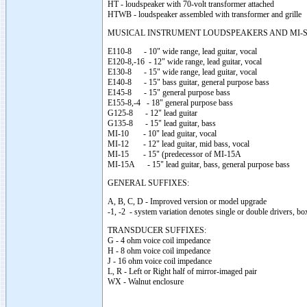
HT - loudspeaker with 70-volt transformer attached
HTWB - loudspeaker assembled with transformer and grille
MUSICAL INSTRUMENT LOUDSPEAKERS AND MI-S
E110-8 - 10" wide range, lead guitar, vocal
E120-8,-16 - 12" wide range, lead guitar, vocal
E130-8 - 15" wide range, lead guitar, vocal
E140-8 - 15" bass guitar, general purpose bass
E145-8 - 15" general purpose bass
E155-8,-4 - 18" general purpose bass
G125-8 - 12" lead guitar
G135-8 - 15" lead guitar, bass
MI-10 - 10" lead guitar, vocal
MI-12 - 12" lead guitar, mid bass, vocal
MI-15 - 15" (predecessor of MI-15A
MI-15A - 15" lead guitar, bass, general purpose bass
GENERAL SUFFIXES:
A, B, C, D - Improved version or model upgrade
-1, -2 - system variation denotes single or double drivers, bo
TRANSDUCER SUFFIXES:
G - 4 ohm voice coil impedance
H - 8 ohm voice coil impedance
J - 16 ohm voice coil impedance
L, R - Left or Right half of mirror-imaged pair
WX - Walnut enclosure