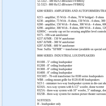
52-5322 - 500 Hz/12 dB/octave FFBREQ
52-5323 - 800 Hz/12 dB/octave FFBREQ
6200 SERIES: AMPLIFIERS AND AUTOFORMERS/T
6215 - amplifier; 35 W/ch - 8 ohms, 70 W bridged - 8 ohms
6230 - amplifier; 75 W/ch - 8 ohms, 150 W/ch - 4 ohms, 300
6260 - amplifier; 150 W/ch - 8 ohms, 300 W/ch - 4 ohms, 6
6290 - amplifier; 300 W/ch - 8 ohms, 600 W/ch - 4 ohms, 1
6200SC - security cap set for securing amplifier level control
9375 - 100-watt autoformer
6237 AFMR - 150 W autoformer
6267 AFMR - 300 W autoformer
6297 AFMR - 600 W autoformer
Note: Suffix "XFMR" = transformer (available on special ord
8000 SERIES: INDUSTRIAL LOUDSPEAKERS
8110H - 5" ceiling loudspeaker
8120H - 8" ceiling loudspeaker
8130H - 8" ceiling loudspeaker
8140H - 8" ceiling loudspeaker
9315HT - 70-volt transformer for 8100 series loudspeakers
WB8 - ceiling-mount grille for 8120-8140 loudspeakers
SLT-1 - miniature two-way loudspeaker system in die-cast a
8216A - two-way system with 6-1/2" woofer, dome tweeter
8325A - three-way system with 10" woofer, 5" midrange, do
8325B - three-way system for motion picture theater surroun
SUFFIXES:
H - loudspeaker only