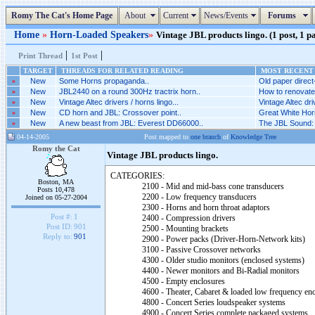
Romy The Cat's Home Page
About
Current
News/Events
Forums
Home
»
Horn-Loaded Speakers
»
Vintage JBL products lingo. (1 post, 1 p
|
|
Print Thread
1st Post
TARGET
THREADS FOR RELATED READING
MOST RECENT 
»
New
Some Horns propaganda..
Old paper direct-
»
New
JBL2440 on a round 300Hz tractrix horn..
How to renovate
»
New
Vintage Altec drivers / horns lingo...
Vintage Altec driv
»
New
CD horn and JBL: Crossover point..
Great White Horn
»
New
A new beast from JBL: Everest DD66000..
The JBL Sound: 
04-14-2005
Post mapped to
one branch
of
Knowledge Tree
Romy the Cat
Vintage JBL products lingo.
CATEGORIES:
Boston, MA
2100 - Mid and mid-bass cone transducers
Posts 10,478
2200 - Low frequency transducers
Joined on 05-27-2004
2300 - Horns and horn throat adaptors
Post #:
1
2400 - Compression drivers
Post ID:
901
2500 - Mounting brackets
Reply to:
901
2900 - Power packs (Driver-Horn-Network kits)
3100 - Passive Crossover networks
4300 - Older studio monitors (enclosed systems)
4400 - Newer monitors and Bi-Radial monitors
4500 - Empty enclosures
4600 - Theater, Cabaret & loaded low frequency enc
4800 - Concert Series loudspeaker systems
4900 - Concert Series complete packaged systems