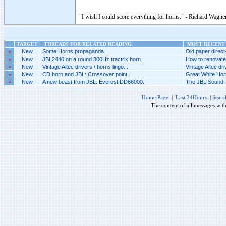
"I wish I could score everything for horns." - Richard Wagner
TARGET
THREADS FOR RELATED READING
MOST RECENT 
»
New
Some Horns propaganda..
Old paper direct-
»
New
JBL2440 on a round 300Hz tractrix horn..
How to renovate
»
New
Vintage Altec drivers / horns lingo...
Vintage Altec driv
»
New
CD horn and JBL: Crossover point..
Great White Horn
»
New
A new beast from JBL: Everest DD66000..
The JBL Sound: 
Home Page
|
Last 24Hours
|
Searc
The content of all messages wit