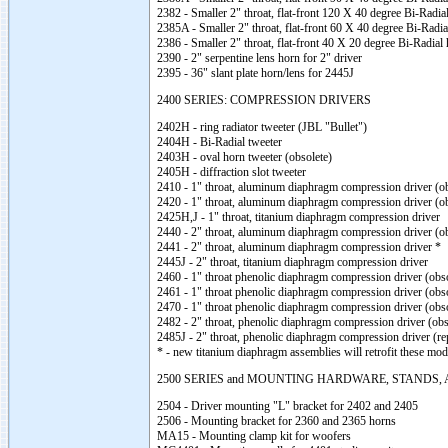
2382 - Smaller 2" throat, flat-front 120 X 40 degree Bi-Radia
2385A - Smaller 2" throat, flat-front 60 X 40 degree Bi-Radia
2386 - Smaller 2" throat, flat-front 40 X 20 degree Bi-Radial
2390 - 2" serpentine lens horn for 2" driver
2395 - 36" slant plate horn/lens for 2445J
2400 SERIES: COMPRESSION DRIVERS
2402H - ring radiator tweeter (JBL "Bullet")
2404H - Bi-Radial tweeter
2403H - oval horn tweeter (obsolete)
2405H - diffraction slot tweeter
2410 - 1" throat, aluminum diaphragm compression driver (ob
2420 - 1" throat, aluminum diaphragm compression driver (ob
2425H,J - 1" throat, titanium diaphragm compression driver
2440 - 2" throat, aluminum diaphragm compression driver (ob
2441 - 2" throat, aluminum diaphragm compression driver *
2445J - 2" throat, titanium diaphragm compression driver
2460 - 1" throat phenolic diaphragm compression driver (obso
2461 - 1" throat phenolic diaphragm compression driver (obso
2470 - 1" throat phenolic diaphragm compression driver (obso
2482 - 2" throat, phenolic diaphragm compression driver (obs
2485J - 2" throat, phenolic diaphragm compression driver (re
* - new titanium diaphragm assemblies will retrofit these mod
2500 SERIES and MOUNTING HARDWARE, STANDS,
2504 - Driver mounting "L" bracket for 2402 and 2405
2506 - Mounting bracket for 2360 and 2365 horns
MA15 - Mounting clamp kit for woofers