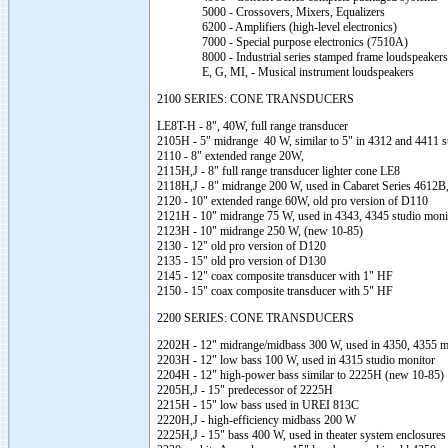
5000 - Crossovers, Mixers, Equalizers
6200 - Amplifiers (high-level electronics)
7000 - Special purpose electronics (7510A)
8000 - Industrial series stamped frame loudspeakers
E, G, MI, - Musical instrument loudspeakers
2100 SERIES: CONE TRANSDUCERS
LE8T-H - 8", 40W, full range transducer
2105H - 5" midrange 40 W, similar to 5" in 4312 and 4411 s
2110 - 8" extended range 20W,
2115H,J - 8" full range transducer lighter cone LE8
2118H,J - 8" midrange 200 W, used in Cabaret Series 4612
2120 - 10" extended range 60W, old pro version of D110
2121H - 10" midrange 75 W, used in 4343, 4345 studio mon
2123H - 10" midrange 250 W, (new 10-85)
2130 - 12" old pro version of D120
2135 - 15" old pro version of D130
2145 - 12" coax composite transducer with 1" HF
2150 - 15" coax composite transducer with 5" HF
2200 SERIES: CONE TRANSDUCERS
2202H - 12" midrange/midbass 300 W, used in 4350, 4355 m
2203H - 12" low bass 100 W, used in 4315 studio monitor
2204H - 12" high-power bass similar to 2225H (new 10-85)
2205H,J - 15" predecessor of 2225H
2215H - 15" low bass used in UREI 813C
2220H,J - high-efficiency midbass 200 W
2225H,J - 15" bass 400 W, used in theater system enclosures