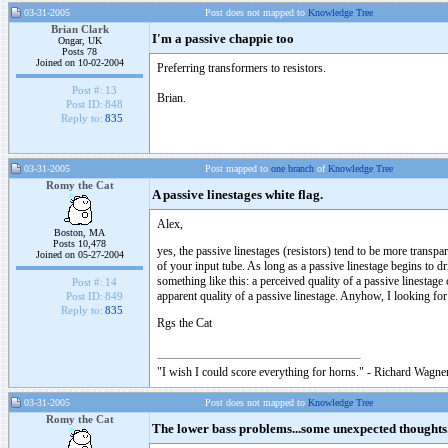
03-31-2005
Post does not mapped to
Knowledge Tree
Brian Clark
I'm a passive chappie too
Ongar, UK
Posts 78
Joined on 10-02-2004
Preferring transformers to resistors.
Post #:
13
Brian.
Post ID:
848
Reply to:
835
03-31-2005
Post mapped to
one branch
of
Knowledge Tree
Romy the Cat
A passive linestages white flag.
Alex,
Boston, MA
Posts 10,478
yes, the passive linestages (resistors) tend to be more transpare
Joined on 05-27-2004
of your input tube. As long as a passive linestage begins to 
something like this: a perceived quality of a passive linestag
Post #:
14
apparent quality of a passive linestage. Anyhow, I looking for 
Post ID:
849
Reply to:
835
Rgs the Cat
"I wish I could score everything for horns." - Richard Wagner
03-31-2005
Post does not mapped to
Knowledge Tree
Romy the Cat
The lower bass problems...some unexpected thoughts