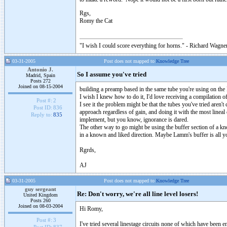
Rgs,
Romy the Cat
"I wish I could score everything for horns." - Richard Wagner
03-31-2005
Post does not mapped to
Knowledge Tree
Antonio J.
So I assume you've tried
Madrid, Spain
Posts 272
Joined on 08-15-2004
building a preamp based in the same tube you're using on the
I wish I knew how to do it, I'd love receiving a compilation 
Post #:
2
I see it the problem might be that the tubes you've tried aren'
Post ID:
836
approach regardless of gain, and doing it with the most lineal
Reply to:
835
implement, but you know, ignorance is dared.
The other way to go might be using the buffer section of a k
in a known and liked direction. Maybe Lamm's buffer is all y
Rgrds,
AJ
03-31-2005
Post does not mapped to
Knowledge Tree
guy sergeant
Re: Don't worry, we're all line level losers!
United Kingdom
Posts 260
Joined on 08-03-2004
Hi Romy,
Post #:
3
I've tried several linestage circuits none of which have been en