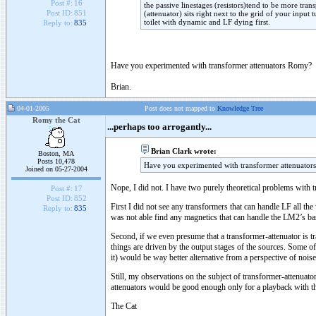
Post #:
16
the passive linestages (resistors)tend to be more trans
Post ID:
851
(attenuator) sits right next to the grid of your input 
toilet with dynamic and LF dying first.
Reply to:
835
Have you experimented with transformer attenuators Romy?
Brian.
04-01-2005
Post does not mapped to
Knowledge Tree
Romy the Cat
...perhaps too arrogantly...
Brian Clark wrote:
Boston, MA
Posts 10,478
Have you experimented with transformer attenuato
Joined on 05-27-2004
Nope, I did not. I have two purely theoretical problems with 
Post #:
17
Post ID:
852
First I did not see any transformers that can handle LF all 
Reply to:
835
was not able find any magnetics that can handle the LM2’s bas
Second, if we even presume that a transformer-attenuator is tra
things are driven by the output stages of the sources. Some of
it) would be way better alternative from a perspective of nois
Still, my observations on the subject of transformer-attenuato
attenuators would be good enough only for a playback with tho
The Cat