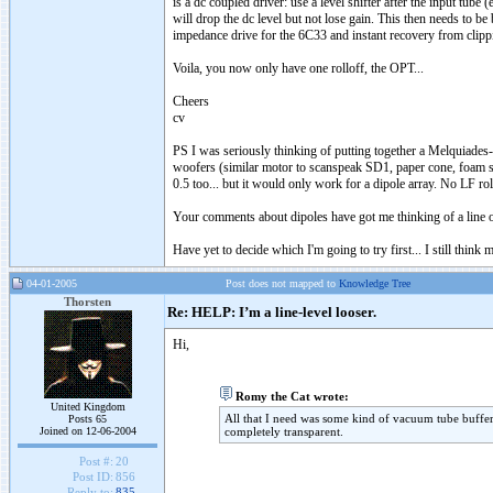
is a dc coupled driver: use a level shifter after the input tube
will drop the dc level but not lose gain. This then needs to b
impedance drive for the 6C33 and instant recovery from clippin
Voila, you now only have one rolloff, the OPT...
Cheers
cv
PS I was seriously thinking of putting together a Melquiade
woofers (similar motor to scanspeak SD1, paper cone, foam s
0.5 too... but it would only work for a dipole array. No LF ro
Your comments about dipoles have got me thinking of a line o
Have yet to decide which I'm going to try first... I still thin
04-01-2005
Post does not mapped to
Knowledge Tree
Thorsten
Re: HELP: I’m a line-level looser.
Hi,
Romy the Cat wrote:
United Kingdom
All that I need was some kind of vacuum tube buffer
Posts 65
Joined on 12-06-2004
completely transparent.
Post #:
20
Post ID:
856
Reply to:
835