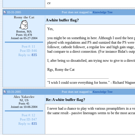
cv
03-31-2005
Post does not mapped to
Knowledge Tree
Romy the Cat
A white buffer flag?
Yes,
Boston, MA
Posts 10,478
you might be on something in here. Although I used the best po
Joined on 05-27-2004
played with regulations and PS and sumized that the PS were no
Post #:
11
follower, cathode follower, a regular low and high gain stage,
Post ID:
846
bad compare to a direct connection. (For instance Bidat’s out
Reply to:
835
I, after being so dissatisfied, am trying now to give to a direc
Rgs, Romy the Cat
"I wish I could score everything for horns." - Richard Wagner
03-31-2005
Post does not mapped to
Knowledge Tree
Alex Yakovlev
Re: A white buffer flag?
NJ, US
Posts 45
Joined on 10-06-2004
I never had a chance to play with various preamplifiers in a v
the same result - passive linestages seems to be the most accu
Post #:
12
Post ID:
847
Reply to:
835