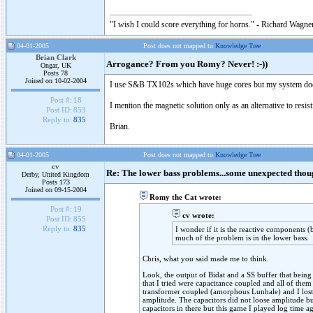
"I wish I could score everything for horns." - Richard Wagner
04-01-2005
Post does not mapped to
Knowledge Tree
Brian Clark
Arrogance? From you Romy? Never! :-))
Ongar, UK
Posts 78
Joined on 10-02-2004
I use S&B TX102s which have huge cores but my system does 
Post #:
18
I mention the magnetic solution only as an alternative to resi
Post ID:
853
Reply to:
835
Brian.
04-01-2005
Post does not mapped to
Knowledge Tree
cv
Re: The lower bass problems...some unexpected thou
Derby, United Kingdom
Posts 173
Joined on 09-15-2004
Romy the Cat wrote:
Post #:
19
cv wrote:
Post ID:
855
Reply to:
835
I wonder if it is the reactive components (
much of the problem is in the lower bass.
Chris, what you said made me to think.
Look, the output of Bidat and a SS buffer that being
that I tried were capacitance coupled and all of them
transformer coupled (amorphous Lunhale) and I lost bas
amplitude. The capacitors did not loose amplitude but
capacitors in there but this game I played log time ag