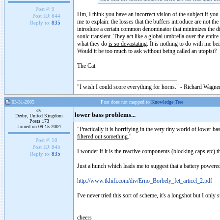
Post #:
9
Hm, I think you have an incorrect vision of the subject if you f
Post ID:
844
me to explain: the losses that the buffers introduce are not th
Reply to:
835
introduce a certain common denominator that minimizes the di
sonic transient. They act like a global umbrella over the enti
what they do
is so devastating
. It is nothing to do with me bei
Would it be too much to ask without being called an utopist?
The Cat
"I wish I could score everything for horns." - Richard Wagner
03-31-2005
Post does not mapped to
Knowledge Tree
cv
lower bass problems...
Derby, United Kingdom
Posts 173
Joined on 09-15-2004
"Practically it is horrifying in the very tiny world of lower 
filtered out something
."
Post #:
10
Post ID:
845
I wonder if it is the reactive components (blocking caps etc) t
Reply to:
835
Just a hunch which leads me to suggest that a battery powered,
http://www.tkhifi.com/div/Erno_Borbely_fet_articel_2.pdf
I've never tried this sort of scheme, it's a longshot but I only
cheers