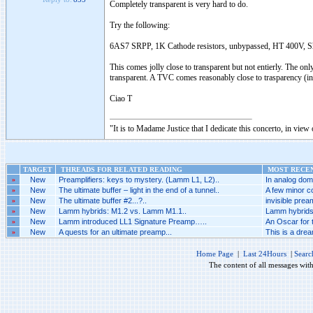
Completely transparent is very hard to do.
Try the following:
6AS7 SRPP, 1K Cathode resistors, unbypassed, HT 400V, Sh
This comes jolly close to transparent but not entierly. The o
transparent. A TVC comes reasonably close to trasparency (in a
Ciao T
"It is to Madame Justice that I dedicate this concerto, in vie
TARGET
THREADS FOR RELATED READING
MOST RECEN
»
New
Preamplifiers: keys to mystery. (Lamm L1, L2)..
In analog doma
»
New
The ultimate buffer – light in the end of a tunnel..
A few minor co
»
New
The ultimate buffer #2...?..
invisible prea
»
New
Lamm hybrids: M1.2 vs. Lamm M1.1..
Lamm hybrids
»
New
Lamm introduced LL1 Signature Preamp…..
An Oscar for 
»
New
A quests for an ultimate preamp...
This is a dream
Home Page
|
Last 24Hours
|
Searc
The content of all messages wit