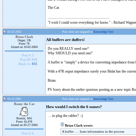
The Cat
"I wish I could score everything for horns." - Richard Wagner
03-31-2005
Post does not mapped to
Knowledge Tree
Brian Clark
All buffers are duffers!
Ongar, UK
Posts 78
Joined on 10-02-2004
Do you REALLY need one?
Why SHOULD you need one?
Post #:
5
Post ID:
840
A buffer is "simply" a device for converting impedance from h
Reply to:
835
With a 47R ouput impedance surely your Bidat has the current
Brian.
PS Sorry about the earlier spurious posting as a new topic R
03-31-2005
Post does not mapped to
Knowledge Tree
Romy the Cat
How would I switch the 6 souses?
....to plug the cables? :-)
Boston, MA
Posts 10,478
Joined on 05-27-2004
Brian Clark wrote:
A buffer …. loses information in the process
Post #:
6