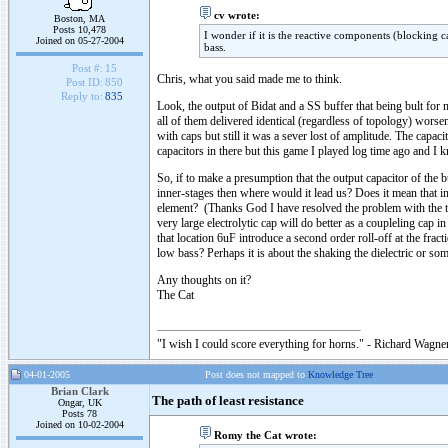
cv wrote:
Boston, MA
Posts 10,478
I wonder if it is the reactive components (blocking c
Joined on 05-27-2004
bass.
Post #:
15
Chris, what you said made me to think.
Post ID:
850
Reply to:
835
Look, the output of Bidat and a SS buffer that being bult for 
all of them delivered identical (regardless of topology) worse
with caps but still it was a sever lost of amplitude. The capac
capacitors in there but this game I played log time ago and I k
So, if to make a presumption that the output capacitor of the 
inner-stages then where would it lead us? Does it mean that i
element? (Thanks God I have resolved the problem with the tr
very large electrolytic cap will do better as a coupleling cap i
that location 6uF introduce a second order roll-off at the fra
low bass? Perhaps it is about the shaking the dielectric or som
Any thoughts on it?
The Cat
"I wish I could score everything for horns." - Richard Wagner
04-01-2005
Post does not mapped to
Knowledge Tree
Brian Clark
The path of least resistance
Ongar, UK
Posts 78
Joined on 10-02-2004
Romy the Cat wrote: