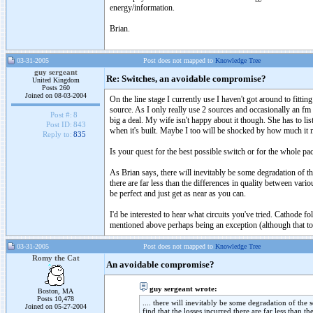
energy/information.
Brian.
03-31-2005
Post does not mapped to
Knowledge Tree
guy sergeant
Re: Switches, an avoidable compromise?
United Kingdom
Posts 260
Joined on 08-03-2004
On the line stage I currently use I haven't got around to fittin
source. As I only really use 2 sources and occasionally an fm 
Post #:
8
big a deal. My wife isn't happy about it though. She has to lis
Post ID:
843
when it's built. Maybe I too will be shocked by how much it 
Reply to:
835
Is your quest for the best possible switch or for the whole pa
As Brian says, there will inevitably be some degradation of t
there are far less than the differences in quality between vario
be perfect and just get as near as you can.
I'd be interested to hear what circuits you've tried. Cathode
mentioned above perhaps being an exception (although that too 
03-31-2005
Post does not mapped to
Knowledge Tree
Romy the Cat
An avoidable compromise?
guy sergeant wrote:
Boston, MA
Posts 10,478
.... there will inevitably be some degradation of th
Joined on 05-27-2004
find that the losses incurred there are far less than t