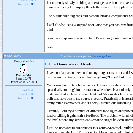
Post ID:
837
I'm currently slowly building a line stage based on a choke lo
Reply to:
835
more interesting HT supply than batteries and LT supplies for
The output coupling caps and cathode biasing components wil
I will also be using a stepped attenuator that you can buy fro
tried.
Given your apparent aversion to dht's you might not like this b
Guy
03-31-2005
Post does not mapped to
Knowledge Tree
Romy the Cat
I do not know where it leads me…
I have no “apparent aversion” to anything at this point and I 
Boston, MA
even about the X-factors or about anything “kinky” but only 
Posts 10,478
Joined on 05-27-2004
You know this state whet a line level device introduce no soun
“practically nothing” but a situation when there is
absolutely 
Post #:
4
unity gain buffer between the Bidat and Melquiades has no an
Post ID:
838
built was able screw the source’s sound. Practically it is horr
Reply to:
835
pretty much everywhere and it
always filtered out something
.
Certainly I did try a number of different topologies and power
load or killing it gain with a feedback. The problem with all of 
the level where any serious conversation might be even starte
I juts do not want to continue on this zombie-research, buildi
like a woman during PMS but so far I have managed to bult a s