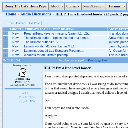
Romy The Cat's Home Page
About
Current
News/Events
Forums
Home
»
Audio Discussions
»
HELP: I’m a line-level looser. (23 posts, 2 pa
|
|
Print Thread
1st Post
TARGET
THREADS FOR RELATED READING
MOST RECEN
»
New
Preamplifiers: keys to mystery. (Lamm L1, L2)..
In analog doma
»
New
The ultimate buffer – light in the end of a tunnel..
A few minor co
»
New
The ultimate buffer #2...?..
invisible prea
»
New
Lamm hybrids: M1.2 vs. Lamm M1.1..
Lamm hybrids
»
New
Lamm introduced LL1 Signature Preamp…..
An Oscar for 
»
New
A quests for an ultimate preamp...
This is a dream
03-30-2005
Post does not mapped to
Knowledge Tree
Romy the Cat
HELP: I’m a line-level looser.
I am pissed, disappointed depressed and my ego is a size of 
Boston, MA
Posts 10,478
For a last number of days/weeks I was truing to do something 
Joined on 05-27-2004
buffer that would have no-gain of a very low gain and that wo
whatever radical designs I trued) that would deliver a level 
Post #:
1
Post ID:
835
So,
Reply to:
835
I am depressed and semi-suicidal…
Anyhow,
if any could point to me to some kind of no-gain of a very lo
to make a reword. Nope it would not be a first born but rathe