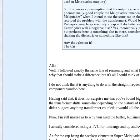
used in Melquiades coupling).
So, if to make a presumption that the output capacitor
phenomenally-good couple the Melquiades’ inner-stag
Melquiades” when I intend to use the same cap in th
resolved the problem with the transformer). Would be
Perhaps a very large electrolytic cap will do better 
electrolytics with a negative bias? Yes, theoretically 
but perhaps there is something else in there, consid
shaking the dielectric or something like this?
Any thoughts on it?
The Cat
Allo,
Well, I followed exactly the same line of reasoning and what 
why that should make a difference, but it's all I could think of
I do not think that it is anything to do with the straight freq
component voodoo here.
Having said that, it does not surprise me that you've found bi
the transformer shifts somewhat depending on the history of t
didn't suggest anything transformer coupled; it would kill the 
Now, I'm still unsure as to why you need the buffer, but sinc
I actually considered using a TVC for midrange and up and swi
As for the cap being the weakest element in Super Melquiades (