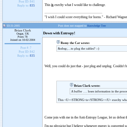
Post ID:
841
This
is
execlty what I would like to challenge.
Reply to:
835
"I wish I could score everything for horns." - Richard Wagner
03-31-2005
Post does not mapped to
Knowledge Tree
Brian Clark
Down with Entropy!
Ongar, UK
Posts 78
Joined on 10-02-2004
Romy the Cat wrote:
Post #:
7
&nbsp;....to plug the cables? :-)
Post ID:
842
Reply to:
835
Well, you could do just that - just plug and unplug. Couldn't b
Brian Clark wrote:
A buffer …. loses information in the proce
This <U><STRONG>is</STRONG></U> execlty what I
Come join with me in the Anti-Entropy League, let us defeat th
I'm no physicist but I believe whenever energy is converted s