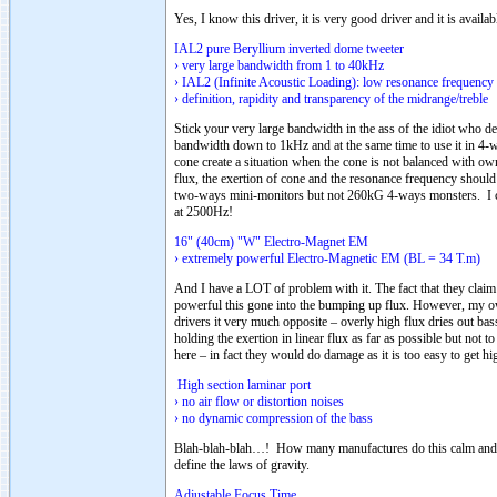
Yes, I know this driver, it is very good driver and it is availab
IAL2 pure Beryllium inverted dome tweeter
› very large bandwidth from 1 to 40kHz
› IAL2 (Infinite Acoustic Loading): low resonance frequency
› definition, rapidity and transparency of the midrange/treble
Stick your very large bandwidth in the ass of the idiot who d
bandwidth down to 1kHz and at the same time to use it in 4-w
cone create a situation when the cone is not balanced with own
flux, the exertion of cone and the resonance frequency shoul
two-ways mini-monitors but not 260kG 4-ways monsters. I ca
at 2500Hz!
16" (40cm) "W" Electro-Magnet EM
› extremely powerful Electro-Magnetic EM (BL = 34 T.m)
And I have a LOT of problem with it. The fact that they clai
powerful this gone into the bumping up flux. However, my ow
drivers it very much opposite – overly high flux dries out bas
holding the exertion in linear flux as far as possible but not
here – in fact they would do damage as it is too easy to get hig
High section laminar port
› no air flow or distortion noises
› no dynamic compression of the bass
Blah-blah-blah…! How many manufactures do this calm and h
define the laws of gravity.
Adjustable Focus Time