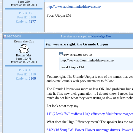
Posts 260
Joined on 08-03-2004
http://www.audiounlimiteddenver.com/
Post #:
17
Focal Utopia EM
Post ID:
8108
Reply to:
7277
08-27-2008
Post does not mapped to
Knowledge Tree
Romy the Cat
Yep, you are right: the Grande Utopia
guy sergeant wrote:
Boston, MA
Posts 10,478
http://www.audiounlimiteddenver.com/
Joined on 05-27-2004
Focal Utopia EM
Post #:
18
Post ID:
8110
You are right: The Grande Utopia is one of the names that ver
Reply to:
8108
audio-intellectuals with pack mentality to follow.
The Grande Utopia was more or less OK, had problems but sti
hate it. This new their generation… I do not know. I never hear
much do not like what they were trying to do – or at least what
Let look what they say:
11" (27cm) "W" midbass High efficiency Multiferrite magnet
What does the High Efficiency mean? The speaker has the sa
61/2"(16.5cm) "W" Power Flower midrange drivers Power F