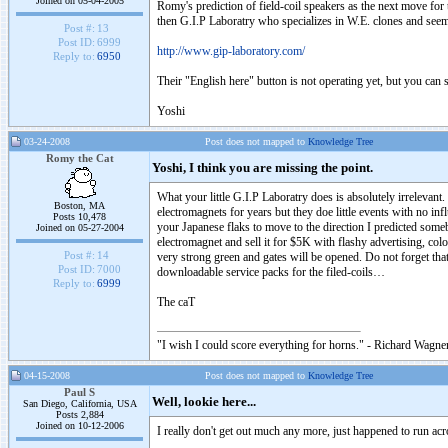
Joined on 05-04-2005
Romy's prediction of field-coil speakers as the next move for
then G.I.P Laboratry who specializes in W.E. clones and seems 
Post #:
13
Post ID:
6999
http://www.gip-laboratory.com/
Reply to:
6950
Their "English here" button is not operating yet, but you can se
Yoshi
03-24-2008
Post does not mapped to
Knowledge Tree
Romy the Cat
Yoshi, I think you are missing the point.
What your little G.I.P Laboratry does is absolutely irrelevan
Boston, MA
electromagnets for years but they doe little events with no inf
Posts 10,478
your Japanese flaks to move to the direction I predicted some
Joined on 05-27-2004
electromagnet and sell it for $5K with flashy advertising, c
Post #:
14
very strong green and gates will be opened. Do not forget tha
Post ID:
7000
downloadable service packs for the filed-coils…
Reply to:
6999
The caT
"I wish I could score everything for horns." - Richard Wagner
04-15-2008
Post does not mapped to
Knowledge Tree
Paul S
Well, lookie here...
San Diego, California, USA
Posts 2,884
Joined on 10-12-2006
I really don't get out much any more, just happened to run ac