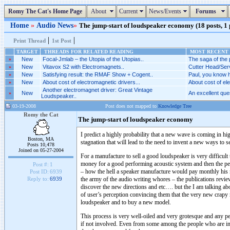
Romy The Cat's Home Page
About
Current
News/Events
Forums
Home
»
Audio News
»
The jump-start of loudspeaker economy (18 posts, 1
|
|
Print Thread
1st Post
TARGET
THREADS FOR RELATED READING
MOST RECENT 
»
New
Focal-Jmlab – the Utopia of the Utopias..
The saga of the p
»
New
Vitavox S2 with Electromagnets..
Cutter Head/Serv
»
New
Satisfying result: the RMAF Show + Cogent..
Paul, you know h
»
New
About cost of electromagnetic drivers...
About cost of ele
Another electromagnet driver: Great Vintage
»
New
An excellent ques
Loudspeaker..
03-19-2008
Post does not mapped to
Knowledge Tree
Romy the Cat
The jump-start of loudspeaker economy
I predict a highly probability that a new wave is coming in h
Boston, MA
stagnation that will lead to the need to invent a new ways to s
Posts 10,478
Joined on 05-27-2004
For a manufacture to sell a good loudspeaker is very difficul
money for a good performing acoustic system and then the per
Post #:
1
– how the hell a speaker manufacture would pay monthly his 
Post ID:
6939
the army of the audio writing whores – the publications revie
Reply to:
6939
discover the new directions and etc…. but the I am talking ab
of user’s perception convincing them that the very new crapy m
loudspeaker and to buy a new model.
This process is very well-oiled and very grotesque and any p
if not involved. Even from some among the people who are inv