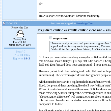
jd*
How to short-circuit evolution: Enshrine mediocrity.
03-20-2008
Post does not mapped to
Knowledge Tree
Romy the Cat
Prejudices-centric vs. results-centric views and ... cas
coops wrote:
Boston, MA
Posts 10,478
I have re-read your post and your tone sugests that 
Joined on 05-27-2004
appeal and not for any sonic improvement, Thomas Wos
field coil for the upper bass driver , I believe he is 
Post #:
7
Post ID:
6945
So fun any conversations and any examples of field-coil drive
Reply to:
6943
that field-coil idea is faulty; I just say that I did not see it
field-coil idea forward does not stand ground. I hope the sat
However, what I said has nothing to do with field-coil as imp
superfluous). The electromagnet drivers for ignorant people are 
All that needed for start is a big household manufacturer with 
flood. Let pretend that something like the 3 way Wilson Watt
Wilson inverted metal dome and those over 30K harsh resonan
those reviewing whores trumpet the electromagnet idea in all h
“electromagnet difference” will instruct own resellers to inte
this that took place during the dealer demonstrations). If th
companies to follow.
It is all might not be a bad thing; in fact I would like more peo