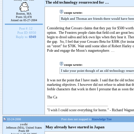
The old technology resurrected for …
coops wrote:
Boston, MA
Posts 10,478
Ralph and Thomas are friends there would have been
Joined on 05-27-2004
Considering that Cessaro claims that they pay for $500 wor
Post #:
12
option. The Feastrex people claim that field-coil are great b
Post ID:
6950
begin to drool saliva and lick own lips when they hear it. Then
Reply to:
6949
the gap. So, I feel that your Cessaro Beta for $30K (for insta
on “street” for $70K. Wait until some idiot of Robert Harley or
Pole and engage the Moon’s magnetosphere. …
coops wrote:
I take your point though of an old technology resurr
It was not the point that I have made. I said that the old techn
marketing objectives. I however did not refuse to admit that 
feeble characters that work in there I presume that as soon th
The Ca
"I wish I could score everything for horns." - Richard Wagner
03-24-2008
Post does not mapped to
Knowledge Tree
yoshi
May already have started in Japan
Jefferson (MA), United States
Posts 69