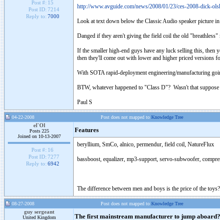
Post #:
15
http://www.avguide.com/news/2008/01/23/ces-2008-dick-olshe
Post ID:
7214
Reply to:
7000
Look at text down below the Classic Audio speaker picture in 
Danged if they aren't giving the field coil the old "breathless" r
If the smaller high-end guys have any luck selling this, then y
then they'll come out with lower and higher priced versions fo
With SOTA rapid-deployment engineering/manufacturing going ful
BTW, whatever happened to "Class D"? Wasn't that suppose 
Paul S
04-22-2008
Post does not mapped to
Knowledge Tree
el`Ol
Features
Posts 225
Joined on 10-13-2007
beryllium, SmCo, alnico, permendur, field coil, NatureFlux
Post #:
16
Post ID:
7277
bassboost, equalizer, mp3-support, servo-subwoofer, compre
Reply to:
6942
The difference between men and boys is the price of the toys?
08-27-2008
Post does not mapped to
Knowledge Tree
guy sergeant
The first mainstream manufacturer to jump aboard
United Kingdom