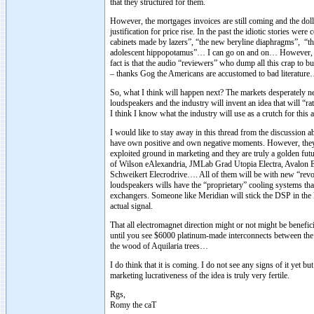
that they structured for them.
However, the mortgages invoices are still coming and the dol
justification for price rise. In the past the idiotic stories w
cabinets made by lazers”, “the new beryline diaphragms”, “t
adolescent hippopotamus”… I can go on and on… However, every
fact is that the audio “reviewers” who dump all this crap to bu
– thanks Gog the Americans are accustomed to bad literatur
So, what I think will happen next? The markets desperately ne
loudspeakers and the industry will invent an idea that will “ra
I think I know what the industry will use as a crutch for thi
I would like to stay away in this thread from the discussion a
have own positive and own negative moments. However, they a
exploited ground in marketing and they are truly a golden futu
of Wilson eAlexandria, JMLab Grad Utopia Electra, Avalon
Schweikert Elecrodrive…. All of them will be with new “revol
loudspeakers wills have the “proprietary” cooling systems that 
exchangers. Someone like Meridian will stick the DSP in the lo
actual signal.
That all electromagnet direction might or not might be benefic
until you see $6000 platinum-made interconnects between the f
the wood of Aquilaria trees…
I do think that it is coming. I do not see any signs of it yet but
marketing lucrativeness of the idea is truly very fertile.
Rgs,
Romy the caT