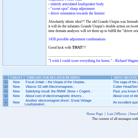
› entirely articulated loudspeaker body
› "sweet spot" sharp adjustment
› driver orientation towards the listener
Absolutely idiotic idea!!! The old Grande Utopia was listenab
it will do the infamies Grande Utopia’s double action on twee
time domain analyses will set them up to fulfill the “driver ori
1458 possible adjustment combinations
Good luck with
THAT
!!!
"I wish I could score everything for horns." - Richard Wagner
TARGET
THREADS FOR RELATED READING
MOST RECENT 
»
New
Focal-Jmlab – the Utopia of the Utopias..
The saga of the p
»
New
Vitavox S2 with Electromagnets..
Cutter Head/Serv
»
New
Satisfying result: the RMAF Show + Cogent..
Paul, you know h
»
New
About cost of electromagnetic drivers...
About cost of ele
Another electromagnet driver: Great Vintage
»
New
An excellent ques
Loudspeaker..
Home Page
|
Last 24Hours
|
Searc
The content of all messages wit