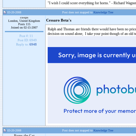
"I wish I could score everything for horns." - Richard Wagner
03-20-2008
Post does not mapped to
Knowledge Tree
coops
Cessaro Beta's
London, United Kingdom
Posts 115
Joined on 02-15-2007
Ralph and Thomas are friends there would have been no price 
decision on sound alone, I take your point though of an old t
Post #:
11
Post ID:
6949
Reply to:
6948
03-20-2008
Post does not mapped to
Knowledge Tree
Romy the Cat