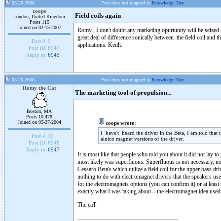
03-20-2008
Post does not mapped to
Knowledge Tree
coops
Field coils again
London, United Kingdom
Posts 115
Joined on 02-15-2007
Romy , I don't doubt any marketing opurtunity will be seized up
great deal of difference sonically between the field coil and th
Post #:
9
applications. Keith.
Post ID:
6947
Reply to:
6945
03-20-2008
Post does not mapped to
Knowledge Tree
Romy the Cat
The marketing tool of propulsion...
Boston, MA
Posts 10,478
Joined on 05-27-2004
coops wrote:
I have't heard the driver in the Beta, I am told that t
Post #:
10
alnico magnet versions of the driver.
Post ID:
6948
Reply to:
6947
It is most like that people who told you about it did not lay 
most likely was superfluous. Superfluous is not necessary, no
Cessaro Beta's which utilize a field coil for the upper bass d
nothing to do with electromagnet drivers that the speakers us
for the electromagnets options (you can confirm it) or at least
exactly what I was taking about – the electromagnet idea used 
The caT