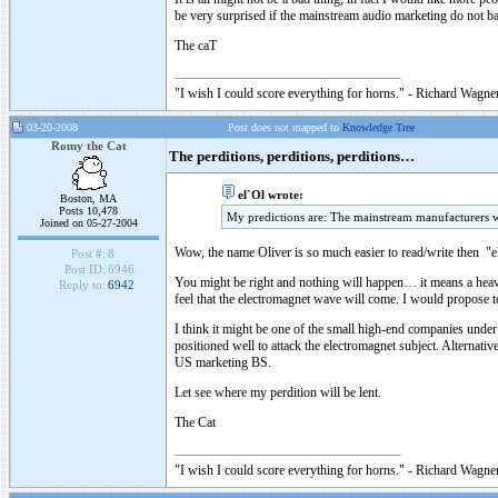
be very surprised if the mainstream audio marketing do not ba
The caT
"I wish I could score everything for horns." - Richard Wagner
03-20-2008
Post does not mapped to
Knowledge Tree
Romy the Cat
The perditions, perditions, perditions…
el`Ol wrote:
Boston, MA
Posts 10,478
My predictions are: The mainstream manufacturers w
Joined on 05-27-2004
Wow, the name Oliver is so much easier to read/write then "e
Post #:
8
Post ID:
6946
You might be right and nothing will happen… it means a heavy
Reply to:
6942
feel that the electromagnet wave will come. I would propose t
I think it might be one of the small high-end companies unde
positioned well to attack the electromagnet subject. Alternat
US marketing BS.
Let see where my perdition will be lent.
The Cat
"I wish I could score everything for horns." - Richard Wagner