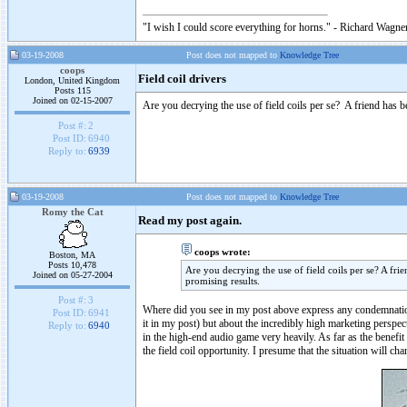
"I wish I could score everything for horns." - Richard Wagner
03-19-2008
Post does not mapped to
Knowledge Tree
coops
Field coil drivers
London, United Kingdom
Posts 115
Joined on 02-15-2007
Are you decrying the use of field coils per se? A friend has b
Post #:
2
Post ID:
6940
Reply to:
6939
03-19-2008
Post does not mapped to
Knowledge Tree
Romy the Cat
Read my post again.
coops wrote:
Boston, MA
Posts 10,478
Are you decrying the use of field coils per se? A fri
Joined on 05-27-2004
promising results.
Post #:
3
Where did you see in my post above express any condemnation 
Post ID:
6941
it in my post) but about the incredibly high marketing perspect
Reply to:
6940
in the high-end audio game very heavily. As far as the benefit 
the field coil opportunity. I presume that the situation will c