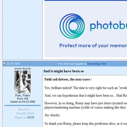
03-20-2008
Post does not mapped to
Knowledge Tree
jessie.dazzle
And it might have been so
Field coil drivers, the next wave :
Yes, brilliant indeed! The time is very right for such an "evolu
And, we can hypothesize that it might have been so... Had Ro
Paris, France
Posts 456
Joined on 04-23-2006
However, in so doing, Romy may have just short circuited suc
players/marketing machine (while of course making like they 
Post #:
6
Post ID:
6944
Aw shucks.
Reply to:
6939
So thank you Romy, please keep this prediction alive, as it coul