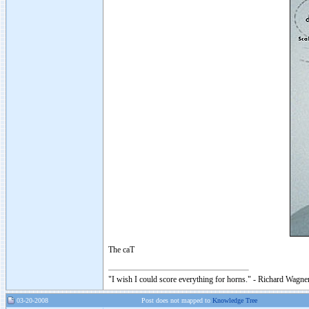
The caT
"I wish I could score everything for horns." - Richard Wagner
03-20-2008
Post does not mapped to
Knowledge Tree