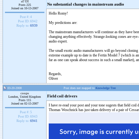
el`Ol
No substantial changes in mainstream audio
Posts 225
Joined on 10-13-2007
Hello Romy!
Post #:
4
Post ID:
6942
My predictions are:
Reply to:
6939
The mainstream manufacturers will continue as they have been
changing anything effectively. Strange-looking cones are ey
audio expert.
The small exotic audio manufacturers will go beyond cloning 
extreme example up to date is the Fertin Model 7 (which is an e
far as one can speak about success in such a small market), an
Regards,
Oliver
03-20-2008
Post does not mapped to
Knowledge Tree
coops
Field coil drivers
London, United Kingdom
Posts 115
Joined on 02-15-2007
I have re-read your post and your tone sugests that field coi
Thomas Woschnick has just taken delivery of a pair of Cessaro B
Post #:
5
Post ID:
6943
Reply to:
6941