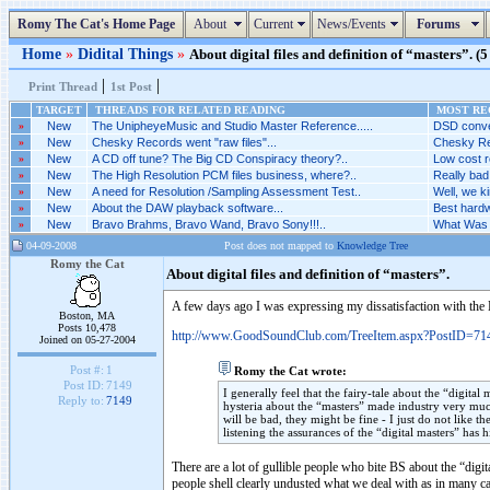
Romy The Cat's Home Page
About
Current
News/Events
Forums
Home
»
Didital Things
»
About digital files and definition of “masters”. (5
|
|
Print Thread
1st Post
TARGET
THREADS FOR RELATED READING
MOST REC
»
New
The UnipheyeMusic and Studio Master Reference.....
DSD conver
»
New
Chesky Records went "raw files"...
Chesky Rec
»
New
A CD off tune? The Big CD Conspiracy theory?..
Low cost r
»
New
The High Resolution PCM files business, where?..
Really bad.
»
New
A need for Resolution /Sampling Assessment Test..
Well, we ki
»
New
About the DAW playback software...
Best hardw
»
New
Bravo Brahms, Bravo Wand, Bravo Sony!!!..
What Was 
04-09-2008
Post does not mapped to
Knowledge Tree
Romy the Cat
About digital files and definition of “masters”.
A few days ago I was expressing my dissatisfaction with the B
Boston, MA
Posts 10,478
http://www.GoodSoundClub.com/TreeItem.aspx?PostID=71
Joined on 05-27-2004
Post #:
1
Romy the Cat wrote:
Post ID:
7149
I generally feel that the fairy-tale about the “digital
Reply to:
7149
hysteria about the “masters” made industry very muc
will be bad, they might be fine - I just do not like 
listening the assurances of the “digital masters” has
There are a lot of gullible people who bite BS about the “digit
people shell clearly undusted what we deal with as in many c