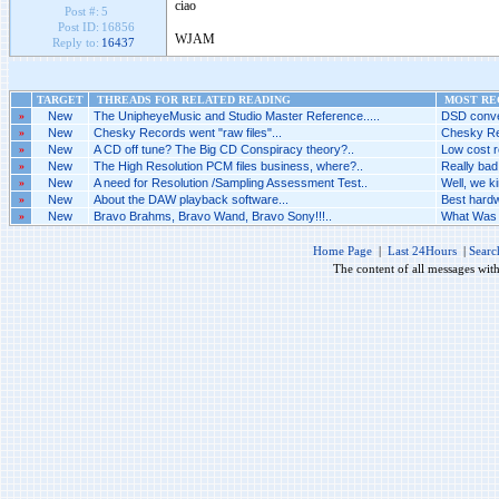
ciao
Post #:
5
Post ID:
16856
WJAM
Reply to:
16437
TARGET
THREADS FOR RELATED READING
MOST REC
»
New
The UnipheyeMusic and Studio Master Reference.....
DSD conver
»
New
Chesky Records went "raw files"...
Chesky Rec
»
New
A CD off tune? The Big CD Conspiracy theory?..
Low cost r
»
New
The High Resolution PCM files business, where?..
Really bad.
»
New
A need for Resolution /Sampling Assessment Test..
Well, we ki
»
New
About the DAW playback software...
Best hardw
»
New
Bravo Brahms, Bravo Wand, Bravo Sony!!!..
What Was 
Home Page
|
Last 24Hours
|
Searc
The content of all messages wit