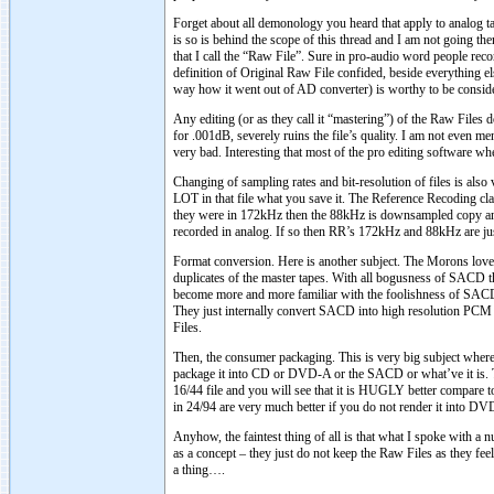
Forget about all demonology you heard that apply to analog ta
is so is behind the scope of this thread and I am not going ther
that I call the “Raw File”. Sure in pro-audio word people re
definition of Original Raw File confided, beside everything e
way how it went out of AD converter) is worthy to be consid
Any editing (or as they call it “mastering”) of the Raw Files
for .001dB, severely ruins the file’s quality. I am not even m
very bad. Interesting that most of the pro editing software w
Changing of sampling rates and bit-resolution of files is als
LOT in that file what you save it. The Reference Recoding cl
they were in 172kHz then the 88kHz is downsampled copy and 
recorded in analog. If so then RR’s 172kHz and 88kHz are just d
Format conversion. Here is another subject. The Morons love
duplicates of the master tapes. With all bogusness of SACD t
become more and more familiar with the foolishness of SACD
They just internally convert SACD into high resolution PCM 
Files.
Then, the consumer packaging. This is very big subject where 
package it into CD or DVD-A or the SACD or what’ve it is. Th
16/44 file and you will see that it is HUGLY better compar
in 24/94 are very much better if you do not render it into DV
Anyhow, the faintest thing of all is that what I spoke with a 
as a concept – they just do not keep the Raw Files as they feel 
a thing….