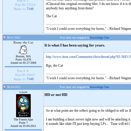
Post #:
3
eClassical this original recording files. I do not know if it is
Post ID:
15514
anybody buy anything from them?
Reply to:
7149
The Cat
"I wish I could score everything for horns." - Richard Wagner
06-11-2011
Post does not mapped to
Knowledge Tree
Romy the Cat
It is what I has been saying for years.
Boston, MA
http://www.itrax.com/Community/showthread.php?61-HiFi
Posts 10,478
Joined on 05-27-2004
Rgs, the Cat
Post #:
4
Post ID:
16437
"I wish I could score everything for horns." - Richard Wagner
Reply to:
7149
08-24-2011
Post does not mapped to
Knowledge Tree
wjam
HD or not HD
So at what point are the sellers going to be obliged to tell us 
I am building a linux server right now and will be attaching it
The French Alps
Posts 7
it sounds like shite I'll just keep buying LPs... Time will tel.l 
Joined on 01-04-2011