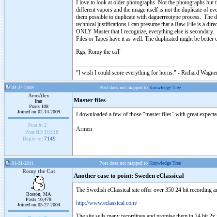
I love to look at older photographs. Not the photographs but
different vapors and the image itself is not the duplicate of ev
them possible to duplicate with daguerreotype process. The d
technical justifications I can presume that a Raw File is a dir
ONLY Master that I recognize, everything else is secondary. L
Files or Tapes have it as well. The duplicated might be better
Rgs, Romy the caT
"I wish I could score everything for horns." - Richard Wagner
04-24-2009
Post does not mapped to
Knowledge Tree
ArmAlex
Master files
Iran
Posts 108
Joined on 02-14-2009
I downloaded a few of those "master files" with great expectat
Post #:
2
Armen
Post ID:
10338
Reply to:
7149
01-31-2011
Post does not mapped to
Knowledge Tree
Romy the Cat
Another case to point: Sweden eClassical
The Swedish eClassical site offer over 350 24 bit recording 
Boston, MA
Posts 10,478
http://www.eclassical.com/
Joined on 05-27-2004
The site sells many recordings and promise them in 24 bit 2x