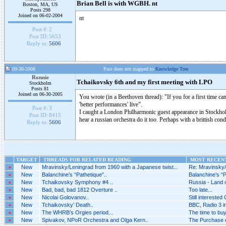
Brian Bell is with WGBH. nt
Boston, MA, US
Posts 298
Joined on 06-02-2004
nt
Post #:
2
Post ID:
5653
Reply to:
5606
09-30-2008
Post does not mapped to
Knowledge Tree
Ronnie
Tchaikovsky 6th and my first meeting with LPO
Stockholm
Posts 81
Joined on 06-30-2005
You wrote (in a Beethoven thread): "If you for a first time ca
'better performances' live".
Post #:
3
I caught a London Philharmonic guest appearance in Stockhol
Post ID:
8415
hear a russian orchestra do it too. Perhaps with a brittish cond
Reply to:
5606
TARGET
THREADS FOR RELATED READING
MOST RECENT
»
New
Mravinsky/Leningrad from 1960 with a Japanese twist...
Re: Mravinsky/
»
New
Balanchine’s “Pathetique”..
Balanchine’s “P
»
New
Tchaikovsky Symphony #4 ..
Russia - Land o
»
New
Bad, bad, bad 1812 Overture ..
Too late...
»
New
Nicolai Golovanov..
Still interested 
»
New
Tchaikovsky’ Death..
BBC, Radio 3 i
»
New
The WHRB’s Orgies period...
The time to bu
»
New
Spivakov, NPoR Orchestra and Olga Kern..
The Purchase di