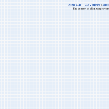
Home Page
|
Last 24Hours
|
Searc
The content of all messages wit