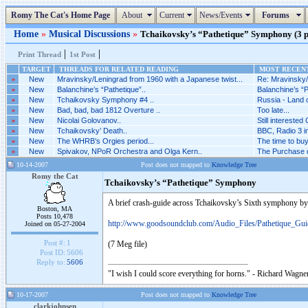
Romy The Cat's Home Page
About
Current
News/Events
Forums
Home
»
Musical Discussions
»
Tchaikovsky’s “Pathetique” Symphony (3 po
|
|
Print Thread
1st Post
TARGET
THREADS FOR RELATED READING
MOST RECENT
»
New
Mravinsky/Leningrad from 1960 with a Japanese twist...
Re: Mravinsky/
»
New
Balanchine’s “Pathetique”..
Balanchine’s “P
»
New
Tchaikovsky Symphony #4 ..
Russia - Land o
»
New
Bad, bad, bad 1812 Overture ..
Too late...
»
New
Nicolai Golovanov..
Still interested 
»
New
Tchaikovsky’ Death..
BBC, Radio 3 i
»
New
The WHRB’s Orgies period...
The time to bu
»
New
Spivakov, NPoR Orchestra and Olga Kern..
The Purchase di
10-14-2007
Post does not mapped to
Knowledge Tree
Romy the Cat
Tchaikovsky’s “Pathetique” Symphony
A brief crash-guide across Tchaikovsky’s Sixth symphony b
Boston, MA
Posts 10,478
http://www.goodsoundclub.com/Audio_Files/Pathetique_Gu
Joined on 05-27-2004
Post #:
1
(7 Meg file)
Post ID:
5606
Reply to:
5606
"I wish I could score everything for horns." - Richard Wagner
10-17-2007
Post does not mapped to
Knowledge Tree
clarkjohnsen