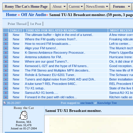
Romy The Cat's Home Page
About
Current
News/Events
Forums
Home
»
Off Air Audio
»
Sansui TU-X1 Broadcast monitor. (59 posts, 3 pag
|
|
Print Thread
1st Post
TARGET
THREADS FOR RELATED READING
MOST RECENT 
»
New
The ultimate buffer – light in the end of a tunnel..
A few minor corr
»
New
Where the FM quality comes from?..
Freaking ridicul
»
New
How to record FM broadcasts...
Left to center...
»
New
Align your FM tuners!..
The Munich techn
»
New
K-Stereo Ambience Recovery Processor..
Peter's UpperBas
»
New
Antenna solutions for FM..
Hurricane Irene 
»
New
Where are our good Tuners?..
Ok, it did clear t
»
New
Kenwood L-02T and the hype of FM tuners..
Good reception...
»
New
The FM Stereo and Multiplex MPX decoders..
The new life of 
»
New
Rohde & Schwarz EU-6201 Tuner..
The Schwarz runs
»
New
Tuners and digital noise from DAW, A/D and D/A..
Beter installation
»
New
A tube tuner? REL Precedent 646C..
REL Precedent R
»
New
TU-X1 setup..
State of the live
»
New
Sansui AU-X1 bomb.....
Sansui AU-X1 bom
»
New
Forward in the past with old radios...
Kitchen radio as
06-20-2007
Post mapped to
one branch
of
Knowledge Tree
Romy the Cat
Sansui TU-X1 Broadcast monitor.
Boston, MA
Posts 10,478
Joined on 05-27-2004