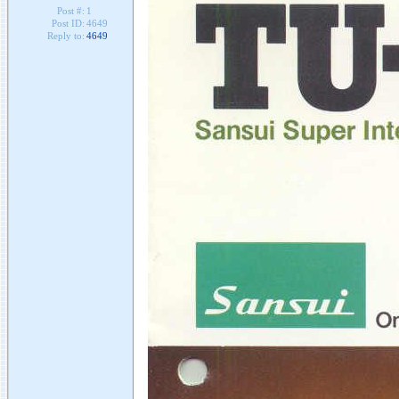
Post #:
1
Post ID:
4649
Reply to:
4649