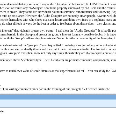
 not understand that any success of any audio “X-Subjects” belong of END USER but not belong
higher level of results any “X-Subject” should be properly employed by end users and the resul
e power to create. They rather are individuals bound in servitude, subordinance and following. An
n to built up resistance. However, the Audio Groupies are not really smart people, have no well-
ncircle themselves with who sheep that same losers and dilute own fears in a sophistic mass-e
 do what all fools always do the best in order to feel better about themselves – they cluster int
interests” that violently protect own status – I call them the “Audio Groupies”. It is hardly po
n membership in the Group and protect the group’s interest form any possible doubts. It is impos
n with the Group’s self-serving Interests and Sound is rather a commodity of the Groupies, inst
ing subordinates of the “groupism” are disqualified from being a subject of any serious Audio at
it with some kind of deadly illness and then put it under microscope to die. The Audio Groupies
 given Groupies’ fears then know not only any single thought they are able to express but also 
mentioned above Shepherded type. Their X-Subjects are primary companies and products, some o
have as much own value of sonic interests as that experimental lab rat… You can study the Pavlo
. "Our writing equipment takes part in the forming of our thoughts." - Friedrich Nietzsche
ain: