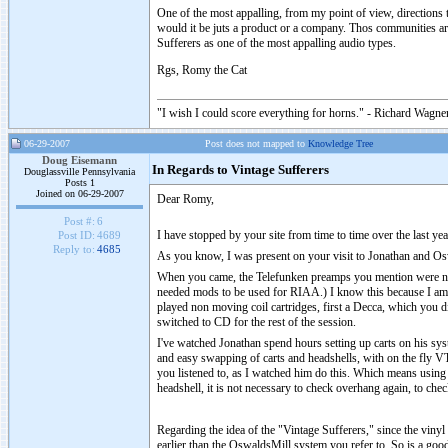
One of the most appalling, from my point of view, directions th
would it be juts a product or a company. Thos communities are
Sufferers as one of the most appalling audio types.
Rgs, Romy the Cat
"I wish I could score everything for horns." - Richard Wagner
06-29-2007
Post does not mapped to
Knowledge Tree
Doug Eisemann
In Regards to Vintage Sufferers
Douglassville Pennsylvania
Posts 1
Joined on 06-29-2007
Dear Romy,
Post #:
6
I have stopped by your site from time to time over the last ye
Post ID:
4689
Reply to:
4685
As you know, I was present on your visit to Jonathan and Oswa
When you came, the Telefunken preamps you mention were not i
needed mods to be used for RIAA.) I know this because I am 
played non moving coil cartridges, first a Decca, which you di
switched to CD for the rest of the session.
I've watched Jonathan spend hours setting up carts on his sys
and easy swapping of carts and headshells, with on the fly VTA
you listened to, as I watched him do this. Which means using 
headshell, it is not necessary to check overhang again, to che
Regarding the idea of the "Vintage Sufferers," since the viny
earlier than the OswaldsMill system you refer to. So is a goo