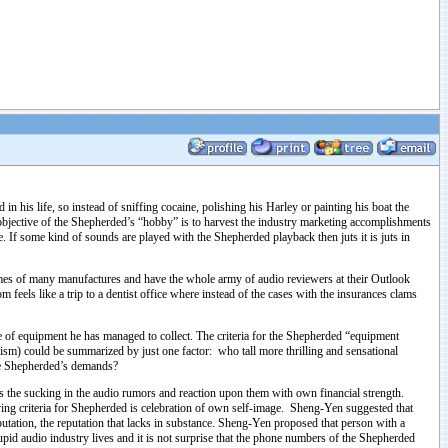
his life, so instead of sniffing cocaine, polishing his Harley or painting his boat the
 objective of the Shepherded’s “hobby” is to harvest the industry marketing accomplishments
If some kind of sounds are played with the Shepherded playback then juts it is juts in
es of many manufactures and have the whole army of audio reviewers at their Outlook
eels like a trip to a dentist office where instead of the cases with the insurances clams
e of equipment he has managed to collect. The criteria for the Shepherded “equipment
ism) could be summarized by just one factor: who tall more thrilling and sensational
 the Shepherded’s demands?
s the sucking in the audio rumors and reaction upon them with own financial strength.
riving criteria for Shepherded is celebration of own self-image. Sheng-Yen suggested that
putation, the reputation that lacks in substance. Sheng-Yen proposed that person with a
tupid audio industry lives and it is not surprise that the phone numbers of the Shepherded