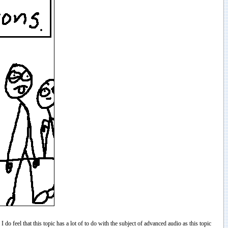
do feel that this topic has a lot of to do with the subject of advanced audio as this topic