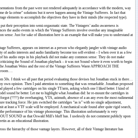
lementations from the past were not rendered adequately in accordance with the modern, way
crème” solutions but it never happen among the Vintage Sufferers. In fact that
ntage elements to accomplish the objectives they have in their minds (the respected type).
ut their perception into semi-orgasmatic state. The Vintagers’ audio awareness is
tances the audio events in which the Vintage Sufferers involve overdue any imaginable
ense. Just for sake of illustration here is an example that will make you to understand at
age Sufferers, appears on internet as a person who elegantly jangler with vintage audio
y of audio interests and audio familiarity become too self-evident – I when over it as a few
y of his audio steps in his playback did not make any common sense. They do not make
m criticizing the Sound of Jonathan playback – it was not Sound where it even worth to begin
h the Jonathan Weiss and the rest of the Vintage Sufferers Waste APPROACH THE
g room….
 50s. I think we all past that period evaluating those devises but Jonathan stuck in there…
ve my own opinion. Then I paid attention to something that was remarkable. Jonathan proposed
d played a few cartridges on his single TT/arm, asking which one I liked better. I kind of
 sound be better. Let me to highlight what Jonathan did: he re-mount the cartridges in
 forgot (!!!!!) the overhanging, VTA, azimuth, absence of a an any even the most rudimental
e tracking force. He juts switched the cartridges “as is” with no single adjustment,
nit at least a VTF scale will be employed. A mechanical scale found after quite rigid search,
the performance of his vintage phonostage. This illustration unfortunately is very
BOUT SOUND as that Oswald Mill’s bluff has. I uselessly do not comment publicly upon
tin as an educational illustration.
ss the hierarchy of those vantage layers. However, all of their Vintage literature has