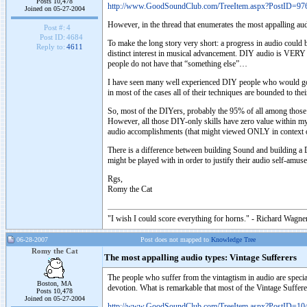
Posts 10,478
http://www.GoodSoundClub.com/TreeItem.aspx?PostID=97
Joined on 05-27-2004
However, in the thread that enumerates the most appalling au
Post #:
4
Post ID:
4684
To make the long story very short: a progress in audio cou
Reply to:
4611
distinct interest in musical advancement. DIY audio is VERY
people do not have that “something else”…
I have seen many well experienced DIY people who would go in
in most of the cases all of their techniques are bounded to th
So, most of the DIYers, probably the 95% of all among those tha
However, all those DIY-only skills have zero value within my 
audio accomplishments (that might viewed ONLY in context 
There is a difference between building Sound and building a DA
might be played with in order to justify their audio self-a
Rgs,
Romy the Cat
"I wish I could score everything for horns." - Richard Wagner
06-28-2007
Post does not mapped to
Knowledge Tree
Romy the Cat
The most appalling audio types: Vintage Sufferers
The people who suffer from the vintagtism in audio are speci
Boston, MA
devotion. What is remarkable that most of the Vintage Sufferers
Posts 10,478
Joined on 05-27-2004
http://www.GoodSoundClub.com/TreeItem.aspx?PostID=10