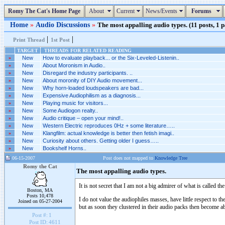
Romy The Cat's Home Page
About
Current
News/Events
Forums
Home
»
Audio Discussions
»
The most appalling audio types. (11 posts, 1 
|
|
Print Thread
1st Post
TARGET
THREADS FOR RELATED READING
»
New
How to evaluate playback... or the Six-Leveled-Listenin..
»
New
About Moronism in Audio..
»
New
Disregard the industry participants. ..
»
New
About moronity of DIY Audio movement...
»
New
Why horn-loaded loudspeakers are bad...
»
New
Expensive Audiophilism as a diagnosis...
»
New
Playing music for visitors...
»
New
Some Audiogon realty..
»
New
Audio critique – open your mind!..
»
New
Western Electric reproduces 0Hz + some literature…..
»
New
Klangfilm: actual knowledge is better then fetish imagi..
»
New
Curiosity about others. Getting older I guess…..
»
New
Bookshelf Horns..
06-15-2007
Post does not mapped to
Knowledge Tree
Romy the Cat
The most appalling audio types.
It is not secret that I am not a big admirer of what is called
Boston, MA
Posts 10,478
I do not value the audiophiles masses, have little respect to t
Joined on 05-27-2004
but as soon they clustered in their audio packs then become abs
Post #:
1
Post ID:
4611