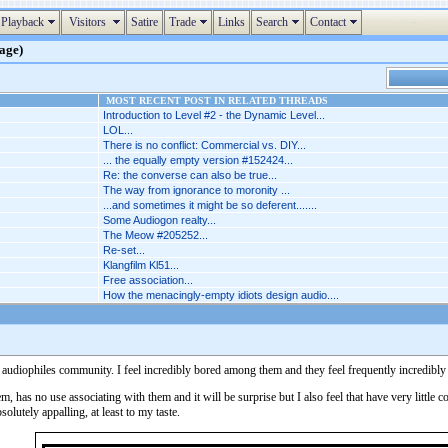
Playback
Visitors
Satire
Trade
Links
Search
Contact
page)
MOST RECENT POST IN RELATED THREADS
Introduction to Level #2 - the Dynamic Level...
LOL...
There is no conflict: Commercial vs. DIY...
... the equally empty version #152424...
Re: the converse can also be true...
The way from ignorance to moronity ...
...and sometimes it might be so deferent.......
Some Audiogon realty...
The Meow #205252...
Re-set...
Klangfilm Kl51...
Free association...
How the menacingly-empty idiots design audio....
 the audiophiles community. I feel incredibly bored among them and they feel frequently incredib
hem, has no use associating with them and it will be surprise but I also feel that have very littl
olutely appalling, at least to my taste.