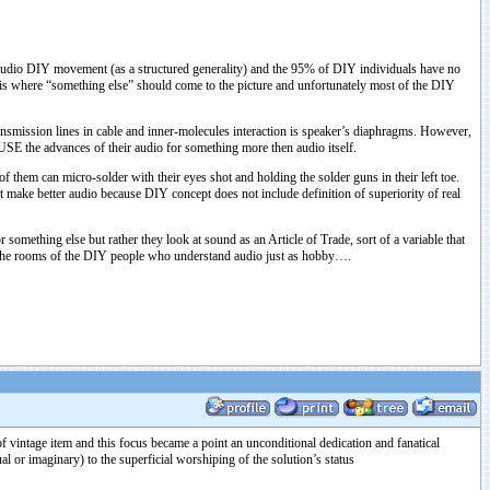
Audio DIY movement (as a structured generality) and the 95% of DIY individuals have no
is where “something else” should come to the picture and unfortunately most of the DIY
nsmission lines in cable and inner-molecules interaction is speaker’s diaphragms. However,
 USE the advances of their audio for something more then audio itself.
f them can micro-solder with their eyes shot and holding the solder guns in their left toe.
 make better audio because DIY concept does not include definition of superiority of real
omething else but rather they look at sound as an Article of Trade, sort of a variable that
in the rooms of the DIY people who understand audio just as hobby….
 vintage item and this focus became a point an unconditional dedication and fanatical
al or imaginary) to the superficial worshiping of the solution’s status