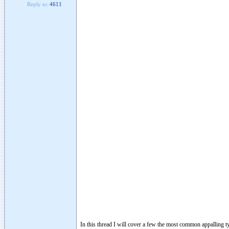
Reply to:
4611
In this thread I will cover a few the most common appalling typ