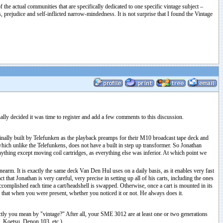
 the actual communities that are specifically dedicated to one specific vintage subject –
prejudice and self-inflicted narrow-mindedness. It is not surprise that I found the Vintage
ally decided it was time to register and add a few comments to this discussion.
inally built by Telefunken as the playback preamps for their M10 broadcast tape deck and
ch unlike the Telefunkens, does not have a built in step up transformer. So Jonathan
nything except moving coil cartridges, as everything else was inferior. At which point we
arm. It is exactly the same deck Van Den Hul uses on a daily basis, as it enables very fast
hat Jonathan is very careful, very precise in setting up all of his carts, including the ones
ccomplished each time a cart/headshell is swapped. Otherwise, once a cart is mounted in its
id that when you were present, whether you noticed it or not. He always does it.
ctly you mean by "vintage?" After all, your SME 3012 are at least one or two generations
U, Koetsu, Denon 103, etc.)