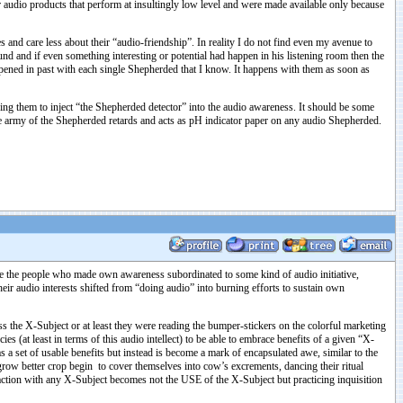
udio products that perform at insultingly low level and were made available only because
es and care less about their “audio-friendship”. In reality I do not find even my avenue to
nd and if even something interesting or potential had happen in his listening room then the
n past with each single Shepherded that I know. It happens with them as soon as
king them to inject “the Shepherded detector” into the audio awareness. It should be some
he army of the Shepherded retards and acts as pH indicator paper on any audio Shepherded.
re the people who made own awareness subordinated to some kind of audio initiative,
heir audio interests shifted from “doing audio” into burning efforts to sustain own
ss the X-Subject or at least they were reading the bumper-stickers on the colorful marketing
 (at least in terms of this audio intellect) to be able to embrace benefits of a given “X-
 a set of usable benefits but instead is become a mark of encapsulated awe, similar to the
 grow better crop begin to cover themselves into cow’s excrements, dancing their ritual
raction with any X-Subject becomes not the USE of the X-Subject but practicing inquisition