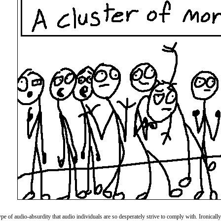
e of audio-absurdity that audio individuals are so desperately strive to comply with. Ironically I 