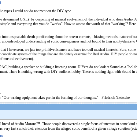
6
dio types I could not do not mention the DIY type.
ld be determined ONLY by deepening of musical evolvement of the individual who does Audio. 
 simple and everything that you do “works”. How to assess the worth of that “working”? Here 
to unspeakable death pontificating about the screen currents, biasing methods, nature of tra
eir underdeveloped understanding of sonic consequences and not bound to their ability/desire to
t I have seen, are juts too primitive listeners and have too dull musical interests. Sure, some o
coordinate system of the things that are absolutely essential for Real Audio. DIY people do not
of musical evolvement).
C, building a speaker or building a listening room. DIYers do not look at Sound as a Tool for s
musement. There is nothing wrong with DIY audio as hobby. There is nothing right with Sound 
. "Our writing equipment takes part in the forming of our thoughts." - Friedrich Nietzsche
al breed of Audio Morons™. Those people discovered a single focus of interests in some kind of
 very fast switch their attention from the alleged sonic benefit of a given vintage solution (actu
46