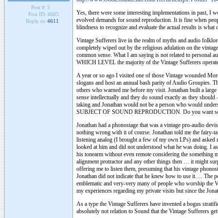
Post #:
5
Yes, there were some interesting implementations in past, I w
Post ID:
4685
evolved demands for sound reproduction. It is fine when
Reply to:
4611
blindness to recognize and evaluate the actual results is what
Vintage Sufferers live in the realm of myths and audio folklo
completely wiped out by the religious adulation on the vintag
common sense. What I am saying is not related to personal au
WHICH LEVEL the majority of the Vintage Sufferers operate
A year or so ago I visited one of those Vintage wounded Moro
slogans and host an annual bash parity of Audio Groupies. Thro
others who warned me before my visit. Jonathan built a large
sense intellectually and they do sound exactly as they should 
taking and Jonathan would not be a person who would under
SUBJECT OF SOUND REPRODUCTION. Do you want some specif
Jonathan had a phonostage that was a vintage pro-audio devise
nothing wrong with it of course. Jonathan told me the fairy-t
listening analog (I brought a few of my own LPs) and asked me 
looked at him and did not understood what he was doing. I a
his tonearm without even remote considering the something mig
alignment protractor and any other things then … it might sur
offering me to listen them, presuming that his vintage phonost
Jonathan did not indicate that he knew how to use it…. The poi
emblematic and very-very many of people who worship the V
my experiences regarding my private visits but since the Jonat
As a type the Vintage Sufferers have invented a bogus stratifi
absolutely not relation to Sound that the Vintage Sufferers get