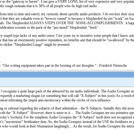
 as the “gateway to haven”. I can give a VERY LONG list of very expensive and very popular a
 My rough estimate that it is 30% of all people who do high end audio…
m from time to time and satisfy my curiosity about specific audio products. I do not kiss their ass
eel that they are valuable even to “browse sound” is because a Shepherded do not “work” on Sou
 potentials. The Shepherded ALWAYS STEPS OVER THE NONE-ACCOMPLISHMENTS: it happened i
ublication screams to the pack of the “pre-tuned” Shepherded: “fetch”.
ey stupid type lacks of any audio sense. I for years try to incentive some people that I know as
gy that has an enormously positive reputation, no benefits and that should be “swallowed” by t
en slicker “Shepherded Gauge” might be invented.
. "Our writing equipment takes part in the forming of our thoughts." - Friedrich Nietzsche
 I recognize a quite large pack of the abhorred by me audio individuals. The Audio Groupies a
equently a marketing slogan (or something that will call “X-Subject” in this post). As a result t
tion/cultivating the stupid anti-meritocracy within the circles of own influence.
r rational regarding the subjects of their admiration – the X-Subjects. Initially they did asse
ith the “X-Subject”. However, there is more to it…. The Audio Groupies are too primitive species
vsky’s System). For the simplistic Audio Groupies the “X-Subject” itself does not recognized as
s “mysterious” fertilizative duty. So, the Audio Groupies instead of the USE the fertilizers to
one who would look at their Shamanism laughingly.... As the result, for Audio Groupies the inte