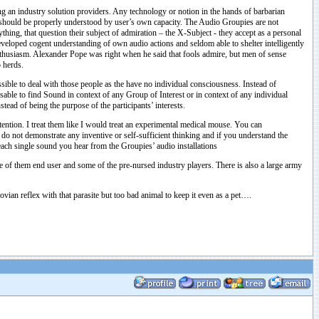
 an industry solution providers. Any technology or notion in the hands of barbarian
ts should be properly understood by user’s own capacity. The Audio Groupies are not
ything, that question their subject of admiration – the X-Subject - they accept as a personal
developed cogent understanding of own audio actions and seldom able to shelter intelligently
nthusiasm. Alexander Pope was right when he said that fools admire, but men of sense
o herds.
ssible to deal with those people as the have no individual consciousness. Instead of
able to find Sound in context of any Group of Interest or in context of any individual
ead of being the purpose of the participants’ interests.
tention. I treat them like I would treat an experimental medical mouse. You can
 do not demonstrate any inventive or self-sufficient thinking and if you understand the
each single sound you hear from the Groupies’ audio installations
f them end user and some of the pre-nursed industry players. There is also a large army
vian reflex with that parasite but too bad animal to keep it even as a pet….