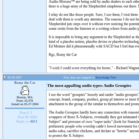
Audio-Morons™ are being sold by audio dealers to each other
there is a huge army of the Shepherded simpletons out there.
I relay do not like those people. Sure, I use them; I visit the
deal with them is worth any attention. The reasons I do not f
Shepherded juts steps over it without ever noticing the
some cretin from the Internet or a writing-whore from audio p
It is imposable to bring any argument to the Shepherded as th
kind of a placebo notion, placebo devise or placebo technolo
Ed Meitner did it phenomenally with SACD but I feel that ev
Rgs, Romy the Cat
"I wish I could score everything for horns." - Richard Wagner
06-28-2007
Post does not mapped to
Knowledge Tree
Romy the Cat
The most appalling audio types: Audio Groupies
I use the word “groupies” loosely and under “audio groupies”
Boston, MA
concept, brand, company, product, group pf interest or most fr
Posts 10,478
attachment to the group of the similar to themselves and promo
Joined on 05-27-2004
The Audio Groupies hardly have any connection with reasoning o
Post #:
3
wrappers of those X-Subjects, eventually they got infatuated w
Post ID:
4683
Subject” and pressure of own “super tasks” (look for Stanisla
Reply to:
4611
prehistoric people who worship cattle’s bowel movement for it’
audio-salsa, sacrifice chickens, and declare as “heretic” any
to protect the X-Subject.