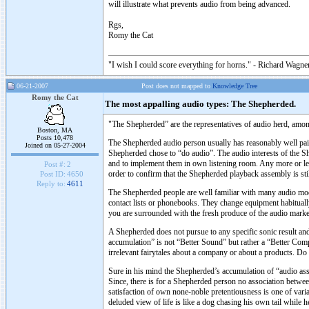
will illustrate what prevents audio from being advanced.
Rgs,
Romy the Cat
"I wish I could score everything for horns." - Richard Wagner
06-21-2007
Post does not mapped to
Knowledge Tree
Romy the Cat
The most appalling audio types: The Shepherded.
"The Shepherded” are the representatives of audio herd, amon
Boston, MA
Posts 10,478
The Shepherded audio person usually has reasonably well paid 
Joined on 05-27-2004
Shepherded chose to “do audio”. The audio interests of the S
and to implement them in own listening room. Any more or less
Post #:
2
order to confirm that the Shepherded playback assembly is st
Post ID:
4650
Reply to:
4611
The Shepherded people are well familiar with many audio mo
contact lists or phonebooks. They change equipment habitually
you are surrounded with the fresh produce of the audio mark
A Shepherded does not pursue to any specific sonic result an
accumulation” is not “Better Sound” but rather a “Better Comp
irrelevant fairytales about a company or about a products. Do I
Sure in his mind the Shepherded’s accumulation of “audio asse
Since, there is for a Shepherded person no association between
satisfaction of own none-noble pretentiousness is one of vari
deluded view of life is like a dog chasing his own tail while h