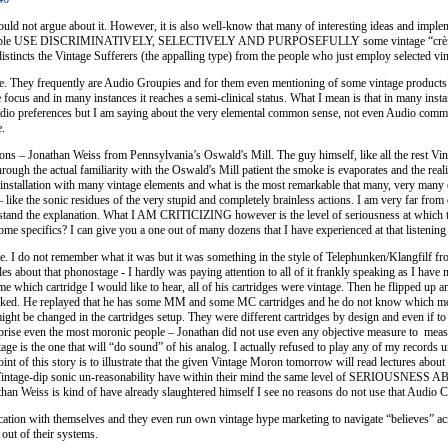
ould not argue about it. However, it is also well-know that many of interesting ideas and imp
 people USE DISCRIMINATIVELY, SELECTIVELY AND PURPOSEFULLY some vintage “crème de la 
 distincts the Vintage Sufferers (the appalling type) from the people who just employ selected vi
re. They frequently are Audio Groupies and for them even mentioning of some vintage products p
e focus and in many instances it reaches a semi-clinical status. What I mean is that in many ins
dio preferences but I am saying about the very elemental common sense, not even Audio common s
.
ns – Jonathan Weiss from Pennsylvania’s Oswald's Mill. The guy himself, like all the rest Vint
ugh the actual familiarity with the Oswald's Mill patient the smoke is evaporates and the realit
 installation with many vintage elements and what is the most remarkable that many, very man
– like the sonic residues of the very stupid and completely brainless actions. I am very far fro
stand the explanation. What I AM CRITICIZING however is the level of seriousness at whic
ics? I can give you a one out of many dozens that I have experienced at that listenin
. I do not remember what it was but it was something in the style of Telephunken/Klangfilf from
ales about that phonostage - I hardly was paying attention to all of it frankly speaking as I ha
which cartridge I would like to hear, all of his cartridges were vintage. Then he flipped up an
sked. He replayed that he has some MM and some MC cartridges and he do not know which model
ht be changed in the cartridges setup. They were different cartridges by design and even if to
prise even the most moronic people – Jonathan did not use even any objective measure to measur
age is the one that will “do sound” of his analog. I actually refused to play any of my records u
nt of this story is to illustrate that the given Vintage Moron tomorrow will read lectures about 
intage-dip sonic un-reasonability have within their mind the same level of SERIOUSNESS A
han Weiss is kind of have already slaughtered himself I see no reasons do not use that Audio Cre
cation with themselves and they even run own vintage hype marketing to navigate “believes” acro
 out of their systems.