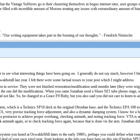
at the Vintage Sufferers go is their clustering themselves in bogus internet sites, user groups of
 filled with incredible amount of Morons treating any issues with extraordinary amount of bias, 
. "Our writing equipment takes part in the forming of our thoughts." - Friedrich Nietzsche
ar to see what interesting things have been going on. I generally do not say much, however I fin
ldsmill last year. I felt there were some factual issues to your post which I might address.
n service. They were not finished restoration/modification until months later (they were orig
the one did the modifications. When you came Jonathan used a Shure SE1 tube phono stage, whi
d not like. So, he changed to a Grace F9 Ruby, but you also said you did not care to listen to a
tem, which is a Technics SP10 deck in the original Obsidian base, and the Technics EPA 100 tone
, very precise tracking force adjustment, and also a dynamic damping system. I know for a fact t
a protractor to achieve proper overhang, checking azimuth, and noting tracking force. VTA is a
ck azimuth again, or to check tracking force again, because that is done vis the arm. Jonathan d
l system you heard at OswaldsMill dates to the early 1980's, perhaps you could define what exa
d deal of your own vinyl gear, from looking at the info you have here on this site (Ortofon SP