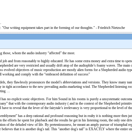
. "Our writing equipment takes part in the forming of our thoughts." - Friedrich Nietzsche
g those, whom the audio industry “affected” the most.
job and from reasonably to highly educated. He has some extra money and extra time to spend in 
hepherded are very restricted and usually drift atop of the audiophile’s foamy waves. The main
 evolved objectives of music reproduction are mostly alien forms for a Shepherded audio type. 
ill working and comply with the “embraced definition of success”
dels, they flawlessly pronounces the model’s abbreviations and versions. They know many nam
 in tight accordance to the new prevailing audio-marketing wind. The Shepherded listening room f
eting …
d has no explicit sonic objectives. For him Sound in his rooms is purely a unsystematic outcom
any” that with the contemporary audio industry ( and in the context of the Shepherded primitiv
 have to reveal that the lever of the fairytale’s irrelevancy is very proportional to the level of
mblyment” has a deep rational and profound reasoning but in realty it is nothing more then jut
 the efforts he spent for playback and the results he get in his listening room, the only one d
ation of the deluded view of life. By pretentiousness, he meant an amply pursue of triumphal re
e believes that it is another dog's tail. This “another dog's tail” is EXACTLY where the entire s