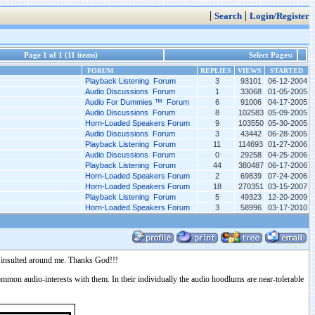
|
|
Search
Login/Register
Page 1 of 1 (11 items)
Select Pages:
FORUM
REPLIES
VIEWS
STARTED
Playback Listening Forum
3
93101
06-12-2004
Audio Discussions Forum
1
33068
01-05-2005
Audio For Dummies ™ Forum
6
91006
04-17-2005
Audio Discussions Forum
8
102583
05-09-2005
Horn-Loaded Speakers Forum
9
103550
05-30-2005
Audio Discussions Forum
3
43442
06-28-2005
Playback Listening Forum
11
114693
01-27-2006
Audio Discussions Forum
0
29258
04-25-2006
Playback Listening Forum
44
380487
06-17-2006
Horn-Loaded Speakers Forum
2
69839
07-24-2006
Horn-Loaded Speakers Forum
18
270351
03-15-2007
Playback Listening Forum
5
49323
12-20-2009
Horn-Loaded Speakers Forum
3
58996
03-17-2010
ly insulted around me. Thanks God!!!
e common audio-interests with them. In their individually the audio hoodlums are near-tolerable