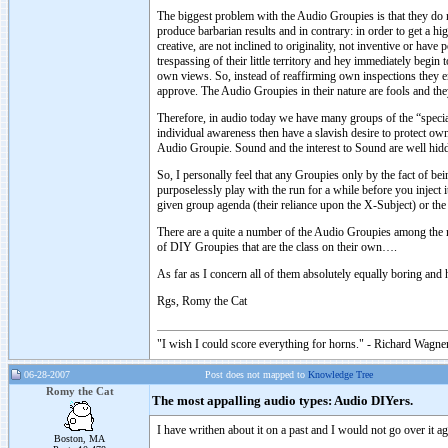
The biggest problem with the Audio Groupies is that they do
produce barbarian results and in contrary: in order to get a 
creative, are not inclined to originality, not inventive or hav
trespassing of their little territory and hey immediately begi
own views. So, instead of reaffirming own inspections they e
approve. The Audio Groupies in their nature are fools and they
Therefore, in audio today we have many groups of the “special 
individual awareness then have a slavish desire to protect ow
Audio Groupie. Sound and the interest to Sound are well hidde
So, I personally feel that any Groupies only by the fact of be
purposelessly play with the run for a while before you inject 
given group agenda (their reliance upon the X-Subject) or the
There are a quite a number of the Audio Groupies among the 
of DIY Groupies that are the class on their own….
As far as I concern all of them absolutely equally boring and 
Rgs, Romy the Cat
"I wish I could score everything for horns." - Richard Wagner
06-28-2007
Post does not mapped to
Knowledge Tree
Romy the Cat
The most appalling audio types: Audio DIYers.
I have writhen about it on a past and I would not go over it ag
Boston, MA