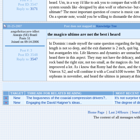
Post #:
2
heard. Um, in a way i'd like to ask you to compare that with t
Post ID:
3547
system sounds like -designed by alon wolf or otherwise- but 
Reply to:
3171
ultimate? The most important question of course is music can 
On a sperate note, would you be willing to dismantle the dri
01-25-2007
Post does not mapped to
Knowledge Tree
angeloitacare-idiot
the magico ultimo are not the best i heard
Aracaju (SE) Brazil
Posts 51
Joined on 09-14-2006
hi Dominic i made myself the same question regarding the hig
length is not so deep, and the exit diameter is 2 inch, quit bi
Post #:
3
but avantgardes trio. Life likeness and dynamics are unmached
Post ID:
3548
heard there in this aspect. They may not have the delicacy, an
Reply to:
3547
rock band the right size, not too small, as the magicos do. but
improoved a lot. As i know that Romy had the duos, and the t
Vitavox S2, and will combine it with a Coral h100 tweeter. T
orpheans in november, and heard the ultimos in january.at this
TARGET
THREADS FOR RELATED READING
MOST RECENT 
»
New
The bogusness of the coaxial compression drivers?..
It’s not surprise
»
New
Engaging the David Haigner’s ideas..
The degree of di
Home Page
|
Last 24Hours
|
Searc
The content of all messages wit