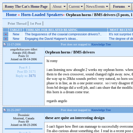
Romy The Cat's Home Page
About
Current
News/Events
Forums
Home
»
Horn-Loaded Speakers
»
Orphean horns / BMS drivers (3 posts, 1
|
|
Print Thread
1st Post
TARGET
THREADS FOR RELATED READING
MOST RECENT 
»
New
The bogusness of the coaxial compression drivers?..
It’s not surprise
»
New
Engaging the David Haigner’s ideas..
The degree of di
11-17-2006
Post does not mapped to
Knowledge Tree
angeloitacare-idiot
Orphean horns / BMS drivers
Aracaju (SE) Brazil
Posts 51
Joined on 09-14-2006
hi romy
Post #:
1
i am listening now abought 2 weeks my orphean horns. when the
Post ID:
3171
them to the own crossover, sound changed right away. now, that
Reply to:
3171
the way up to 20khz sounds perfect. very natural, no horn sound
phase is in line, as its a one point source. so i very disagree 
from bd design did a well job, and i am shure that the modifica
this horn is a dream come true.
regards angelo
01-25-2007
Post does not mapped to
Knowledge Tree
Dominic
these are quite an interesting design
Montreal, Canada
Posts 69
Joined on 08-23-2006
I can't figure how Bert can mannage to successfully overcome t
I'm also curious about something else. I read in a recent post 