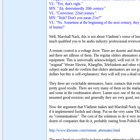
VL: "Yes, that's right."
MN: "Ah, determinedly 20th century."
VL: "Correction: 22nd century."
MN: "Huh? Don't you mean 21st?"
VL: "No. Sometime at the beginning of the next century, they
of humor?
Well, Marshall Nack, this is not about Vladimir’s sense of hu
much qualified you to be audio industry professional review
A remote control is a voltage diver. There are dozens and doz
and there are zillions of them. The regular sliders attenuat
equipment. This is universally acknowledged, well sort of. I
“original” Wester Electric, Klangflm, Telefunkem and other vin
subject aside and do confirm that sliders attenuators are not 
dollars but this is self-explanatory: they will sell you a dead r
They there are switchable attenuators, basic contacts that swit
pretty good results. There are very many of them on the marke
and some in the combination above. Lamm uses one of the step 
mounted good resistors and generally they are very good, not th
Now the argument that Vladimir makes and Marshall Nack spre
if it implemented foolish and cheap. Put on the very same TKD
no “contaminations”. The cost of the solutions to do it very
dozen of companies that do it, probably staring from Polish
http://www.khozmo.com/remote_attenuator.html
The next level up would be to have a relay attenuator with swit