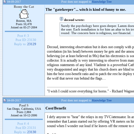
04-09-2017
Post does not mapped to
Knowledge Tree
Romy the Cat
The "gatekeeper"... witch is kind of funny to me.
decoud wrote:
Boston, MA
Posts 10,478
Surely the psychology here goes deeper. Lamm does no
Joined on 05-27-2004
the user. Each installation is for him an altar to hi
round. The concern here is religious, not financial.
Post #:
3
Post ID:
23130
Reply to:
23129
Decoud, interesting observation but it does not comply with 
correlation (in his head) between money he gets and the amoun
believing (or at least believed in 90s) that his electronics i
collector. It is actually is very interesting to observe from ma
religious statements of any kind. Vladimir is a proverbial Ca
very disappointed and angry that his church doers are blind 
him the best cost-benefit ratio and to patch the rest he deplo
the wolf that never run behind the flags…
"I wish I could score everything for horns." - Richard Wagner
04-09-2017
Post does not mapped to
Knowledge Tree
Paul S
Cost/Benefit
San Diego, California, USA
Posts 2,884
Joined on 10-12-2006
I defy anyone to "hear" the relays in my TVC/attenuator. In 
remember that Lamm started out by offering VR meters on his
Post #:
4
sound when I wonder out loud if he leaves off the remote to r
Post ID:
23131
Reply to:
23130