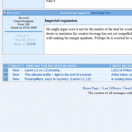
Paul S
04-11-2017
Post does not mapped to
Knowledge Tree
decoud
Imperial expansion
United Kingdom
Posts 249
Joined on 03-01-2008
He might argue were it not for the market of the deaf he would
desire to maximise his creative leverage has not yet compelle
Post #:
5
with making his margin quadratic. Perhaps he is worried he
Post ID:
23134
Reply to:
23130
TARGET
THREADS FOR RELATED READING
MOST RECENT
»
New
Lamm L1 vs. L2 preamp..
L1/L2 & Police
»
New
The ultimate buffer – light in the end of a tunnel..
A few minor co
»
New
Preamplifiers: keys to mystery. (Lamm L1, L2)..
In analog doma
Home Page
|
Last 24Hours
|
Searc
The content of all messages wit