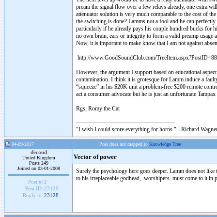
pream the signal flow over a few relays already, one extra wil
attenuator solution is very much comparable to the cost of the
the switching is done? Lamms not a fool and he can perfectly d
particularly if he already pays his couple hundred bucks for
no own brain, ears or integrity to form a valid preamp usage
Now, it is important to make know that I am not against abse
http://www.GoodSoundClub.com/TreeItem.aspx?PostID=8
However, the argument I support based on educational aspect o
contamination. I think it is grotesque for Lamm induce a faul
“squeeze” in his $20K unit a problem-free $200 remote cont
act a consumer advocate but he is just an unfortunate Tampax
Rgs, Romy the Cat
"I wish I could score everything for horns." - Richard Wagner
04-09-2017
Post does not mapped to
Knowledge Tree
decoud
Vector of power
United Kingdom
Posts 249
Joined on 03-01-2008
Surely the psychology here goes deeper. Lamm does not like the 
to his irreplaceable godhead, worshipers must come to it in pr
Post #:
2
Post ID:
23129
Reply to:
23128