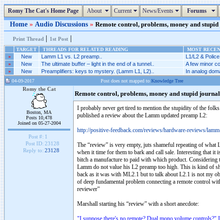
Romy The Cat's Home Page
About
Current
News/Events
Forums
Home
»
Audio Discussions
»
Remote control, problems, money and stupid j
|
|
Print Thread
1st Post
TARGET
THREADS FOR RELATED READING
MOST RECENT
»
New
Lamm L1 vs. L2 preamp..
L1/L2 & Police
»
New
The ultimate buffer – light in the end of a tunnel..
A few minor co
»
New
Preamplifiers: keys to mystery. (Lamm L1, L2)..
In analog doma
04-09-2017
Post does not mapped to
Knowledge Tree
Romy the Cat
Remote control, problems, money and stupid journa
I probably never get tired to mention the stupidity of the fol
Boston, MA
published a review about the Lamm updated preamp L2:
Posts 10,478
Joined on 05-27-2004
http://positive-feedback.com/reviews/hardware-reviews/lamm-i
Post #:
1
Post ID:
23128
The “review” is very empty, juts shameful repeating of what L
Reply to:
23128
when it time for them to bark and call sale. Interesting that 
bitch a manufacture to paid with which product. Considering th
Lamm do not value his L2 preamp too high. This is kind of sh
back as it was with ML2.1 but to talk about L2.1 is not my obje
of deep fundamental problem connecting a remote control with 
reviewer”
Marshall starting his “review” with a short anecdote:
"I suppose there's no remote? Dual mono volume controls?" 