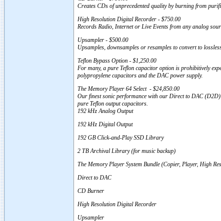
Creates CDs of unprecedented quality by burning from puri
High Resolution Digital Recorder - $750.00
Records Radio, Internet or Live Events from any analog sour
Upsampler - $500.00
Upsamples, downsamples or resamples to convert to lossle
Teflon Bypass Option - $1,250.00
For many, a pure Teflon capacitor option is prohibitively exp
polypropylene capacitors and the DAC power supply.
The Memory Player 64 Select - $24,850.00
Our finest sonic performance with our Direct to DAC (D2D) D
pure Teflon output capacitors.
192 kHz Analog Output
192 kHz Digital Output
192 GB Click-and-Play SSD Library
2 TB Archival Library (for music backup)
The Memory Player System Bundle (Copier, Player, High Re
Direct to DAC
CD Burner
High Resolution Digital Recorder
Upsampler