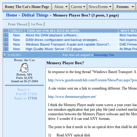
Romy The Cat's Home Page
About
Current
News/Events
Forums
Home
»
Didital Things
»
Memory Player Box? (3 posts, 1 page)
|
|
Print Thread
1st Post
TARGET
THREADS FOR RELATED READING
MOST RECE
»
New
About the DAW playback software...
Best hardwa
»
New
DAW drives configuration and backup strategies...
Not expensi
»
New
Windows Based Transport: A quiet and capable Source?..
DAE Firmwar
»
New
High Quality Music Server / CD player..
At What Poi
11-03-2011
Post does not mapped to
Knowledge Tree
Romy the Cat
Memory Player Box?
In response to the long thread “Windows Based Transport: A 
Boston, MA
Posts 10,478
http://www.goodsoundclub.com/Forums/ShowPost.aspx?po
Joined on 05-27-2004
A site visitor sent me a link to something different: The Mem
Post #:
1
Post ID:
17316
http://www.thememoryplayer.net/
Reply to:
17316
I think the Memory Player made some waves a year years back. 
not mistaken application that juts play file (and crashed mach
connection between the Memory Player software and the Memory 
drive. I wonder if it can read ANY formats.
The point is that it needs to be an optical drive that shall be abl
1) Read ANY optical disk