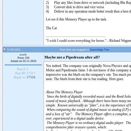
2) Play any files from drive or network (including Blu Ray 
3) Convert disk to drive and vice versa
4) Deliver in any operation mode better result then a best d
Let see if this Memory Player up to the task.
The Cat
"I wish I could score everything for horns." - Richard Wagner
11-03-2011
Post does not mapped to
Knowledge Tree
oxric
Maybe not a Pipedream after all?
Posts 194
Joined on 02-11-2010
Yes indeed. The company was originally Nova Physics and app
Post #:
2
Melos and Pipedreams fame. I do not know if this company ac
Post ID:
17317
impressive was the blurb on the company's site. Too much pret
Reply to:
17316
taste. The blurb from their site is fun reading. Here goes:
About The Memory Player
Since the birth of digitally recorded music and the Reed-Solo
sound of music playback. Although there have been many metho
simple. Known universally as "jitter", it is the experience of
When comparing the sound of digital music to analog (LP) or 
and a loss of "air". The Memory Player offers a complete, unp
ever, experienced in a digital audio device.
The Memory Player is no ordinary digital audio player. The 
comprehensive jitter erasure system, which: