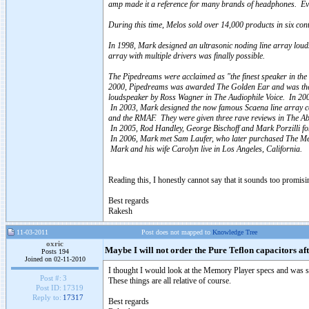
amp made it a reference for many brands of headphones. Ev
During this time, Melos sold over 14,000 products in six con
In 1998, Mark designed an ultrasonic noding line array lou
array with multiple drivers was finally possible.
The Pipedreams were acclaimed as "the finest speaker in th
2000, Pipedreams was awarded The Golden Ear and was the fi
loudspeaker by Ross Wagner in The Audiophile Voice. In 2
In 2003, Mark designed the now famous Scaena line array c
and the RMAF. They were given three rave reviews in The A
In 2005, Rod Handley, George Bischoff and Mark Porzilli 
In 2006, Mark met Sam Laufer, who later purchased The Mem
Mark and his wife Carolyn live in Los Angeles, California.
Reading this, I honestly cannot say that it sounds too promisin
Best regards
Rakesh
11-03-2011
Post does not mapped to
Knowledge Tree
oxric
Maybe I will not order the Pure Teflon capacitors aft
Posts 194
Joined on 02-11-2010
I thought I would look at the Memory Player specs and was sur
Post #:
3
These things are all relative of course.
Post ID:
17319
Reply to:
17317
Best regards