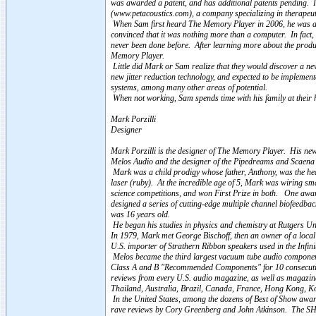
was awarded a patent, and has additional patents pending. I
(www.petacoustics.com), a company specializing in therapeut
When Sam first heard The Memory Player in 2006, he was ama
convinced that it was nothing more than a computer. In fact,
never been done before. After learning more about the produc
Memory Player.
Little did Mark or Sam realize that they would discover a new
new jitter reduction technology, and expected to be implement
systems, among many other areas of potential.
When not working, Sam spends time with his family at their 
Mark Porzilli
Designer
Mark Porzilli is the designer of The Memory Player. His newe
Melos Audio and the designer of the Pipedreams and Scaen
Mark was a child prodigy whose father, Anthony, was the head
laser (ruby). At the incredible age of 5, Mark was wiring sm
science competitions, and won First Prize in both. One awa
designed a series of cutting-edge multiple channel biofeedba
was 16 years old.
He began his studies in physics and chemistry at Rutgers Univ
In 1979, Mark met George Bischoff, then an owner of a local 
U.S. importer of Strathern Ribbon speakers used in the Infin
Melos became the third largest vacuum tube audio component
Class A and B "Recommended Components" for 10 consecutive
reviews from every U.S. audio magazine, as well as magazin
Thailand, Australia, Brazil, Canada, France, Hong Kong, 
In the United States, among the dozens of Best of Show awar
rave reviews by Cory Greenberg and John Atkinson. The SHA