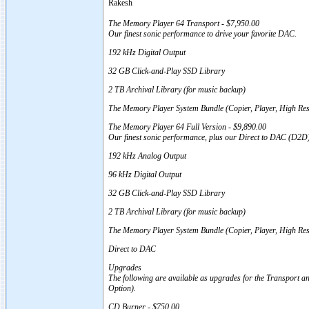
Rakesh
The Memory Player 64 Transport - $7,950.00
Our finest sonic performance to drive your favorite DAC.
192 kHz Digital Output
32 GB Click-and-Play SSD Library
2 TB Archival Library (for music backup)
The Memory Player System Bundle (Copier, Player, High Res
The Memory Player 64 Full Version - $9,890.00
Our finest sonic performance, plus our Direct to DAC (D2D) 
192 kHz Analog Output
96 kHz Digital Output
32 GB Click-and-Play SSD Library
2 TB Archival Library (for music backup)
The Memory Player System Bundle (Copier, Player, High Re
Direct to DAC
Upgrades
The following are available as upgrades for the Transport an
Option).
CD Burner - $750.00