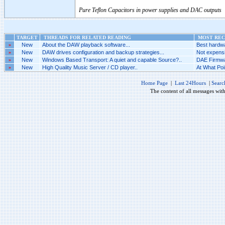
Pure Teflon Capacitors in power supplies and DAC outputs
TARGET
THREADS FOR RELATED READING
MOST RECE
»
New
About the DAW playback software...
Best hardwa
»
New
DAW drives configuration and backup strategies...
Not expensi
»
New
Windows Based Transport: A quiet and capable Source?..
DAE Firmwar
»
New
High Quality Music Server / CD player..
At What Poi
Home Page
|
Last 24Hours
|
Searc
The content of all messages wit