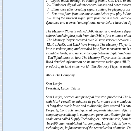
1 - Copies music through re-reading from a CD, DVD or musi
2 - Eliminates digital volume control losses and other system
3 - Eliminates jitter-creating signal splitting by playing from
4 - Removes jitter from the music data before you play it (som
5 - Using the shortest signal path possible in a DAC, achie
dynamics and a sweet 'analog' tone, never before heard in di
The Memory Player's refined DAC design is a welcome departu
colored and simplest path from the DAC's first moment of a
The Memory Player received over 20 rave reviews between 
RUR, IDEAS, and D2D have brought The Memory Player to the
how to reduce jitter, and revealed how jitter measurement is o
inaudible levels, and narrow the gap between digital and ana
You'll find more on how The Memory Player uses its technolo
Read detailed information on its innovative techniques (RU
product of its kind in the world. The Memory Player is avail
About The Company
Sam Laufer
President, Laufer Teknik
Sam Laufer, partner and principal investor, purchased The 
with Mark Porzilli to enhance its performance and manufactur
A long-time music lover and audiophile, Sam started his care
Property, Contracts, and general corporate litigation. After p
company specializing in component parts distribution for the
chain area called Supply Technologies. After the sale, Sam f
In 2006, Sam established his company, Laufer Teknik (www.lau
technologies, in furtherance of the reproduction of music. D