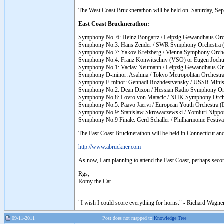
The West Coast Brucknerathon will be held on Saturday, Sep
East Coast Brucknerathon:
Symphony No. 6: Heinz Bongartz / Leipzig Gewandhaus Orc
Symphony No.3: Hans Zender / SWR Symphony Orchestra (
Symphony No.7: Yakov Kreizberg / Vienna Symphony Orc
Symphony No.4: Franz Konwitschny (VSO) or Eugen Jochum
Symphony No.1: Vaclav Neumann / Leipzig Gewandhaus Or
Symphony D-minor: Asahina / Tokyo Metropolitan Orchestr
Symphony F-minor: Gennadi Rozhdestvensky / USSR Ministr
Symphony No.2: Dean Dixon / Hessian Radio Symphony Orc
Symphony No.8: Lovro von Matacic / NHK Symphony Orc
Symphony No.5: Paavo Jaervi / European Youth Orchestra
Symphony No.9: Stanislaw Skrowaczewski / Yomiuri Nippo
Symphony No.9 Finale: Gerd Schaller / Philharmonie Festiva
The East Coast Brucknerathon will be held in Connecticut and 
http://www.abruckner.com
As now, I am planning to attend the East Coast, perhaps seco
Rgs,
Romy the Cat
"I wish I could score everything for horns." - Richard Wagner
09-11-2011
Post does not mapped to
Knowledge Tree