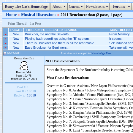
Romy The Cat's Home Page
About
Current
News/Events
Forums
Home
»
Musical Discussions
»
2011 Brucknerathon (2 posts, 1 page)
|
|
Print Thread
1st Post
TARGET
THREADS FOR RELATED READING
MOST RECENT 
»
New
Bruckner, me and the Seventh..
From Memory...
»
New
Playing bad recordings using the "B" system...
It seems...
»
New
There is Bruckner and there is all the rest music...
Self-induced sch
»
New
Easy Bruckner for Beginners...
Take me with you
08-12-2011
Post does not mapped to
Knowledge Tree
Romy the Cat
2011 Brucknerathon
Since the September 3, the Bruckner birthday is coming Cali
Boston, MA
Posts 10,478
West Coast Brucknerathon:
Joined on 05-27-2004
Overture in G minor: Asahina / New Japan Philharmonic (liv
Post #:
1
Symphony No. 0: Asahina / Tokyo Metropolitan Symphony Or
Post ID:
16818
Symphony No. 1: Abbado / Vienna Philharmonic (live, DG, 
Reply to:
16818
Symphony No. 2: Levin / Norrlands Opera Orchestra (Lindoro,
Symphony No. 3: Jochum / Staatskapelle Dresden (EMI, 197
Symphony No. 4: Klemperer / Bavarian Radio Symphony Orch
Symphony No. 5: Karajan / Berlin Philharmonic (DG, 1976)
Symphony No. 6: Cambreling / SWR Symphony Orchestra (
Symphony No. 7: Sinopoli / Staatskapelle Dresden (DG, 199
Symphony No. 8: Skrowaczewski / Yomiuri Nippon Sympho
Symphony No. 9: Luisi / Staatskapelle Dresden (live, Sony, 