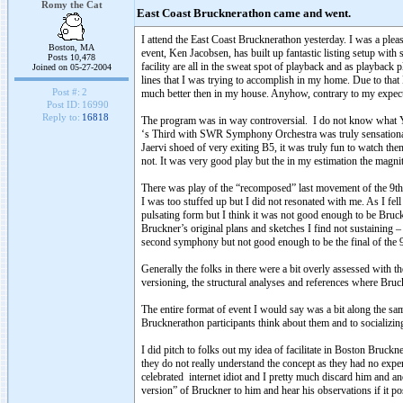
Romy the Cat
East Coast Brucknerathon came and went.
I attend the East Coast Brucknerathon yesterday. I was a ple
Boston, MA
event, Ken Jacobsen, has built up fantastic listing setup with 
Posts 10,478
facility are all in the sweat spot of playback and as playback
Joined on 05-27-2004
lines that I was trying to accomplish in my home. Due to that
Post #:
2
much better then in my house. Anyhow, contrary to my expe
Post ID:
16990
Reply to:
16818
The program was in way controversial. I do not know what Y
‘s Third with SWR Symphony Orchestra was truly sensational
Jaervi shoed of very exiting B5, it was truly fun to watch 
not. It was very good play but the in my estimation the magn
There was play of the “recomposed” last movement of the 9th
I was too stuffed up but I did not resonated with me. As I fel
pulsating form but I think it was not good enough to be Bruc
Bruckner’s original plans and sketches I find not sustaining
second symphony but not good enough to be the final of the 9t
Generally the folks in there were a bit overly assessed with t
versioning, the structural analyses and references where Bruc
The entire format of event I would say was a bit along the sam
Brucknerathon participants think about them and to socializin
I did pitch to folks out my idea of facilitate in Boston Bruckn
they do not really understand the concept as they had no exp
celebrated internet idiot and I pretty much discard him and a
version” of Bruckner to him and hear his observations if it p