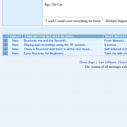
Rgs, The Cat
"I wish I could score everything for horns." - Richard Wagner
TARGET
THREADS FOR RELATED READING
MOST RECENT 
»
New
Bruckner, me and the Seventh..
From Memory...
»
New
Playing bad recordings using the "B" system...
It seems...
»
New
There is Bruckner and there is all the rest music...
Self-induced sch
»
New
Easy Bruckner for Beginners...
Take me with you
Home Page
|
Last 24Hours
|
Searc
The content of all messages wit