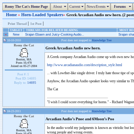
Romy The Cat's Home Page
About
Current
News/Events
Forums
Home
»
Horn-Loaded Speakers
»
Greek Arcadian Audio new horn. (2 posts
|
|
Print Thread
1st Post
TARGET
THREADS FOR RELATED READING
MOST REC
»
New
Srajan Ebaen and Juicy-Cooking Audio...
Srajan shal
10-10-2010
Post does not mapped to
Knowledge Tree
Romy the Cat
Greek Arcadian Audio new horn.
A Greek company Arcadian Audio come up with own new hor
Boston, MA
Posts 10,478
http://www.arcadianaudio.com/description_style.html
Joined on 05-27-2004
... with Lowther-like single driver. I truly hate those tipe of s
Post #:
1
Post ID:
14695
Anyhow, the Arcadian Audio speaker looks very similar to T
Reply to:
14695
The Cat
"I wish I could score everything for horns." - Richard Wagner
04-23-2011
Post does not mapped to
Knowledge Tree
Romy the Cat
Arcadian Audio’s Pnoe and 6Moon’s Poo
In the audio world my judgments is known as vitriolic but loo
Boston, MA
wrong people and wrong events.
Posts 10,478