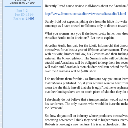
Joined on 05-27-2004
Recently I read a new review in 6Moons about the Arcadian 
Post #:
2
http://www.6moons.com/audioreviews/arcadianaudio/1.html
Post ID:
16144
Reply to:
14695
Surely I did not expect anything else from the idiots fro wri
contempt as I have toward to 6Moons only to direct it towar
What you woman ask you if she looks pretty in her new dress 
Arcadian Audio to do it with us? Let me to explain.
Arcadian Audio has paid for the idiotic infomercial that 6mo
themselves for at least a year of 6Moons advertisement. The 
with his wife, brother and law, his 2 cousins and their fuckin
entertain the 6moon platoon. The Srajan’s wife will be bitchi
attaché and Arcadians will be obligated to keep them for secon
will make and Arcadian’s own children will run behind the 6M
over the Arcadians will be $20K short.
I do not blame them for this - as Russians say: you must lea
that 6Moons published. So, if your woman want to hear from y
mean the she think herself that she is ugly? Let me to rephras
that their loudspeakers are so much piece of shit that they do
I absolutely do not believe that a trumpet maker would not wa
his car driven. The only makers who would do it are the make
the “creation”.
So, how do you call an industry whose producers themselves b
deserving newcomer. I think they need to higher mores intern
Roberts is looking a new venture. He is an archeologist. Th