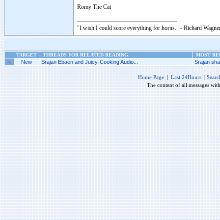
Romy The Cat
"I wish I could score everything for horns." - Richard Wagner
TARGET
THREADS FOR RELATED READING
MOST REC
»
New
Srajan Ebaen and Juicy-Cooking Audio...
Srajan shal
Home Page
|
Last 24Hours
|
Searc
The content of all messages wit