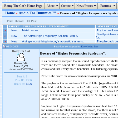
Romy The Cat's Home Page
About
Current
News/Events
Forums
Home
»
Audio For Dummies ™
»
Beware of "Higher Frequencies Syndrom
|
|
Print Thread
1st Post
TARGET
THREADS FOR RELATED READING
MOST RECENT 
»
New
Metal domes..
Try the one Lans
Small problems 
»
New
The Active High Frequency Solution - AHFS..
for...
»
New
A single worst thing in today’s acoustic systems...
The playback gen
09-04-2005
Post does not mapped to
Knowledge Tree
Romy the Cat
Beware of "Higher Frequencies Syndrome".
It us commonly accepted that in sound reproduction we shell
Boston, MA
“here and there” sound like a reasonable boundary. The most
Posts 10,478
critical and that it very much beneficial. The listening exper
Joined on 05-27-2004
Now is the catch: the above-mentioned assumptions are W
Post #:
1
Post ID:
1396
The playbacks that reproduce –3dB at 20kHz (regardless of to
Reply to:
1396
then 12kHz -13kHz and arrive to 20kHz with SUBSTANTIAL ro
12.5kHz is NOT relater with the shortage of HF but relate ONL
range. Let me accent it: the poor quality of 7kHz-12.5kHz is 
on at 20kHz or 30kHz.
So, how the Higher Frequencies Syndrome manifest itself? A lis
too narrow, he feel that sound is “too slow”, that there is not 
and transient disabled, or improperly used MF driver, begin t