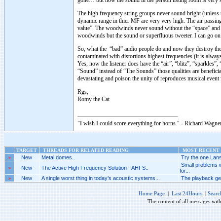
gone… but now the sound in the person listing room is very s
The high frequency string groups never sound bright (unless t
dynamic range in thier MF are very very high. The air passin
value”. The woodwinds never sound without the “space” and if
woodwinds but the sound or superfluous tweeter. I can go o
So, what the “bad” audio people do and now they destroy the 
contaminated with distortions highest frequencies (it is alway
Yes, now the listener does have the “air”, “blitz”, “sparkl
“Sound” instead of “The Sounds” those qualities are benefici
devastating and poison the unity of reproduces musical event 
Rgs,
Romy the Cat
"I wish I could score everything for horns." - Richard Wagner
TARGET
THREADS FOR RELATED READING
MOST RECENT 
»
New
Metal domes..
Try the one Lans
Small problems 
»
New
The Active High Frequency Solution - AHFS..
for...
»
New
A single worst thing in today’s acoustic systems...
The playback gen
Home Page
|
Last 24Hours
|
Searc
The content of all messages wit