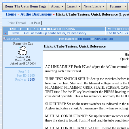
Romy The Cat's Home Page
About
Current
News/Events
Forums
Home
»
Audio Discussions
»
Hickok Tube Testers: Quick Reference (1 post
|
|
Print Thread
1st Post
TARGET
THREADS FOR RELATED READING
MOST RECENT 
»
New
Get, or made up a tube tester, it’s necessary..
The 6E5P-E vs 
08-09-2005
Post mapped to
one branch
of
Knowledge Tree
Romy the Cat
Hickok Tube Testers: Quick Reference
Hi
Boston, MA
Quick 
Posts 10,478
Joined on 05-27-2004
AC LINE ADJUST: Push P7 and adjust the AC line control until 
inserting each tube for test.
Post #:
1
Post ID:
1285
TUBE TEST SWITCH SETUP: Set up the switches before inserting
Reply to:
1285
listed in the chart. Start with the filament voltage listed in
FILAMENT, FILAMENT, GRID, PLATE, SCREEN, CATHODE, 
TEST first. Use the 'P' key listed under the PRESS heading t
considered operable. This is for reference, normally the G
SHORT TEST: Set up the tester switches as indicated in the t
A glow indicates a short. A momentary flash when switching fr
MUTUAL CONDUCTANCE: Set up the tester switches and the BIA
there if a short is found. Push P4 and read the tube condit
MUTUAL CONDUCTANCE VALUE: To read the mutual conductance