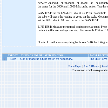
between 70 and 80, or 80 and 90, or 90 and 100. The dot betwe
the tester for the 6000 and 15000 Micromho scales. Test the
GAS TEST: Set the ENGLISH dial at 73. Push P5 and hold. Se
the tube will cause the reading to go up on the scale. Movemen
set the BIAS dial to 100 and perform the GAS TEST.
LIFE TEST: Measure the mutual conductance as usual. Press 
reduce the filament voltage one step. For example 12.6 to 10.0
"I wish I could score everything for horns." - Richard Wagner
TARGET
THREADS FOR RELATED READING
MOST RECENT 
»
New
Get, or made up a tube tester, it’s necessary..
The 6E5P-E vs 
Home Page
|
Last 24Hours
|
Searc
The content of all messages wit