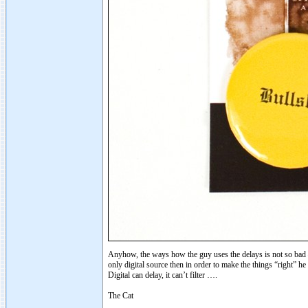
Anyhow, the ways how the guy uses the delays is not so bad – h
only digital source then in order to make the things “right
Digital can delay, it can’t filter ….
The Cat