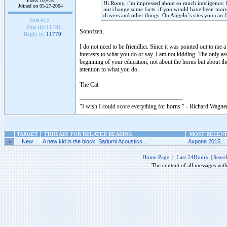
Posts 10,478
Hi Romy, i`m impressed about so much inteligence. 
Joined on 05-27-2004
not change some facts. if you would have been more 
drivers and other things. On Angelo`s sites you can 
Post #:
5
Post ID:
11781
Sonofzen,
Reply to:
11779
I do not need to be friendlier. Since it was pointed out to me
interests to what you do or say. I am not kidding. The only asso
beginning of your education, not about the horns but about th
attention to what you do.
The Cat
"I wish I could score everything for horns." - Richard Wagner
TARGET
THREADS FOR RELATED READING
MOST RECENT 
»
New
A new kid in the block: Sadurni Acoustics..
Axpona 2015...
Home Page
|
Last 24Hours
|
Searc
The content of all messages wit