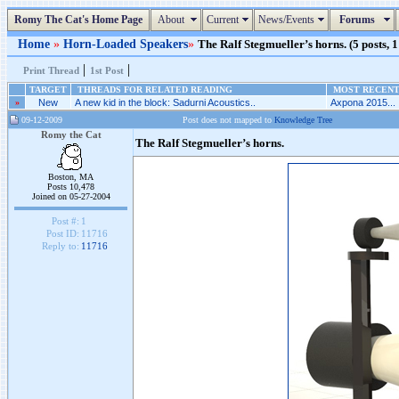
Romy The Cat's Home Page
About
Current
News/Events
Forums
Home
»
Horn-Loaded Speakers
»
The Ralf Stegmueller’s horns. (5 posts, 1
|
|
Print Thread
1st Post
TARGET
THREADS FOR RELATED READING
MOST RECENT 
»
New
A new kid in the block: Sadurni Acoustics..
Axpona 2015...
09-12-2009
Post does not mapped to
Knowledge Tree
Romy the Cat
The Ralf Stegmueller’s horns.
Boston, MA
Posts 10,478
Joined on 05-27-2004
Post #:
1
Post ID:
11716
Reply to:
11716