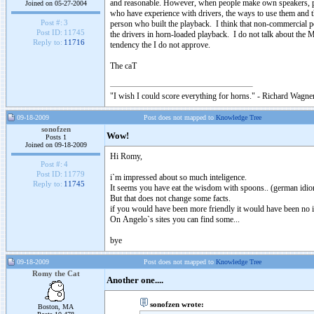
and reasonable. However, when people make own speakers, pos
Joined on 05-27-2004
who have experience with drivers, the ways to use them and t
Post #:
3
person who built the playback. I think that non-commercial pe
Post ID:
11745
the drivers in horn-loaded playback. I do not talk about the Mr.
Reply to:
11716
tendency the I do not approve.
The caT
"I wish I could score everything for horns." - Richard Wagner
09-18-2009
Post does not mapped to
Knowledge Tree
sonofzen
Wow!
Posts 1
Joined on 09-18-2009
Hi Romy,
Post #:
4
Post ID:
11779
i`m impressed about so much inteligence.
Reply to:
11745
It seems you have eat the wisdom with spoons.. (german idi
But that does not change some facts.
if you would have been more friendly it would have been no i
On Angelo`s sites you can find some...
bye
09-18-2009
Post does not mapped to
Knowledge Tree
Romy the Cat
Another one....
sonofzen wrote:
Boston, MA