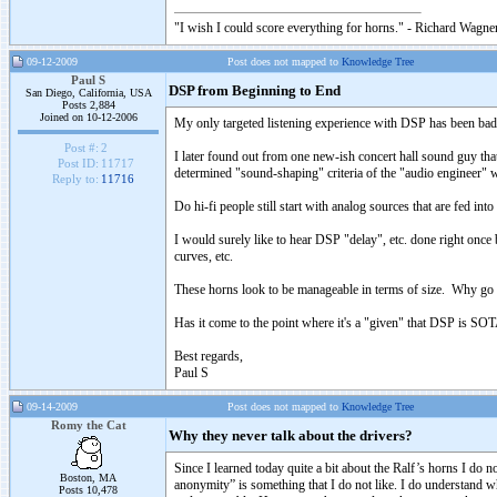
"I wish I could score everything for horns." - Richard Wagner
09-12-2009
Post does not mapped to
Knowledge Tree
Paul S
DSP from Beginning to End
San Diego, California, USA
Posts 2,884
Joined on 10-12-2006
My only targeted listening experience with DSP has been bad,
Post #:
2
I later found out from one new-ish concert hall sound guy that
Post ID:
11717
determined "sound-shaping" criteria of the "audio engineer" wh
Reply to:
11716
Do hi-fi people still start with analog sources that are fed i
I would surely like to hear DSP "delay", etc. done right once b
curves, etc.
These horns look to be manageable in terms of size. Why go d
Has it come to the point where it's a "given" that DSP is SO
Best regards,
Paul S
09-14-2009
Post does not mapped to
Knowledge Tree
Romy the Cat
Why they never talk about the drivers?
Since I learned today quite a bit about the Ralf’s horns I do not
Boston, MA
anonymity” is something that I do not like. I do understand whe
Posts 10,478