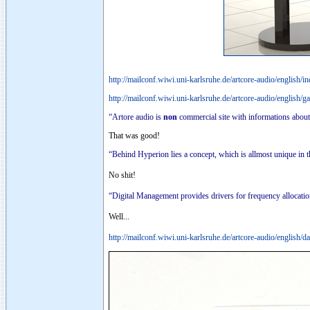
http://mailconf.wiwi.uni-karlsruhe.de/artcore-audio/english/i
http://mailconf.wiwi.uni-karlsruhe.de/artcore-audio/english/g
“Artore audio is
non
commercial site with informations about
That was good!
“Behind Hyperion lies a concept, which is allmost unique in 
No shit!
“Digital Management provides drivers for frequency allocation
Well...
http://mailconf.wiwi.uni-karlsruhe.de/artcore-audio/english/d