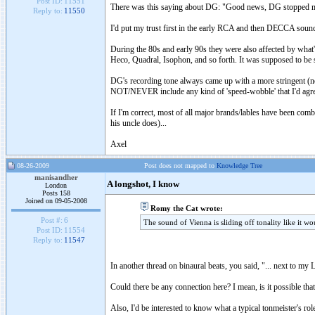
Post ID:
11551
There was this saying about DG: "Good news, DG stopped m
Reply to:
11550
I'd put my trust first in the early RCA and then DECCA sound e
During the 80s and early 90s they were also affected by wh
Heco, Quadral, Isophon, and so forth. It was supposed to be s
DG's recording tone always came up with a more stringent (not
NOT/NEVER include any kind of 'speed-wobble' that I'd agre
If I'm correct, most of all major brands/lables have been com
his uncle does)...
Axel
08-26-2009
Post does not mapped to
Knowledge Tree
manisandher
A longshot, I know
London
Posts 158
Joined on 09-05-2008
Romy the Cat wrote:
Post #:
6
The sound of Vienna is sliding off tonality like it wo
Post ID:
11554
Reply to:
11547
In another thread on binaural beats, you said, "... next to my L
Could there be any connection here? I mean, is it possible tha
Also, I'd be interested to know what a typical tonmeister's ro