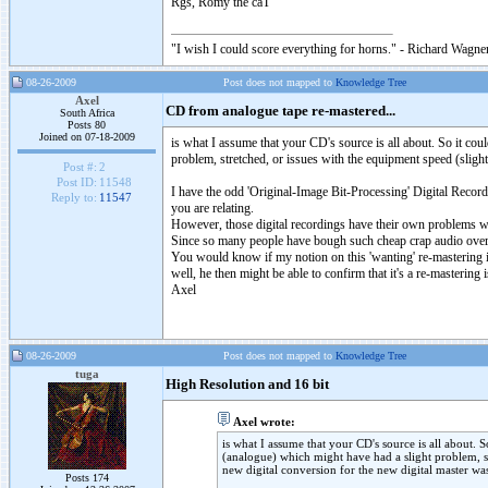
Rgs, Romy the caT
"I wish I could score everything for horns." - Richard Wagner
08-26-2009
Post does not mapped to
Knowledge Tree
Axel
CD from analogue tape re-mastered...
South Africa
Posts 80
Joined on 07-18-2009
is what I assume that your CD's source is all about. So it cou
problem, stretched, or issues with the equipment speed (sligh
Post #:
2
Post ID:
11548
I have the odd 'Original-Image Bit-Processing' Digital Reco
Reply to:
11547
you are relating.
However, those digital recordings have their own problems wi
Since so many people have bough such cheap crap audio over th
You would know if my notion on this 'wanting' re-mastering i
well, he then might be able to confirm that it's a re-masterin
Axel
08-26-2009
Post does not mapped to
Knowledge Tree
tuga
High Resolution and 16 bit
Axel wrote:
is what I assume that your CD's source is all about. 
(analogue) which might have had a slight problem, s
new digital conversion for the new digital master was
Posts 174