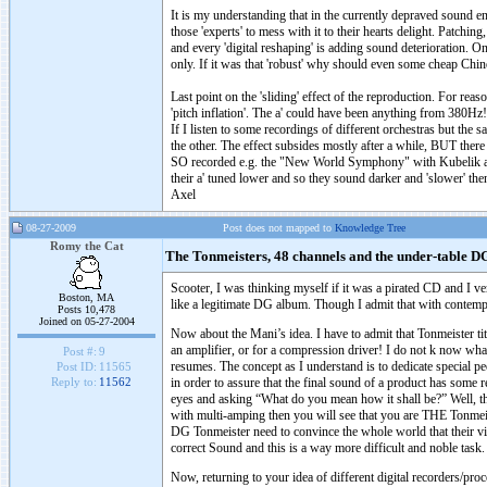
It is my understanding that in the currently depraved sound 
those 'experts' to mess with it to their hearts delight. Patc
and every 'digital reshaping' is adding sound deterioration. On
only. If it was that 'robust' why should even some cheap Chin
Last point on the 'sliding' effect of the reproduction. For re
'pitch inflation'. The a' could have been anything from 380Hz!
If I listen to some recordings of different orchestras but the
the other. The effect subsides mostly after a while, BUT there 
SO recorded e.g. the "New World Symphony" with Kubelik and 
their a' tuned lower and so they sound darker and 'slower' th
Axel
08-27-2009
Post does not mapped to
Knowledge Tree
Romy the Cat
The Tonmeisters, 48 channels and the under-table D
Scooter, I was thinking myself if it was a pirated CD and I very
Boston, MA
like a legitimate DG album. Though I admit that with conte
Posts 10,478
Joined on 05-27-2004
Now about the Mani’s idea. I have to admit that Tonmeister tit
an amplifier, or for a compression driver! I do not k now wha
Post #:
9
resumes. The concept as I understand is to dedicate special p
Post ID:
11565
in order to assure that the final sound of a product has some 
Reply to:
11562
eyes and asking “What do you mean how it shall be?” Well, 
with multi-amping then you will see that you are THE Tonmeis
DG Tonmeister need to convince the whole world that their vi
correct Sound and this is a way more difficult and noble task.
Now, returning to your idea of different digital recorders/pr