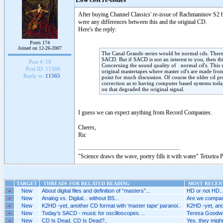
Low cost re-issues
After buying Channel Classics' re-issue of Rachmaninov S2 by
were any differences between this and the original CD.
Here's the reply:
Posts 174
Joined on 12-26-2007
The Canal Grande series would be normal cds. There a
SACD. But if SACD is not an interest to you, then this
Post #:
10
Concerning the sound quality of normal cd's. This se
Post ID:
11568
original mastertapes where master cd's are made from.
Reply to:
11565
point for much discussion. Of course the older cd p
correction as to having computer based systems tod
on that degraded the original signal.
I guess we can expect anything from Record Companies.
Cheers,
Ric
"Science draws the wave, poetry fills it with water" Teixeira 
TARGET
THREADS FOR RELATED READING
MOST RECENT
»
New
About digital files and definition of “masters”...
HD or not HD..
»
New
Analog vs. Digital... without BS...
Are we compari
»
New
K2HD -yet, another CD format with ‘master tape’ paranoi..
K2HD -yet, anot
»
New
Today’s SACD - music for oscilloscopes. ..
Teresa Goodwin 
»
New
CD Is Dead. CD Is Dead?..
Yes, they might