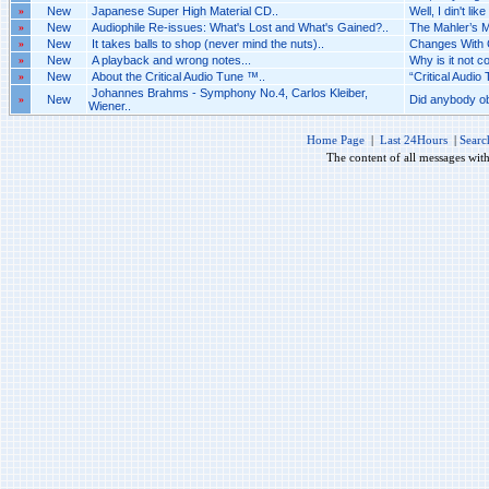
»
New
Japanese Super High Material CD..
Well, I din't like i
»
New
Audiophile Re-issues: What's Lost and What's Gained?..
The Mahler’s M
»
New
It takes balls to shop (never mind the nuts)..
Changes With 
»
New
A playback and wrong notes...
Why is it not 
»
New
About the Critical Audio Tune ™..
“Critical Audio 
Johannes Brahms - Symphony No.4, Carlos Kleiber,
»
New
Did anybody o
Wiener..
Home Page
|
Last 24Hours
|
Searc
The content of all messages wit