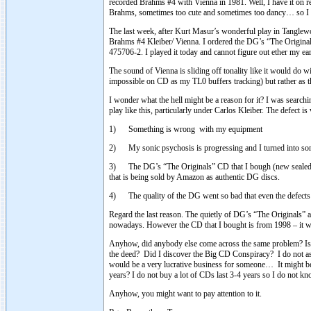
recorded Brahms #4 with Vienna in 1981. Well, I have it on r
Brahms, sometimes too cute and sometimes too dancy… so I 
The last week, after Kurt Masur’s wonderful play in Tanglew
Brahms #4 Kleiber/ Vienna. I ordered the DG’s “The Originals
475706-2. I played it today and cannot figure out ether my ea
The sound of Vienna is sliding off tonality like it would do wit
impossible on CD as my TL0 buffers tracking) but rather as 
I wonder what the hell might be a reason for it? I was searc
play like this, particularly under Carlos Kleiber. The defect is 
1) Something is wrong with my equipment
2) My sonic psychosis is progressing and I turned into so
3) The DG’s “The Originals” CD that I bough (new sealed 
that is being sold by Amazon as authentic DG discs.
4) The quality of the DG went so bad that even the defects l
Regard the last reason. The quietly of DG’s “The Originals” 
nowadays. However the CD that I bought is from 1998 – it w
Anyhow, did anybody else come across the same problem? Is it
the deed? Did I discover the Big CD Conspiracy? I do not ask
would be a very lucrative business for someone… It might be a 
years? I do not buy a lot of CDs last 3-4 years so I do not
Anyhow, you might want to pay attention to it.