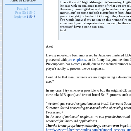
Joined on 12-26-2007
I have the odd 'Original-Image Bit-Processing' Digi
the case with an analogue master of what you are rel
Post #:
3
However, those digital recordings have their own pro
'marvellous' on some rubbish plastic boom-box. Sin
Post ID:
11549
years, it might just be that DG thought they have to s
Reply to:
11548
You would know if my notion on this 'wanting' re-ma
someone of your site-posters has it as well, he then 
processor' having gone coo-coo.
Axel
Axel,
Having repeatedly been impressed by Japanese mastered CDs (D
processed with
pre-emphasis
, so it's funny that you mention
Pre-emphasis has a catch (small, due to the reduced number 
player's ability to process the de-emphasis.
Could it be that manufacturers are no longer using a de-emphas
used?
In any case, I try whenever possible to buy the original CD 
these take MB space) and fear of brutal Sci-Fi process suc
"We don't just record original material in 5.1 Surround Sound
Surround Sound processing/post-production of existing reco
Processing).
In the case of multitrack originals, we can provide Surround
recorded for Surround applications).
Thanks to our proprietary technology, we can even imprin
http://www.emil-berliner-studios.com/en/special_services_su