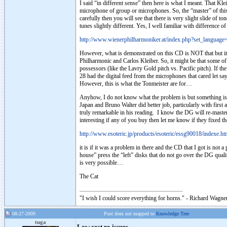
I said “in different sense” then here is what I meant. That Kle
microphone of group or microphones. So, the “master” of this r
carefully then you will see that there is very slight slide of 
tunes slightly different. Yes, I well familiar with difference 
http://www.wienerphilharmoniker.at/index.php?set_langua
However, what is demonstrated on this CD is NOT that but it r
Philharmonic and Carlos Kleiber. So, it might be that some of 
possessors (like the Lavry Gold pitch vs. Pacific pitch). If th
28 had the digital feed from the microphones that cared let sa
However, this is what the Tonmeister are for…
Anyhow, I do not know what the problem is but something is v
Japan and Bruno Walter did better job, particularly with firs
truly remarkable in his reading. I know the DG will re-maste
interesting if any of you buy then let me know if they fixed t
http://www.esoteric.jp/products/esoteric/essg90018/indexe.ht
it is if it was a problem in there and the CD that I got is n
house” press the “left” disks that do not go over the DG qualit
is very possible…
The Cat
"I wish I could score everything for horns." - Richard Wagner
08-27-2009
Post does not mapped to
Knowledge Tree
tuga