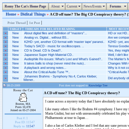
Romy The Cat's Home Page
About
Current
News/Events
Forums
Home
»
Didital Things
»
A CD off tune? The Big CD Conspiracy theory? (1
|
|
Print Thread
1st Post
TARGET
THREADS FOR RELATED READING
MOST RECENT
»
New
About digital files and definition of “masters”...
HD or not HD..
»
New
Analog vs. Digital... without BS...
Are we compari
»
New
K2HD -yet, another CD format with ‘master tape’ paranoi..
K2HD -yet, anot
»
New
Today’s SACD - music for oscilloscopes. ..
Teresa Goodwin 
»
New
CD Is Dead. CD Is Dead?..
Yes, they might
»
New
Japanese Super High Material CD..
Well, I din't like i
»
New
Audiophile Re-issues: What's Lost and What's Gained?..
The Mahler’s M
»
New
It takes balls to shop (never mind the nuts)..
Changes With 
»
New
A playback and wrong notes...
Why is it not 
»
New
About the Critical Audio Tune ™..
“Critical Audio 
Johannes Brahms - Symphony No.4, Carlos Kleiber,
»
New
Did anybody o
Wiener..
08-25-2009
Post does not mapped to
Knowledge Tree
Romy the Cat
A CD off tune? The Big CD Conspiracy theory?
I came across a mystery today that I have absolutely no expla
Boston, MA
Posts 10,478
Like many others I like the Brahms #4 symphony. I have my fa
Joined on 05-27-2004
Maria Giulini, but not with unreasonably celebrated his pla
Philharmonic at tour to Japan…
Post #:
1
Post ID:
11547
I also a fan of Carlos Kleiber and I feel that any sane person
Reply to:
11547