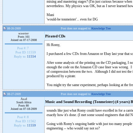
mixing and mastering stages? (I'm just curious because when I
nevertheless. My physics was OK, but as I never learned how 
Mani
'would-be tonmeister'... even for DG
08-26-2009
Post does not mapped to
Knowledge Tree
scooter
Pirated CDs
Posts 161
Joined on 07-17-2008
Hi Romy,
Post #:
7
Post ID:
11559
I purchased a few CDs from Amazon or Ebay last year that so
Reply to:
11554
After some analysis of the printing on the CD packaging, I n
enough the code on the Amazon CD case liner was wrong. I the
of compression between the two. Although I did not test the
produced by a pirate.
You might try the same experiment, perhaps looking at the f
08-27-2009
Post does not mapped to
Knowledge Tree
Axel
Music and Sound Recording (Tonmeister) (4 years) B
South Africa
Posts 80
Joined on 07-18-2009
sounds like just what Romy could have excelled in for a ca
exactly how it's done. (I met some sound engineers that did NO
Post #:
8
Post ID:
11562
Going with Romy's ongoing battle with just too many people in
Reply to:
11559
engineering -- who would say not so?