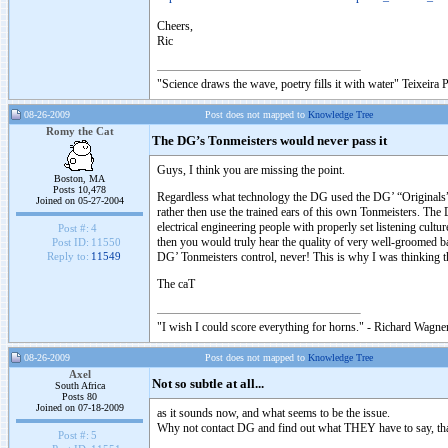
Cheers,
Ric
"Science draws the wave, poetry fills it with water" Teixeira 
08-26-2009
Post does not mapped to
Knowledge Tree
Romy the Cat
The DG’s Tonmeisters would never pass it
Guys, I think you are missing the point.
Boston, MA
Posts 10,478
Regardless what technology the DG used the DG’ “Originals” s
Joined on 05-27-2004
rather then use the trained ears of this own Tonmeisters. The 
electrical engineering people with properly set listening cultu
Post #:
4
then you would truly hear the quality of very well-groomed 
Post ID:
11550
DG’ Tonmeisters control, never! This is why I was thinking t
Reply to:
11549
The caT
"I wish I could score everything for horns." - Richard Wagner
08-26-2009
Post does not mapped to
Knowledge Tree
Axel
Not so subtle at all...
South Africa
Posts 80
Joined on 07-18-2009
as it sounds now, and what seems to be the issue.
Why not contact DG and find out what THEY have to say, that
Post #:
5