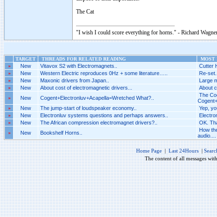
The Cat
"I wish I could score everything for horns." - Richard Wagner
TARGET
THREADS FOR RELATED READING
MOST R
»
New
Vitavox S2 with Electromagnets..
Cutter 
»
New
Western Electric reproduces 0Hz + some literature…..
Re-set.
»
New
Maxonic drivers from Japan..
Large m
»
New
About cost of electromagnetic drivers...
About c
The Cog
»
New
Cogent+Electronluv+Acapella=Wretched What?..
Cogent+
»
New
The jump-start of loudspeaker economy..
Yep, yo
»
New
Electronluv systems questions and perhaps answers..
Electro
»
New
The African compression electromagnet drivers?..
OK. Tha
How the
»
New
Bookshelf Horns..
audio....
Home Page
|
Last 24Hours
|
Searc
The content of all messages wit