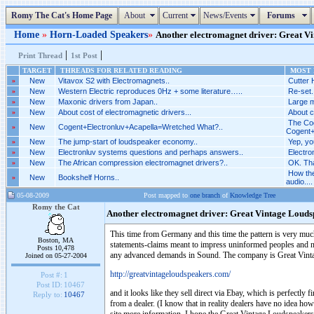
Romy The Cat's Home Page
About
Current
News/Events
Forums
Home
»
Horn-Loaded Speakers
»
Another electromagnet driver: Great Vin
|
|
Print Thread
1st Post
TARGET
THREADS FOR RELATED READING
MOST R
»
New
Vitavox S2 with Electromagnets..
Cutter 
»
New
Western Electric reproduces 0Hz + some literature…..
Re-set.
»
New
Maxonic drivers from Japan..
Large m
»
New
About cost of electromagnetic drivers...
About c
The Cog
»
New
Cogent+Electronluv+Acapella=Wretched What?..
Cogent+
»
New
The jump-start of loudspeaker economy..
Yep, yo
»
New
Electronluv systems questions and perhaps answers..
Electro
»
New
The African compression electromagnet drivers?..
OK. Tha
How the
»
New
Bookshelf Horns..
audio....
05-08-2009
Post mapped to
one branch
of
Knowledge Tree
Romy the Cat
Another electromagnet driver: Great Vintage Louds
This time from Germany and this time the pattern is very much 
Boston, MA
statements-claims meant to impress uninformed peoples and no 
Posts 10,478
any advanced demands in Sound. The company is Great Vint
Joined on 05-27-2004
http://greatvintageloudspeakers.com/
Post #:
1
Post ID:
10467
and it looks like they sell direct via Ebay, which is perfectly f
Reply to:
10467
from a dealer. (I know that in reality dealers have no idea ho