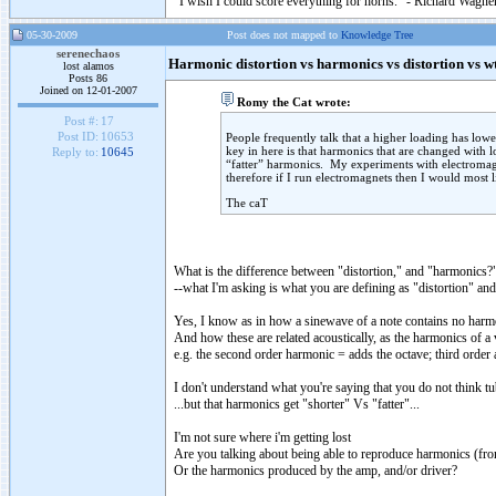
"I wish I could score everything for horns." - Richard Wagner
05-30-2009
Post does not mapped to
Knowledge Tree
serenechaos
Harmonic distortion vs harmonics vs distortion vs w
lost alamos
Posts 86
Joined on 12-01-2007
Romy the Cat wrote:
Post #:
17
Post ID:
10653
People frequently talk that a higher loading has lower
key in here is that harmonics that are changed with 
Reply to:
10645
“fatter” harmonics. My experiments with electromagne
therefore if I run electromagnets then I would most li
The caT
What is the difference between "distortion," and "harmonics?
--what I'm asking is what you are defining as "distortion" a
Yes, I know as in how a sinewave of a note contains no harmo
And how these are related acoustically, as the harmonics of a 
e.g. the second order harmonic = adds the octave; third order ad
I don't understand what you're saying that you do not think tu
...but that harmonics get "shorter" Vs "fatter"...
I'm not sure where i'm getting lost
Are you talking about being able to reproduce harmonics (fro
Or the harmonics produced by the amp, and/or driver?