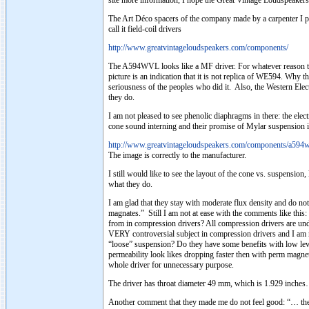
site more information, I hope the Great Vintage Loudspeakers 
The Art Déco spacers of the company made by a carpenter I pr
call it field-coil drivers
http://www.greatvintageloudspeakers.com/components/
The A594WVL looks like a MF driver. For whatever reason they 
picture is an indication that it is not replica of WE594. Why 
seriousness of the peoples who did it. Also, the Western Ele
they do.
I am not pleased to see phenolic diaphragms in there: the el
cone sound interning and their promise of Mylar suspension is
http://www.greatvintageloudspeakers.com/components/a594w
The image is correctly to the manufacturer.
I still would like to see the layout of the cone vs. suspensio
what they do.
I am glad that they stay with moderate flux density and do not
magnates.” Still I am not at ease with the comments like thi
from in compression drivers? All compression drivers are unde
VERY controversial subject in compression drivers and I am n
“loose” suspension? Do they have some benefits with low leve
permeability look likes dropping faster then with perm magnet
whole driver for unnecessary purpose.
The driver has throat diameter 49 mm, which is 1.929 inche
Another comment that they made me do not feel good: “… the m