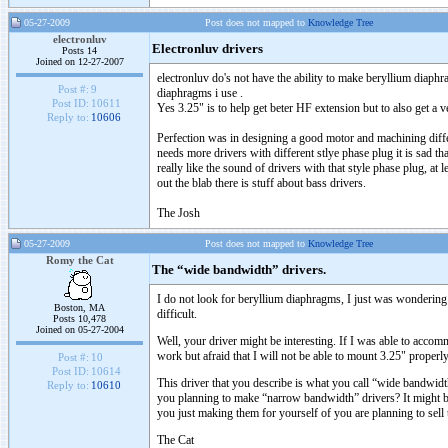
05-27-2009
Post does not mapped to
Knowledge Tree
electronluv
Electronluv drivers
Posts 14
Joined on 12-27-2007
electronluv do's not have the ability to make beryllium diaphr
Post #:
9
diaphragms i use .
Post ID:
10611
Yes 3.25" is to help get beter HF extension but to also get 
Reply to:
10606
Perfection was in designing a good motor and machining differe
needs more drivers with different stlye phase plug it is sad t
really like the sound of drivers with that style phase plug, at
out the blab there is stuff about bass drivers.
The Josh
05-27-2009
Post does not mapped to
Knowledge Tree
Romy the Cat
The “wide bandwidth” drivers.
I do not look for beryllium diaphragms, I just was wonderin
Boston, MA
difficult.
Posts 10,478
Joined on 05-27-2004
Well, your driver might be interesting. If I was able to acc
work but afraid that I will not be able to mount 3.25" pro
Post #:
10
Post ID:
10614
This driver that you describe is what you call “wide bandwidth”
Reply to:
10610
you planning to make “narrow bandwidth” drivers? It might b
you just making them for yourself of you are planning to sell t
The Cat