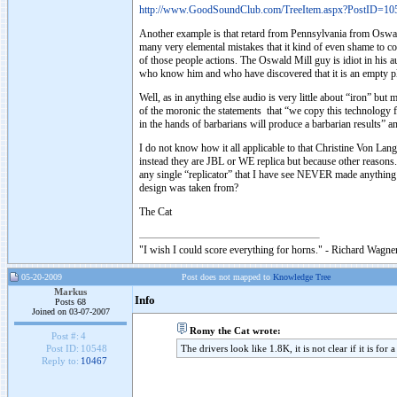
http://www.GoodSoundClub.com/TreeItem.aspx?PostID=10
Another example is that retard from Pennsylvania from Oswald
many very elemental mistakes that it kind of even shame to co
of those people actions. The Oswald Mill guy is idiot in his au
who know him and who have discovered that it is an empty pl
Well, as in anything else audio is very little about “iron” but
of the moronic the statements that “we copy this technolog
in the hands of barbarians will produce a barbarian results” 
I do not know how it all applicable to that Christine Von Lang
instead they are JBL or WE replica but because other reasons. 
any single “replicator” that I have see NEVER made anything pe
design was taken from?
The Cat
"I wish I could score everything for horns." - Richard Wagner
05-20-2009
Post does not mapped to
Knowledge Tree
Markus
Info
Posts 68
Joined on 03-07-2007
Romy the Cat wrote:
Post #:
4
The drivers look like 1.8K, it is not clear if it is for
Post ID:
10548
Reply to:
10467