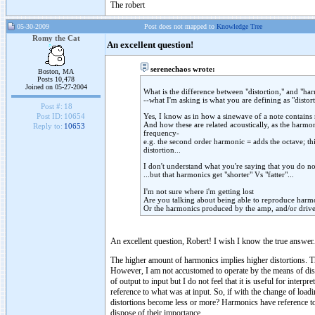
The robert
05-30-2009
Post does not mapped to
Knowledge Tree
Romy the Cat
An excellent question!
serenechaos wrote:
Boston, MA
Posts 10,478
Joined on 05-27-2004
What is the difference between "distortion," and "ha
--what I'm asking is what you are defining as "distor
Post #:
18
Yes, I know as in how a sinewave of a note contains
Post ID:
10654
And how these are related acoustically, as the harmon
Reply to:
10653
frequency-
e.g. the second order harmonic = adds the octave; thir
distortion...
I don't understand what you're saying that you do not
...but that harmonics get "shorter" Vs "fatter"...
I'm not sure where i'm getting lost
Are you talking about being able to reproduce harmo
Or the harmonics produced by the amp, and/or driv
An excellent question, Robert! I wish I know the true answer.
The higher amount of harmonics implies higher distortions. T
However, I am not accustomed to operate by the means of dist
of output to input but I do not feel that it is useful for inter
reference to what was at input. So, if with the change of loa
distortions become less or more? Harmonics have reference to au
dispose of their importance.