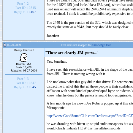
These are clearly JBL pots and back covers (which have been mil
Post #:
2
for the 2482/2485 (and looks like a JBL part), which has a s
Post ID:
10545
used market and will accept the 2440/2441 aluminum diaphragm,
Reply to:
10467
been retained. I think it would be prohibitively expensive to bu
The 2440 is the pro version of the 375, which was designed t
exactly the same as a 594A, but they should be fairly close.
Jonathan
05-20-2009
Post does not mapped to
Knowledge Tree
Romy the Cat
"These are clearly JBL putzs..."
Yes, Jonathan,
Boston, MA
Posts 10,478
I have seen this resemblance with JBL in the shape of the bac
Joined on 05-27-2004
from JBL. There is nothing wrong with it.
Post #:
3
I do not know what this guy did in this driver. He sent me em
Post ID:
10547
distract me in all of this that all those people is their confi
Reply to:
10545
affiliation with some kind of pre-developed hype or hideous 
know what he does but the patters is sound too recognizable.
A few month ago the clown Joe Roberts popped up at this sit
Mirrophonic.
http://www.GoodSoundClub.com/TreeItem.aspx?PostID=93
he was drooling with bitten up stupid audio metaphors but a s
would clearly indicate HOW this installation sounds.