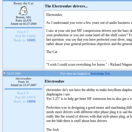
Romy the Cat
The Electronluv drivers...
Electronluv,
Boston, MA
Posts 10,478
As I understand you were a few years out of audio business and
Joined on 05-27-2004
I saw at your site just MF compression drivers not the bass 
Post #:
7
your production or you use some kind off the shelf cones? You
Post ID:
10606
last question: you say that you have perfected your diver, mi
Reply to:
10605
rather about your general perfection objectives and the gener
The Cat
"I wish I could score everything for horns." - Richard Wagner
05-27-2009
Post does not mapped to
Knowledge Tree
electronluv
Electronluv
Posts 14
Joined on 12-27-2007
electronluv do's not have the ability to make beryllium diaphr
Post #:
8
diaphragms i use .
Post ID:
10610
Yes 3.25" is to help get beter HF extension but to also get 
Reply to:
10606
Perfection was in designing a good motor and machining differe
needs more drivers with different stlye phase plug it is sad t
really like the sound of drivers with that style phase plug, at
out the blab there is stuff about bass drivers.
The Josh