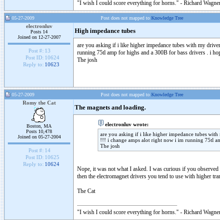
"I wish I could score everything for horns." - Richard Wagner
05-27-2009
Post does not mapped to
Knowledge Tree
electronluv
High impedance tubes
Posts 14
Joined on 12-27-2007
are you asking if i like higher impedance tubes with my drive
Post #:
13
running 75tl amp for highs and a 300B for bass drivers . i ho
Post ID:
10624
The josh
Reply to:
10623
05-27-2009
Post does not mapped to
Knowledge Tree
Romy the Cat
The magnets and loading.
electronluv wrote:
Boston, MA
Posts 10,478
are you asking if i like higher impedance tubes with
Joined on 05-27-2004
!!! i change amps alot right now i im running 75tl a
The josh
Post #:
14
Post ID:
10625
Reply to:
10624
Nope, it was not what I asked. I was curious if you observed 
then the electromagnet drivers you tend to use with higher tran
The Cat
"I wish I could score everything for horns." - Richard Wagner