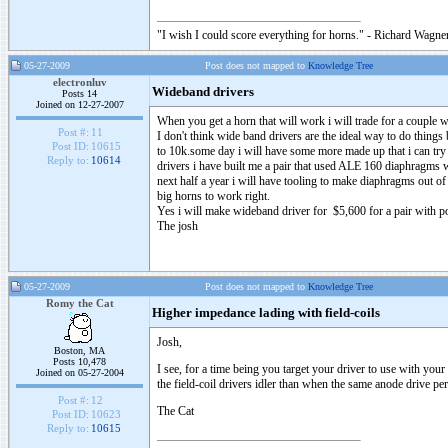
"I wish I could score everything for horns." - Richard Wagner
05-27-2009
Post does not mapped to
Knowledge Tree
electronluv
Wideband drivers
Posts 14
Joined on 12-27-2007
When you get a horn that will work i will trade for a couple 
Post #:
11
I don't think wide band drivers are the ideal way to do thing
Post ID:
10615
to 10k.some day i will have some more made up that i can try
Reply to:
10614
drivers i have built me a pair that used ALE 160 diaphragm
next half a year i will have tooling to make diaphragms out o
big horns to work right.
Yes i will make wideband driver for $5,600 for a pair with 
The josh
05-27-2009
Post does not mapped to
Knowledge Tree
Romy the Cat
Higher impedance lading with field-coils
Josh,
Boston, MA
Posts 10,478
I see, for a time being you target your driver to use with you
Joined on 05-27-2004
the field-coil drivers idler than when the same anode drive p
Post #:
12
The Cat
Post ID:
10623
Reply to:
10615