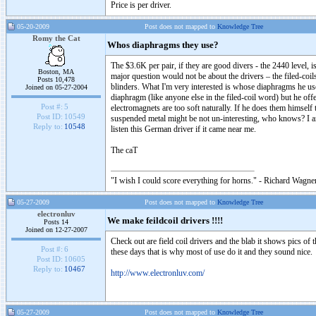
Price is per driver.
05-20-2009
Post does not mapped to
Knowledge Tree
Romy the Cat
Whos diaphragms they use?
The $3.6K per pair, if they are good divers - the 2440 level, 
Boston, MA
major question would not be about the drivers – the filed-co
Posts 10,478
blinders. What I'm very interested is whose diaphragms he us
Joined on 05-27-2004
diaphragm (like anyone else in the filed-coil word) but he offe
Post #:
5
electromagnets are too soft naturally. If he does them himsel
Post ID:
10549
suspended metal might be not un-interesting, who knows? I am
Reply to:
10548
listen this German driver if it came near me.
The caT
"I wish I could score everything for horns." - Richard Wagner
05-27-2009
Post does not mapped to
Knowledge Tree
electronluv
We make feildcoil drivers !!!!
Posts 14
Joined on 12-27-2007
Check out are field coil drivers and the blab it shows pics of t
Post #:
6
these days that is why most of use do it and they sound nice.
Post ID:
10605
Reply to:
10467
http://www.electronluv.com/
05-27-2009
Post does not mapped to
Knowledge Tree