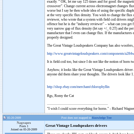
exactly. “ OK, let me say 125 times and for good: the magneti
crossover”. Change current across electromagnet changes flux d
worse but I say he then whole idea of using the specific dia
at the very specific flux density. You wish to change the flu
reviewer, who wrote that a system with field coil drivers migh
offence but he is the “industry reviewer” – what can you get 
very narrow gap of flux density (let say +/_ 0.2T) and the per
manufacture that I even can change flux. If the manufactures e
properly designed.
The Great Vintage Loudspeakers Company has also woofers, dup
http://www.greatvintageloudspeakers.com/components/a284w
It is field-coil too, but since I do not like the notion of horn
Anyhow, it looks like the Great Vintage Loudspeakers driver 
anyone did them share your thoughts. The drivers look like 1.8K,
http://shop.ebay.com/merchant/chlorophyllin
Rgs, Romy the Cat
"I wish I could score everything for horns." - Richard Wagner
05-20-2009
Post does not mapped to
Knowledge Tree
Nagrapex
Great Vintage Loudspeakers drivers
Posts 1
Joined on 05-20-2009