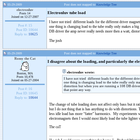
05-29-2009
Post does not mapped to
Knowledge Tree
electronluv
Electronluv tube load
Posts 14
Joined on 12-27-2007
I have not tried different loads for the different driver magnet
Post #:
15
one thing is changing load to the tube really only makes a bi
Post ID:
10644
DB driver the amp never really needs more then a watt, distor
Reply to:
10625
The josh
05-29-2009
Post does not mapped to
Knowledge Tree
Romy the Cat
I disagree about the loading, and particularly the 
electronluv wrote:
Boston, MA
Posts 10,478
I have not tried different loads for the different dri
Joined on 05-27-2004
one thing is changing load to the tube really only m
distortion but when you are running a 108 DB driver 
Post #:
16
that point any way.
Post ID:
10645
Reply to:
10644
The change of tube loading does not affect only bass but it ra
but I do not thing that is has anything to do with distortions
less idle load has more “fatter” harmonics. My experiments wit
electromagnets then I would most likely load the tube lighter w
The caT