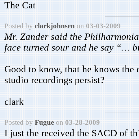
The Cat
Posted by
clarkjohnsen
on
03-03-2009
Mr. Zander said the Philharmonia 
face turned sour and he say “… b
Good to know, that he knows the d
studio recordings persist?
clark
Posted by
Fugue
on
03-28-2009
I just the received the SACD of thi