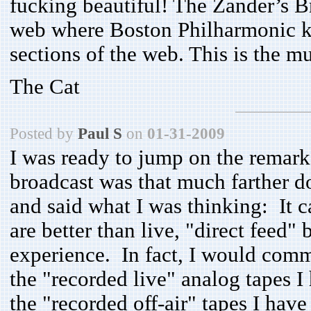
fucking beautiful! The Zander’s B
web where Boston Philharmonic k
sections of the web. This is the mu
The Cat
Posted by
Paul S
on
01-31-2009
I was ready to jump on the remark 
broadcast was that much farther 
and said what I was thinking: It c
are better than live, "direct feed" 
experience. In fact, I would comm
the "recorded live" analog tapes 
the "recorded off-air" tapes I have