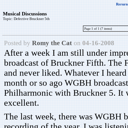
Rerurn 
Musical Discussions
Topic:
Defective Bruckner 5th
Page 1 of 1 (7 items)
Posted by
Romy the Cat
on
04-16-2008
After a week I am still under imp
broadcast of Bruckner Fifth. The F
and never liked. Whatever I heard 
month or so ago WGBH broadcaste
Philharmonic with Bruckner 5. It
excellent.
The last week, there was WGBH br
recording of the year. I was liste