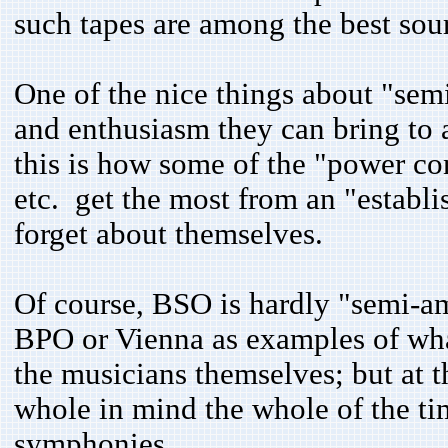
such tapes are among the best sou
One of the nice things about "sem
and enthusiasm they can bring to 
this is how some of the "power co
etc. get the most from an "establ
forget about themselves.
Of course, BSO is hardly "semi-am
BPO or Vienna as examples of wha
the musicians themselves; but at 
whole in mind the whole of the tim
symphonies.