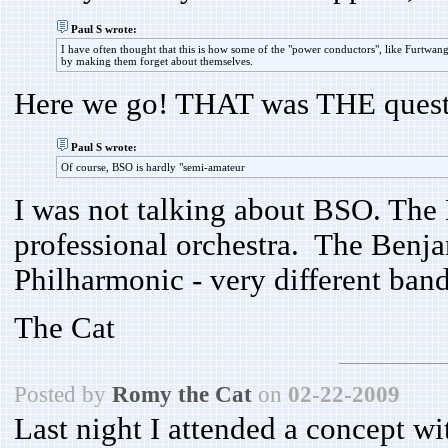
Paul S wrote:
I have often thought that this is how some of the "power conductors", like Furtwang
by making them forget about themselves.
Here we go! THAT was THE quest
Paul S wrote:
Of course, BSO is hardly "semi-amateur
I was not talking about BSO. Th
professional orchestra. The Benja
Philharmonic - very different band
The Cat
Posted by
Romy the Cat
on
02-22-2009
Last night I attended a concept 