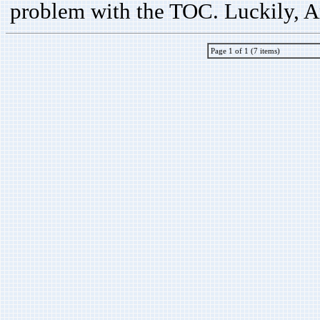
problem with the TOC. Luckily, A
Page 1 of 1 (7 items)