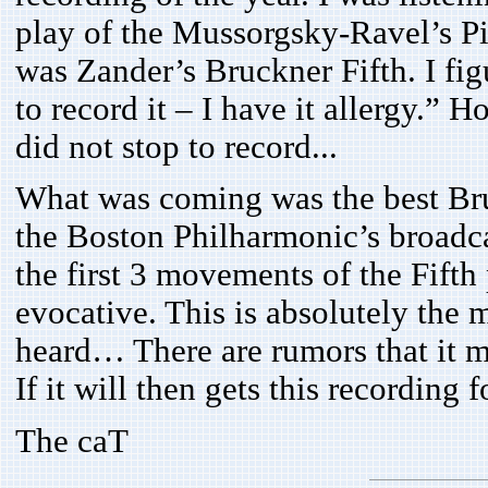
play of the Mussorgsky-Ravel’s Pi
was Zander’s Bruckner Fifth. I fig
to record it – I have it allergy.”
did not stop to record...
What was coming was the best Bru
the Boston Philharmonic’s broadca
the first 3 movements of the Fift
evocative. This is absolutely the 
heard… There are rumors that it
If it will then gets this recording f
The caT