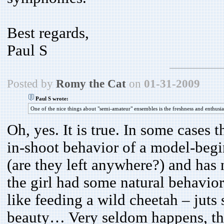
Best regards,
Paul S
Posted by
Romy the Cat
on
01-31-2009
Paul S wrote:
One of the nice things about "semi-amateur" ensembles is the freshness and enthus
Oh, yes. It is true. In some cases
in-shoot behavior of a model-beg
(are they left anywhere?) and has
the girl had some natural behavior
like feeding a wild cheetah – juts
beauty… Very seldom happens, the