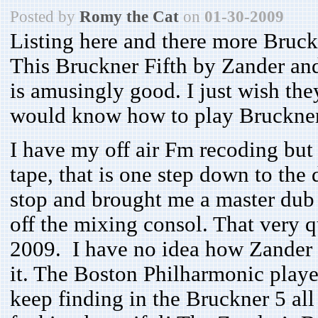
Posted by
Romy the Cat
on
01-30-2009
Listing here and there more Bruckn
This Bruckner Fifth by Zander an
is amusingly good. I just wish the
would know how to play Bruckner
I have my off air Fm recoding but i
tape, that is one step down to the
stop and brought me a master dub o
off the mixing consol. That very 
2009. I have no idea how Zander c
it. The Boston Philharmonic playe
keep finding in the Bruckner 5 all