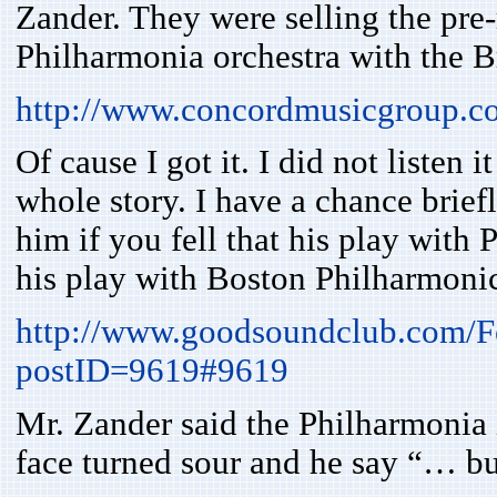
Zander. They were selling the pre
Philharmonia orchestra with the B
http://www.concordmusicgroup.c
Of cause I got it. I did not listen 
whole story. I have a chance brief
him if you fell that his play with
his play with Boston Philharmoni
http://www.goodsoundclub.com/
postID=9619#9619
Mr. Zander said the Philharmonia 
face turned sour and he say “… b