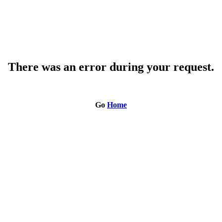
There was an error during your request.
Go
Home