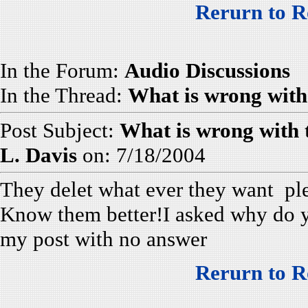
Rerurn to R
In the Forum:
Audio Discussions
In the Thread:
What is wrong with
Post Subject:
What is wrong with
L. Davis
on: 7/18/2004
They delet what ever they want plea
Know them better!I asked why do y
my post with no answer
Rerurn to R