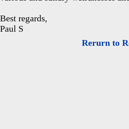
Best regards,
Paul S
Rerurn to R