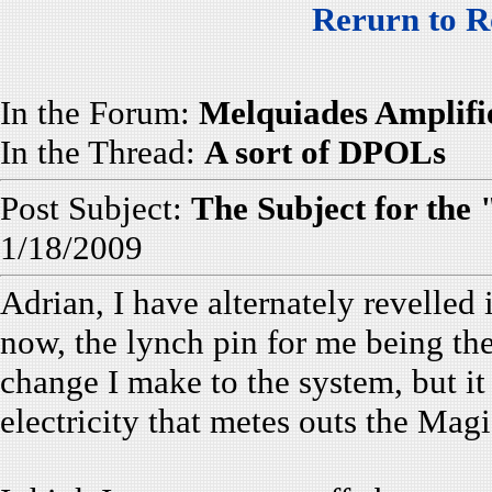
Rerurn to R
In the Forum:
Melquiades Amplifi
In the Thread:
A sort of DPOLs
Post Subject:
The Subject for the
1/18/2009
Adrian, I have alternately revelled
now, the lynch pin for me being the
change I make to the system, but it 
electricity that metes outs the Magi