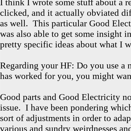
I think I wrote some stuff about a 
clicked, and it actually obviated di
as well. This particular Good Elect
was also able to get some insight i
pretty specific ideas about what I 
Regarding your HF: Do you use a 
has worked for you, you might want 
Good parts and Good Electricity no
issue. I have been pondering whic
sort of adjustments in order to adap
various and sundry weirdnesses and 