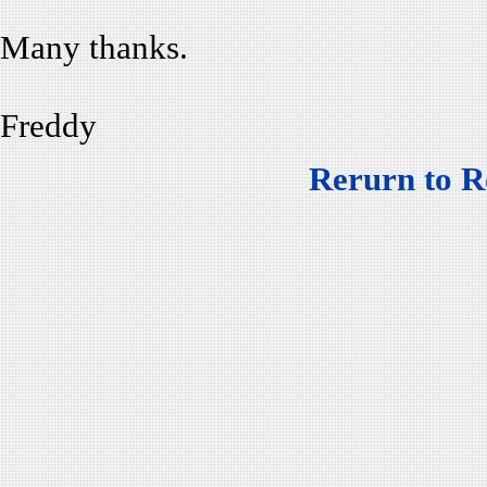
Many thanks.
Freddy
Rerurn to R