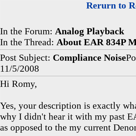
Rerurn to R
In the Forum:
Analog Playback
In the Thread:
About EAR 834P Mo
Post Subject:
Compliance Noise
Po
11/5/2008
Hi Romy,
Yes, your description is exactly w
why I didn't hear it with my past
as opposed to the my current Deno