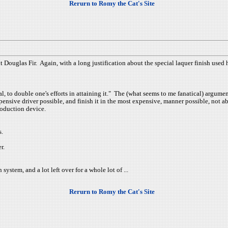
Rerurn to Romy the Cat's Site
 Douglas Fir. Again, with a long justification about the special laquer finish used h
oal, to double one's efforts in attaining it." The (what seems to me fanatical) argum
pensive driver possible, and finish it in the most expensive, manner possible, not
roduction device.
s.
r.
system, and a lot left over for a whole lot of ...
Rerurn to Romy the Cat's Site