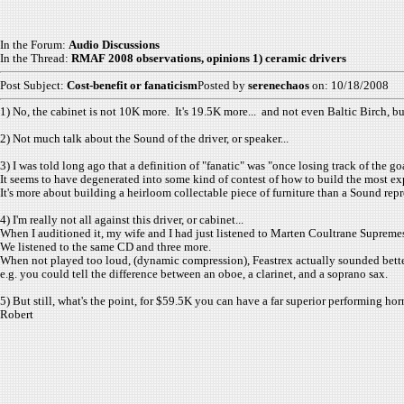
In the Forum:
Audio Discussions
In the Thread:
RMAF 2008 observations, opinions 1) ceramic drivers
Post Subject:
Cost-benefit or fanaticism
Posted by
serenechaos
on: 10/18/2008
1) No, the cabinet is not 10K more. It's 19.5K more... and not even Baltic Birch, but
2) Not much talk about the Sound of the driver, or speaker...
3) I was told long ago that a definition of "fanatic" was "once losing track of the g
It seems to have degenerated into some kind of contest of how to build the most ex
It's more about building a heirloom collectable piece of furniture than a Sound rep
4) I'm really not all against this driver, or cabinet...
When I auditioned it, my wife and I had just listened to Marten Coultrane Supreme
We listened to the same CD and three more.
When not played too loud, (dynamic compression), Feastrex actually sounded bette
e.g. you could tell the difference between an oboe, a clarinet, and a soprano sax.
5) But still, what's the point, for $59.5K you can have a far superior performing horn 
Robert