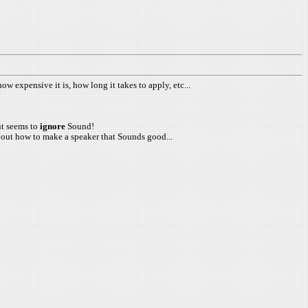
ow expensive it is, how long it takes to apply, etc...
ent seems to
ignore
Sound!
 about how to make a speaker that Sounds good...