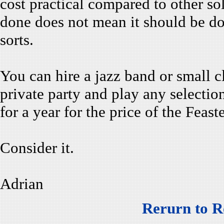
cost practical compared to other s
done does not mean it should be do
sorts.
You can hire a jazz band or small c
private party and play any selecti
for a year for the price of the Feast
Consider it.
Adrian
Rerurn to R