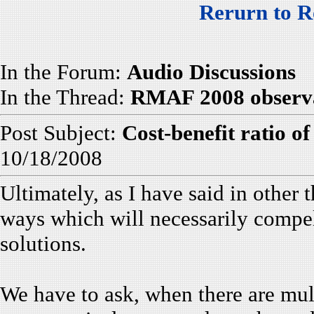
Rerurn to R
In the Forum:
Audio Discussions
In the Thread:
RMAF 2008 observat
Post Subject:
Cost-benefit ratio of
10/18/2008
Ultimately, as I have said in other t
ways which will necessarily compel 
solutions.
We have to ask, when there are mult