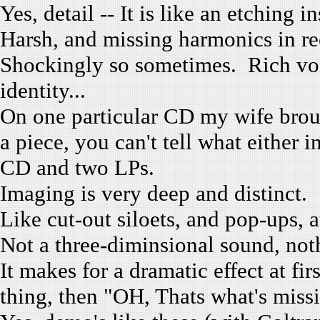
Yes, detail -- It is like an etching 
Harsh, and missing harmonics in r
Shockingly so sometimes. Rich voic
identity...
On one particular CD my wife broug
a piece, you can't tell what either
CD and two LPs.
Imaging is very deep and distinct.
Like cut-out siloets, and pop-ups, 
Not a three-diminsional sound, no
It makes for a dramatic effect at fi
thing, then "OH, Thats what's mis