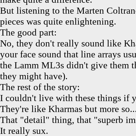
But listening to the Marten Coltr
pieces was quite enlightening.
The good part:
No, they don't really sound like Kh
your face sound that line arrays us
the Lamm ML3s didn't give them tha
they might have).
The rest of the story:
I couldn't live with these things i
They're like Kharmas but more so.
That "detail" thing, that "superb 
It really sux.