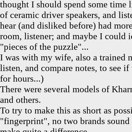
thought I should spend some time li
of ceramic driver speakers, and lis
hear (and disliked before) had more
room, listener; and maybe I could i
"pieces of the puzzle"...
I was with my wife, also a trained 
listen, and compare notes, to see i
for hours...)
There were several models of Khar
and others.
To try to make this as short as poss
"fingerprint", no two brands sound a
make quite a difference.