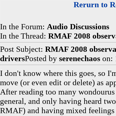
Rerurn to R
In the Forum:
Audio Discussions
In the Thread:
RMAF 2008 observat
Post Subject:
RMAF 2008 observati
drivers
Posted by
serenechaos
on: 
I don't know where this goes, so I'm
move (or even edit or delete) as ap
After reading too many wondourus r
general, and only having heard two
RMAF) and having mixed feelings (