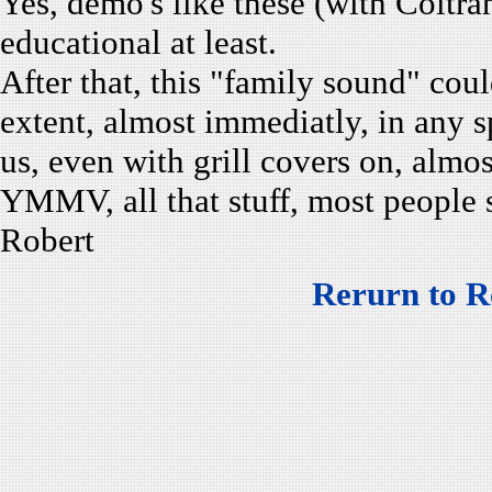
Yes, demo's like these (with Colt
educational at least.
After that, this "family sound" could
extent, almost immediatly, in any s
us, even with grill covers on, alm
YMMV, all that stuff, most people 
Robert
Rerurn to R