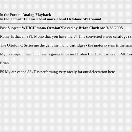
In the Forum:
Analog Playback
In the Thread:
Tell me about more about Ortofone SPU Sound.
Post Subject:
WHICH mono Ortofon?
Posted by
Brian Clark
on: 3/28/2005
Romy, is that an SPU Mono that you have there? This converted stereo cartridge (SPU
The Ortofon C Series are the genuine mono cartridges - the motor system is the sa
My next equipment purchase is going to be an Ortofon CG 25 to use in an SME Ser
Brian.
PS My air-vaned 834T is performing very nicely for our delectation here.