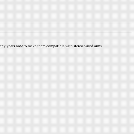
 many years now to make them compatible with stereo-wired arms.