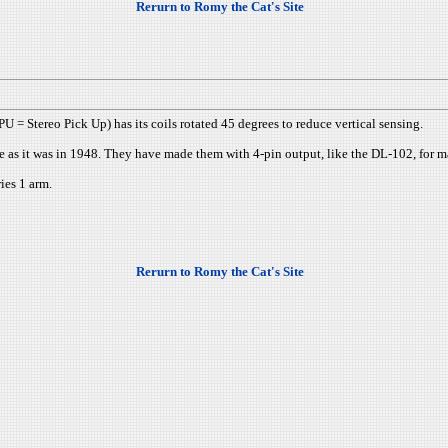
Rerurn to Romy the Cat's Site
 = Stereo Pick Up) has its coils rotated 45 degrees to reduce vertical sensing.
me as it was in 1948. They have made them with 4-pin output, like the DL-102, for
ies 1 arm.
Rerurn to Romy the Cat's Site