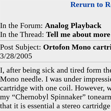
Rerurn to R
In the Forum:
Analog Playback
In the Thread:
Tell me about more
Post Subject:
Ortofon Mono cartr
3/28/2005
I, after being sick and tired form 
Mono needle. I was under impress
cartridge with one coil. However, w
my “Chernobyl Spinnaker” tonearm I
that it is essential a stereo cartrid