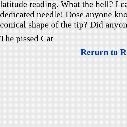
latitude reading. What the hell? I 
dedicated needle! Dose anyone know
conical shape of the tip? Did anyon
The pissed Cat
Rerurn to R