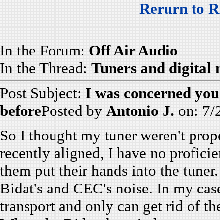
Rerurn to R
In the Forum:
Off Air Audio
In the Thread:
Tuners and digital
Post Subject:
I was concerned you
before
Posted by
Antonio J.
on: 7/
So I thought my tuner weren't prope
recently aligned, I have no profici
them put their hands into the tune
Bidat's and CEC's noise. In my cas
transport and only can get rid of th