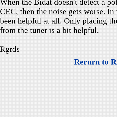
When the Bidat doesn't detect a pot
CEC, then the noise gets worse. In
been helpful at all. Only placing t
from the tuner is a bit helpful.
Rgrds
Rerurn to R