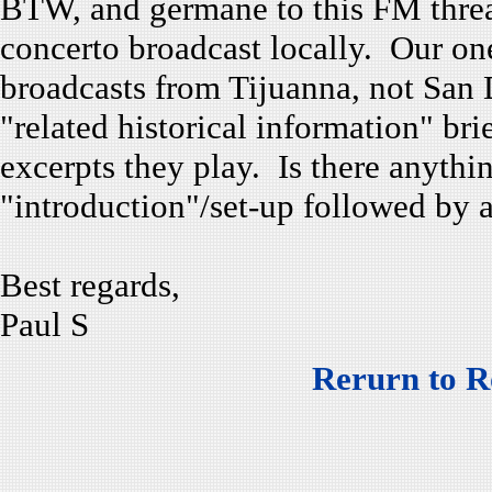
BTW, and germane to this FM threa
concerto broadcast locally. Our one
broadcasts from Tijuanna, not San 
"related historical information" bri
excerpts they play. Is there anyth
"introduction"/set-up followed by a
Best regards,
Paul S
Rerurn to R