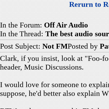
Rerurn to R
In the Forum:
Off Air Audio
In the Thread:
The best audio so
Post Subject:
Not FM
Posted by
Pa
Clark, if you insist, look at "Foo
header, Music Discussions.
I would love for someone to explain 
suppose, he'd better also explain W