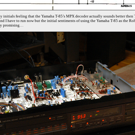
. My initials feeling that the Yamaha T-85’s MPX decoder actually sounds better the
and I have to run now but the initial sentiments of using the Yamaha T-85 as the R
ery promising…