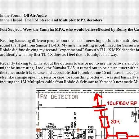
In the Forum:
Off Air Audio
In the Thread:
The FM Stereo and Multiplex MPX decoders
Post Subject:
Wow, the Yamaha MPX, who would believe!
Posted by
Romy the Ca
Keeping harassing different people bout the most interesting options for multiplex 
sound that I got from Sansui TU-1X. My antenna setting is optimized for Sansui’s i
Rohde did fine driving my second “experimental” Sansui’s TU-1X MPX decoder but aft
accidently what my first TU-1X does as I feel that it is unique in a way.
Recently talking to Dima about the options to use or not to use the Schwarz and co
might be interesting. I took the Yamaha T-85, it turned out to be a nice tuner with
the tuner made it is so ease and accessible that it took for me 15 minutes. I made
else like change op-amps, resistor caps for something better – it was just basically
inciting the 1M Multiplex cable from Rohde & Schwarz to Yamaha’s new made Multi