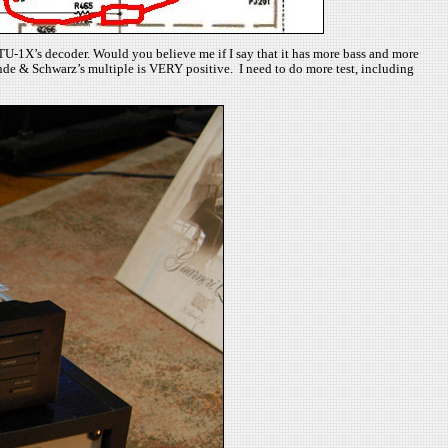
n TU-1X’s decoder. Would you believe me if I say that it has more bass and more
ohde & Schwarz’s multiple is VERY positive. I need to do more test, including