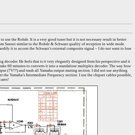
se the Rohde. It is a very good tuner but it is not necessary result in better
from Sansui similar to the Rohde & Schwarz quality of reception in wide mode.
dify it to accent the Schwarz’s external composite signal – I do not want to lose
decoder. He feels that is it very elegantly designed from his perspective and it
ll take 60 minutes to converts it into a standalone multiplex decoder. The way how
tput (7V!!!) and trash all Yamaha output muting section. I did not use anything
er the Yamaha’s Intermediate Frequency section. I use the chipset cables possible,
cares!