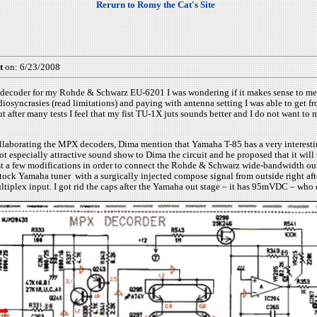
Rerurn to Romy the Cat's Site
t
on: 6/23/2008
decoder for my Rohde & Schwarz EU-6201 I was wondering if it makes sense to me to u
diosyncrasies (read limitations) and paying with antenna setting I was able to get 
er many tests I feel that my fist TU-1X juts sounds better and I do not want to mo
llaborating the MPX decoders, Dima mention that Yamaha T-85 has a very interesting 
 not especially attractive sound show to Dima the circuit and he proposed that it wi
 just a few modifications in order to connect the Rohde & Schwarz wide-bandwidth ou
 stock Yamaha tuner with a surgically injected compose signal from outside right aft
plex input. I got rid the caps after the Yamaha out stage – it has 95mVDC – who 