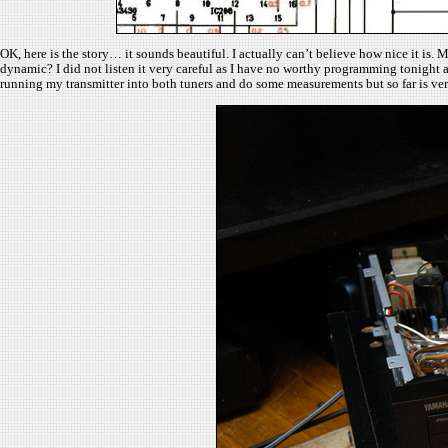
OK, here is the story… it sounds beautiful. I actually can’t believe how nice it is
dynamic? I did not listen it very careful as I have no worthy programming tonight 
running my transmitter into both tuners and do some measurements but so far is v