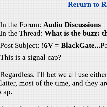
Rerurn to R
In the Forum:
Audio Discussions
In the Thread:
What is the buzz: 
Post Subject:
!6V = BlackGate...
P
This is a signal cap?
Regardless, I'll bet we all use eith
latter, most of the time, and they 
cap.