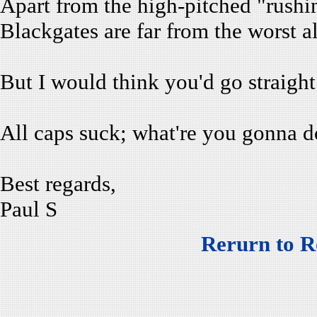
Apart from the high-pitched "rushing"
Blackgates are far from the worst al
But I would think you'd go straight
All caps suck; what're you gonna d
Best regards,
Paul S
Rerurn to R