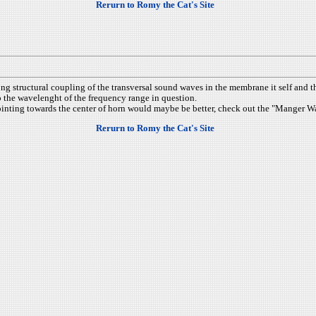
Rerurn to Romy the Cat's Site
ong structural coupling of the transversal sound waves in the membrane it self and 
to the wavelenght of the frequency range in question.
pointing towards the center of horn would maybe be better, check out the "Manger 
Rerurn to Romy the Cat's Site