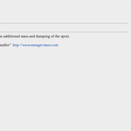
the additional mass and damping of the spots.
Wandler"
http://www.manger-msw.com