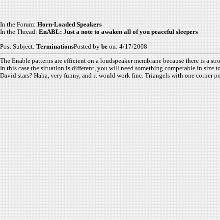
In the Forum:
Horn-Loaded Speakers
In the Thread:
EnABL: Just a note to awaken all of you peaceful sleepers
Post Subject:
Terminations
Posted by
be
on: 4/17/2008
The Enable patterns are efficient on a loudspeaker membrane because there is a str
In this case the situation is different, you will need something comperable in size 
David stars? Haha, very funny, and it would work fine. Triangels with one corner 