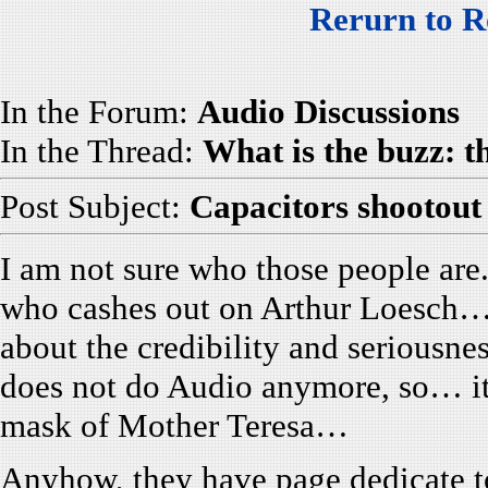
Rerurn to R
In the Forum:
Audio Discussions
In the Thread:
What is the buzz: 
Post Subject:
Capacitors shootout
I am not sure who those people are
who cashes out on Arthur Loesch… 
about the credibility and seriousne
does not do Audio anymore, so… it
mask of Mother Teresa…
Anyhow, they have page dedicate 