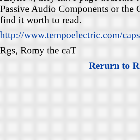
Passive Audio Components or the G
find it worth to read.
http://www.tempoelectric.com/cap
Rgs, Romy the caT
Rerurn to R