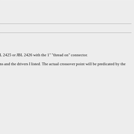
JBL 2425 or JBL 2426 with the 1" "thread on" connector.
 and the drivers I listed. The actual crossover point will be predicated by the