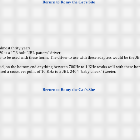
Rerurn to Romy the Cat's Site
lmost thrity years.
0 is a 1" 3 bolt "JBL pattern" driver.
er to be used with these horns. The driver to use with these adapters would be the 
 said, on the bottom end anything between 700Hz to 1 KHz works well with these horns
 used a crossover point of 10 KHz to a JBL 2404 "baby cheek" tweeter.
Rerurn to Romy the Cat's Site