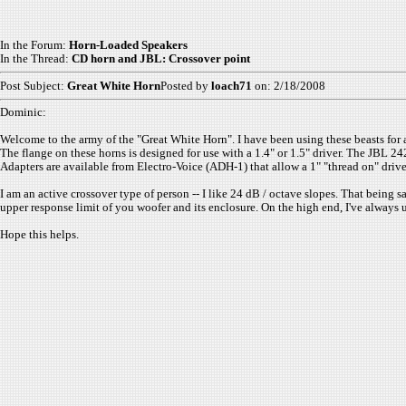
In the Forum:
Horn-Loaded Speakers
In the Thread:
CD horn and JBL: Crossover point
Post Subject:
Great White Horn
Posted by
loach71
on: 2/18/2008
Dominic:
Welcome to the army of the "Great White Horn". I have been using these beasts for a
The flange on these horns is designed for use with a 1.4" or 1.5" driver. The JBL 242
Adapters are available from Electro-Voice (ADH-1) that allow a 1" "thread on" driv
I am an active crossover type of person -- I like 24 dB / octave slopes. That being
upper response limit of you woofer and its enclosure. On the high end, I've always
Hope this helps.